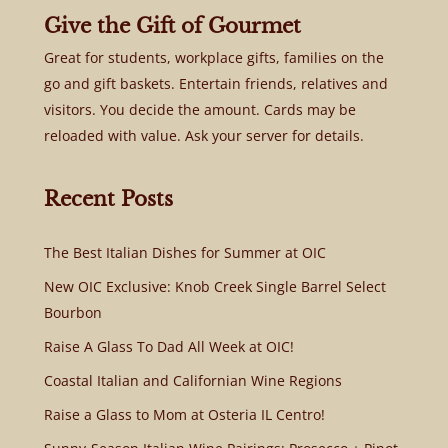
Give the Gift of Gourmet
Great for students, workplace gifts, families on the
go and gift baskets. Entertain friends, relatives and
visitors. You decide the amount. Cards may be
reloaded with value. Ask your server for details.
Recent Posts
The Best Italian Dishes for Summer at OIC
New OIC Exclusive: Knob Creek Single Barrel Select
Bourbon
Raise A Glass To Dad All Week at OIC!
Coastal Italian and Californian Wine Regions
Raise a Glass to Mom at Osteria IL Centro!