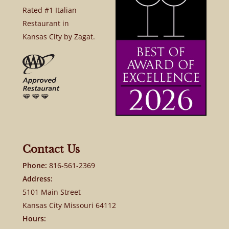
Rated #1 Italian
Restaurant in
Kansas City by Zagat.
Contact Us
Phone:
816-561-2369
Address:
5101 Main Street
Kansas City Missouri 64112
Hours: