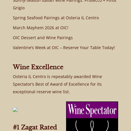
Sunny-Season Italian Wine Pairings: Prosecco + Pinot
Grigio
Spring Seafood Pairings at Osteria IL Centro
March Mayhem 2026 at OIC!
OIC Dessert and Wine Pairings
Valentine’s Week at OIC – Reserve Your Table Today!
Wine Excellence
Osteria IL Centro is repeatably awarded Wine
Spectator’s Best of Award of Excellence for its
exceptional reserve wine list.
#1 Zagat Rated