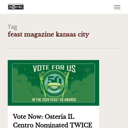
Menu
Skip
to
main
content
Tag
feast magazine kansas city
0
Vote Now: Osteria IL
Centro Nominated TWICE