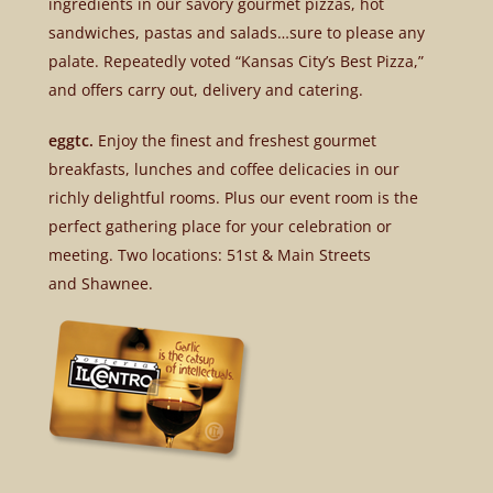
ingredients in our savory gourmet pizzas, hot
sandwiches, pastas and salads…sure to please any
palate. Repeatedly voted “Kansas City’s Best Pizza,”
and offers carry out, delivery and catering.
eggtc.
Enjoy the finest and freshest gourmet
breakfasts, lunches and coffee delicacies in our
richly delightful rooms. Plus our event room is the
perfect gathering place for your celebration or
meeting. Two locations: 51st & Main Streets
and Shawnee.