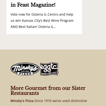
in Feast Magazine!
Vote now for Osteria IL Centro and help
us win Kansas City’s Best Wine Program
AND Best Italian! Osteria IL…
More Gourmet from our Sister
Restaurants
Minsky’s Pizza
Since 1976 we’ve used distinctive