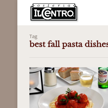
Skip
to
main
content
Tag
best fall pasta dishe