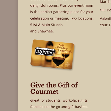
March
delightful rooms. Plus our event room
OIC De
is the perfect gathering place for your
celebration or meeting. Two locations:
Valent
51st & Main Streets
Your T
and Shawnee.
Give the Gift of
Gourmet
Great for students, workplace gifts,
families on the go and gift baskets.