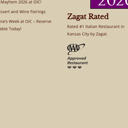
 Mayhem 2026 at OIC!
ssert and Wine Pairings
Zagat Rated
ine’s Week at OIC – Reserve
Rated #1 Italian Restaurant in
able Today!
Kansas City by Zagat.