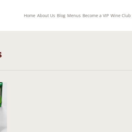
Home
About Us
Blog
Menus
Become a VIP
Wine Club
s