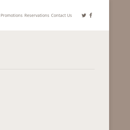
twitter
facebook
Promotions
Reservations
Contact Us