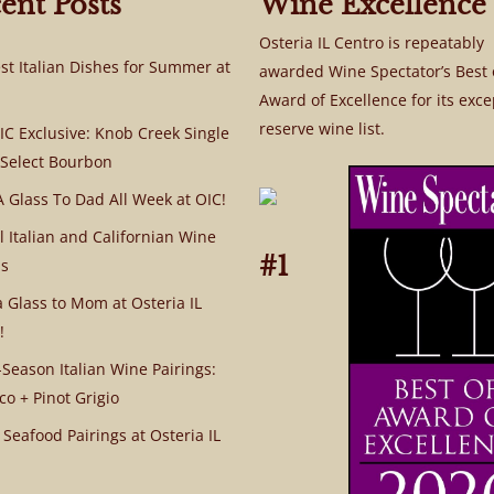
ent Posts
Wine Excellence
Osteria IL Centro is repeatably
st Italian Dishes for Summer at
awarded Wine Spectator’s Best 
Award of Excellence for its exce
reserve wine list.
C Exclusive: Knob Creek Single
 Select Bourbon
A Glass To Dad All Week at OIC!
l Italian and Californian Wine
#1
s
a Glass to Mom at Osteria IL
!
Season Italian Wine Pairings:
co + Pinot Grigio
 Seafood Pairings at Osteria IL