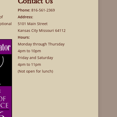
Contact Us
Phone:
816-561-2369
of
Address:
ptional
5101 Main Street
Kansas City Missouri 64112
Hours:
Monday through Thursday
4pm to 10pm
Friday and Saturday
4pm to 11pm
(Not open for lunch)