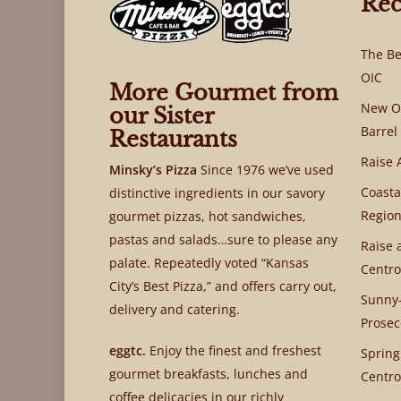
Rec
The Be
OIC
More Gourmet from
New OI
our Sister
Barrel
Restaurants
Raise 
Minsky’s Pizza
Since 1976 we’ve used
Coasta
distinctive ingredients in our savory
Region
gourmet pizzas, hot sandwiches,
pastas and salads…sure to please any
Raise 
palate. Repeatedly voted “Kansas
Centro
City’s Best Pizza,” and offers carry out,
Sunny-
delivery and catering.
Prosec
eggtc.
Enjoy the finest and freshest
Spring
gourmet breakfasts, lunches and
Centro
coffee delicacies in our richly