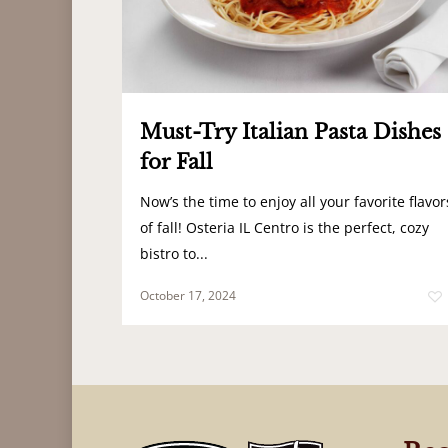
Must-Try Italian Pasta Dishes
for Fall
Now’s the time to enjoy all your favorite flavor
of fall! Osteria IL Centro is the perfect, cozy
bistro to...
October 17, 2024