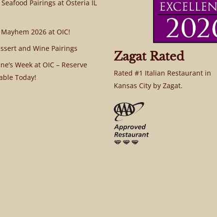
 Seafood Pairings at Osteria IL
 Mayhem 2026 at OIC!
ssert and Wine Pairings
Zagat Rated
ine’s Week at OIC – Reserve
Rated #1 Italian Restaurant in
able Today!
Kansas City by Zagat.