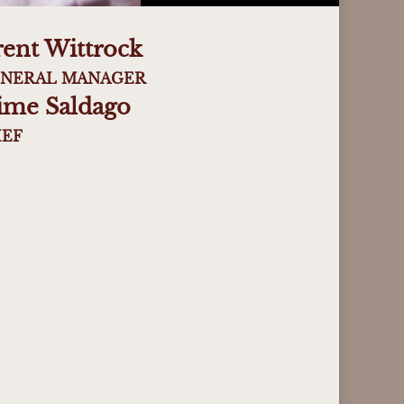
rent Wittrock
NERAL MANAGER
aime Saldago
EF