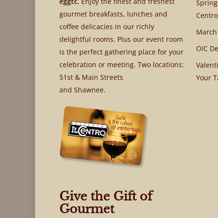
eggtc.
Enjoy the finest and freshest
Spring
gourmet breakfasts, lunches and
Centro
coffee delicacies in our richly
March
delightful rooms. Plus our event room
OIC De
is the perfect gathering place for your
celebration or meeting. Two locations:
Valent
51st & Main Streets
Your T
and Shawnee.
Give the Gift of
Gourmet