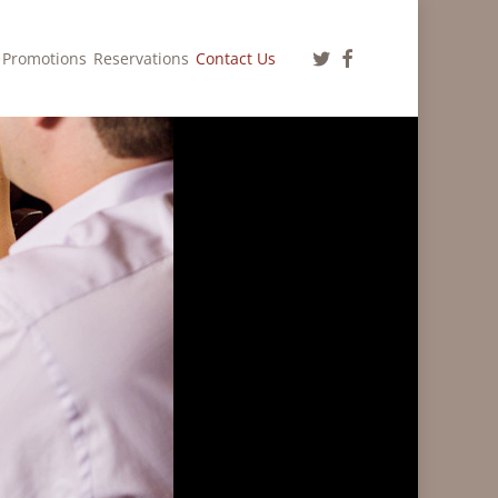
twitter
facebook
Promotions
Reservations
Contact Us