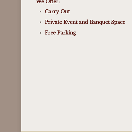
We Offer:
Carry Out
Private Event and Banquet Space
Free Parking