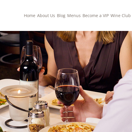
Home
About Us
Blog
Menus
Become a VIP
Wine Club