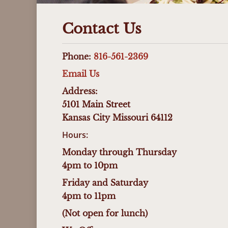
Contact Us
Phone:
816-561-2369
Email Us
Address:
5101 Main Street
Kansas City Missouri 64112
Hours:
Monday through Thursday
4pm to 10pm
Friday and Saturday
4pm to 11pm
(Not open for lunch)