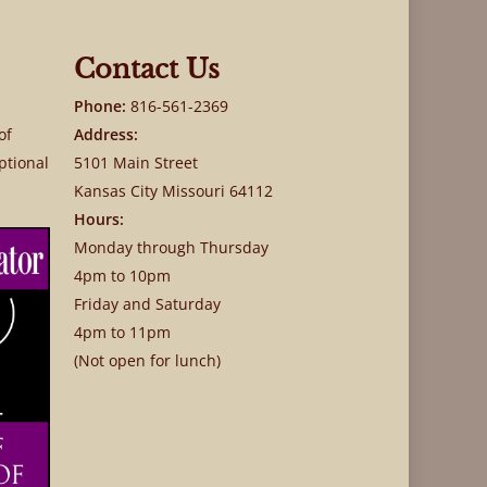
Contact Us
Phone:
816-561-2369
of
Address:
ptional
5101 Main Street
Kansas City Missouri 64112
Hours:
Monday through Thursday
4pm to 10pm
Friday and Saturday
4pm to 11pm
(Not open for lunch)