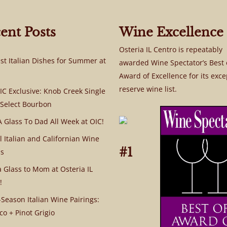
ent Posts
Wine Excellence
Osteria IL Centro is repeatably
st Italian Dishes for Summer at
awarded Wine Spectator’s Best 
Award of Excellence for its exce
reserve wine list.
C Exclusive: Knob Creek Single
 Select Bourbon
A Glass To Dad All Week at OIC!
l Italian and Californian Wine
#1
s
a Glass to Mom at Osteria IL
!
Season Italian Wine Pairings:
co + Pinot Grigio