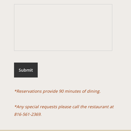
Submit
*Reservations provide 90 minutes of dining.
*Any special requests please call the restaurant at
816-561-2369.