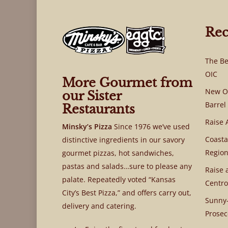
Rec
The Be
OIC
More Gourmet from
New OI
our Sister
Barrel
Restaurants
Raise 
Minsky’s Pizza
Since 1976 we’ve used
Coasta
distinctive ingredients in our savory
Region
gourmet pizzas, hot sandwiches,
pastas and salads…sure to please any
Raise 
palate. Repeatedly voted “Kansas
Centro
City’s Best Pizza,” and offers carry out,
Sunny-
delivery and catering.
Prosec