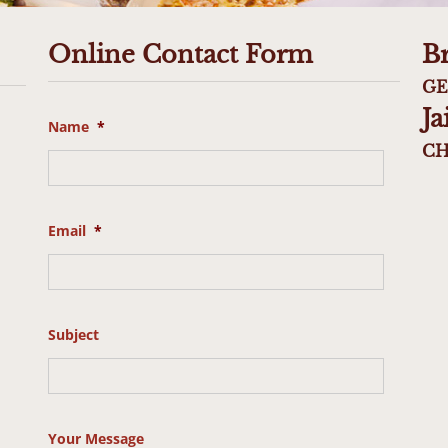
Online Contact Form
B
GE
J
Name
*
CH
Email
*
Subject
Your Message