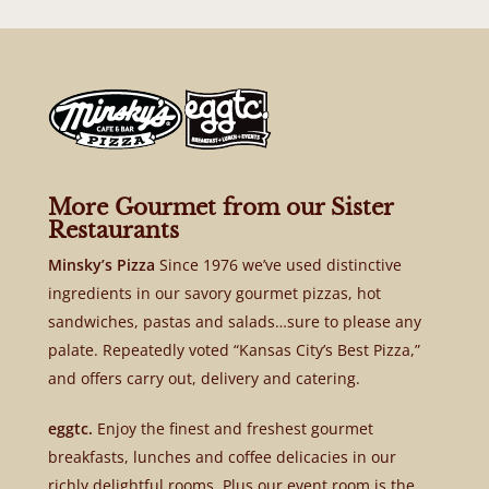
More Gourmet from our Sister
Restaurants
Minsky’s Pizza
Since 1976 we’ve used distinctive
ingredients in our savory gourmet pizzas, hot
sandwiches, pastas and salads…sure to please any
palate. Repeatedly voted “Kansas City’s Best Pizza,”
and offers carry out, delivery and catering.
eggtc.
Enjoy the finest and freshest gourmet
breakfasts, lunches and coffee delicacies in our
richly delightful rooms. Plus our event room is the