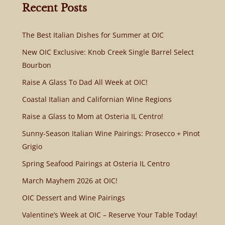
Recent Posts
The Best Italian Dishes for Summer at OIC
New OIC Exclusive: Knob Creek Single Barrel Select
Bourbon
Raise A Glass To Dad All Week at OIC!
Coastal Italian and Californian Wine Regions
Raise a Glass to Mom at Osteria IL Centro!
Sunny-Season Italian Wine Pairings: Prosecco + Pinot
Grigio
Spring Seafood Pairings at Osteria IL Centro
March Mayhem 2026 at OIC!
OIC Dessert and Wine Pairings
Valentine’s Week at OIC – Reserve Your Table Today!