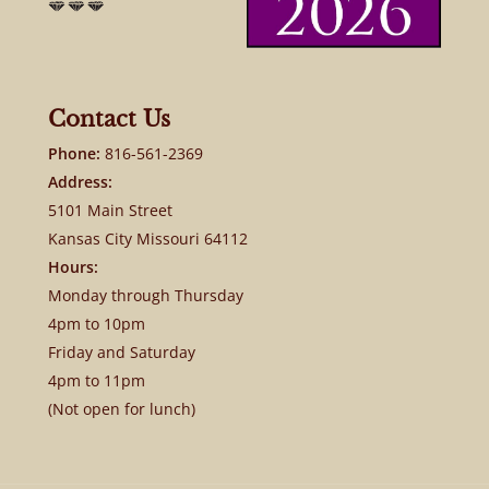
Contact Us
Phone:
816-561-2369
Address:
5101 Main Street
Kansas City Missouri 64112
Hours:
Monday through Thursday
4pm to 10pm
Friday and Saturday
4pm to 11pm
(Not open for lunch)