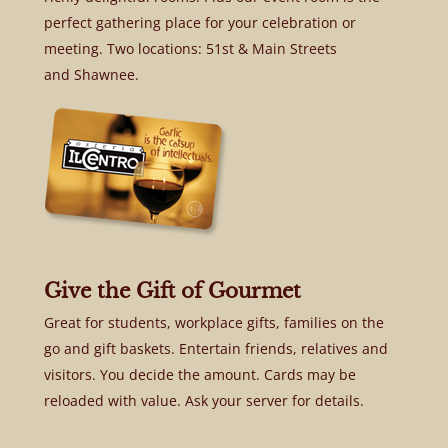
perfect gathering place for your celebration or
meeting. Two locations: 51st & Main Streets
and Shawnee.
Give the Gift of Gourmet
Great for students, workplace gifts, families on the
go and gift baskets. Entertain friends, relatives and
visitors. You decide the amount. Cards may be
reloaded with value. Ask your server for details.