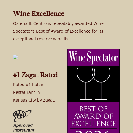
Wine Excellence
Osteria IL Centro is repeatably awarded Wine
Spectator’s Best of Award of Excellence for its
exceptional reserve wine list.
#1 Zagat Rated
Rated #1 Italian
Restaurant in
Kansas City by Zagat.