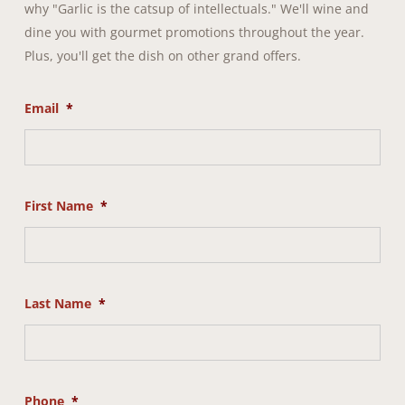
why "Garlic is the catsup of intellectuals." We'll wine and
dine you with gourmet promotions throughout the year.
Plus, you'll get the dish on other grand offers.
Email
*
First Name
*
Last Name
*
Phone
*