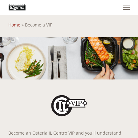
Menu
Skip
to
main
Home
»
Become a VIP
content
Become an Osteria IL Centro VIP and you'll understand