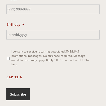
Birthday
*
I consent to receive recurring autodialed SMS/MMS
promotional messages. No purchase required. Message
*
and data rates may apply. Reply STOP to opt out or HELP for
help
CAPTCHA
Subscribe