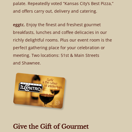
palate. Repeatedly voted “Kansas City’s Best Pizza,”
and offers carry out, delivery and catering.
eggtc.
Enjoy the finest and freshest gourmet
breakfasts, lunches and coffee delicacies in our
richly delightful rooms. Plus our event room is the
perfect gathering place for your celebration or
meeting. Two locations: 51st & Main Streets
and Shawnee.
Give the Gift of Gourmet