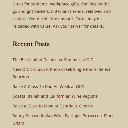
Great for students, workplace gifts, families on the
go and gift baskets. Entertain friends, relatives and
visitors. You decide the amount. Cards may be
reloaded with value. Ask your server for details.
Recent Posts
The Best Italian Dishes for Summer at OIC
New OIC Exclusive: Knob Creek Single Barrel Select
Bourbon
Raise A Glass To Dad All Week at OIC!
Coastal Italian and Californian Wine Regions
Raise a Glass to Mom at Osteria IL Centro!
Sunny-Season Italian Wine Pairings: Prosecco + Pinot
Grigio