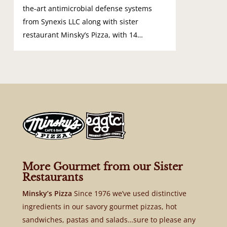
the-art antimicrobial defense systems
from Synexis LLC along with sister
restaurant Minsky’s Pizza, with 14…
More Gourmet from our Sister
Restaurants
Minsky’s Pizza
Since 1976 we’ve used distinctive
ingredients in our savory gourmet pizzas, hot
sandwiches, pastas and salads…sure to please any