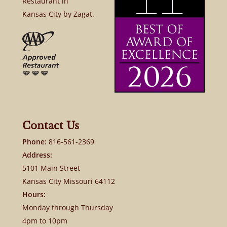
Restaurant in
Kansas City by Zagat.
Contact Us
Phone:
816-561-2369
Address:
5101 Main Street
Kansas City Missouri 64112
Hours:
Monday through Thursday
4pm to 10pm