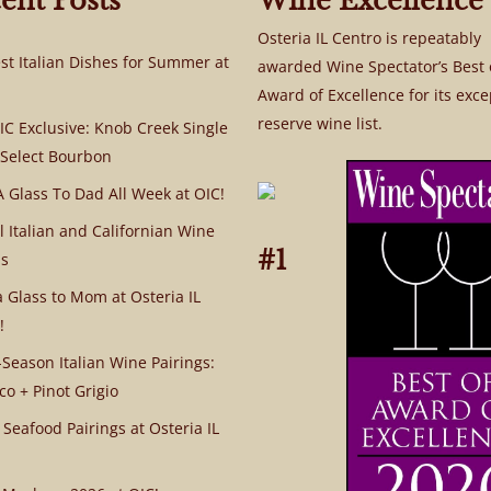
ent Posts
Wine Excellence
Osteria IL Centro is repeatably
st Italian Dishes for Summer at
awarded Wine Spectator’s Best 
Award of Excellence for its exce
reserve wine list.
C Exclusive: Knob Creek Single
 Select Bourbon
A Glass To Dad All Week at OIC!
l Italian and Californian Wine
#1
s
a Glass to Mom at Osteria IL
!
Season Italian Wine Pairings:
co + Pinot Grigio
 Seafood Pairings at Osteria IL