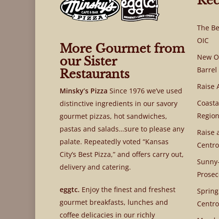
Rec
The Be
OIC
More Gourmet from
New OI
our Sister
Barrel
Restaurants
Raise 
Minsky’s Pizza
Since 1976 we’ve used
Coasta
distinctive ingredients in our savory
Region
gourmet pizzas, hot sandwiches,
pastas and salads…sure to please any
Raise 
palate. Repeatedly voted “Kansas
Centro
City’s Best Pizza,” and offers carry out,
Sunny-
delivery and catering.
Prosec
eggtc.
Enjoy the finest and freshest
Spring
gourmet breakfasts, lunches and
Centro
coffee delicacies in our richly