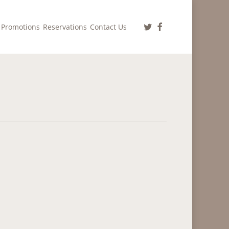
twitter
facebook
Promotions
Reservations
Contact Us