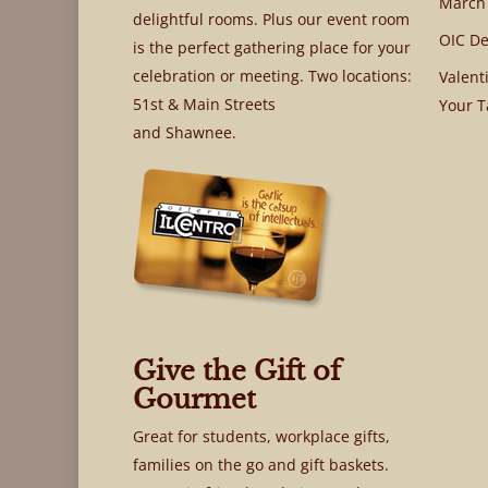
March
delightful rooms. Plus our event room
OIC De
is the perfect gathering place for your
celebration or meeting. Two locations:
Valent
51st & Main Streets
Your T
and Shawnee.
Give the Gift of
Gourmet
Great for students, workplace gifts,
families on the go and gift baskets.