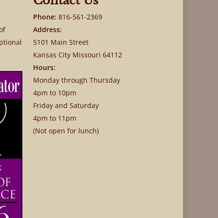
Contact Us
Phone:
816-561-2369
of
Address:
ptional
5101 Main Street
Kansas City Missouri 64112
Hours:
Monday through Thursday
4pm to 10pm
Friday and Saturday
4pm to 11pm
(Not open for lunch)