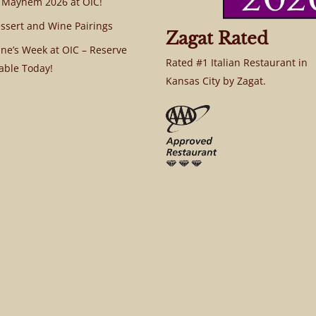
 Mayhem 2026 at OIC!
ssert and Wine Pairings
Zagat Rated
ine’s Week at OIC – Reserve
Rated #1 Italian Restaurant in
able Today!
Kansas City by Zagat.