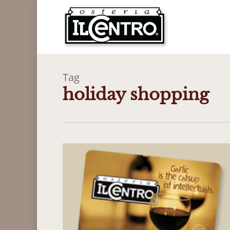
Skip
to
main
content
Tag
holiday shopping