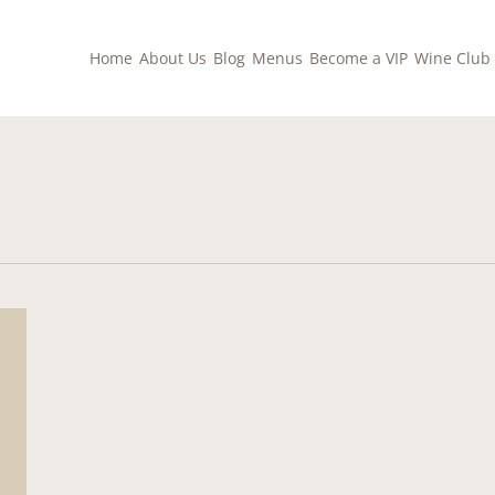
Home
About Us
Blog
Menus
Become a VIP
Wine Club