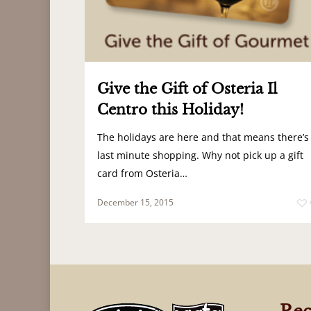
Give the Gift of Osteria Il
Centro this Holiday!
The holidays are here and that means there’s
last minute shopping. Why not pick up a gift
card from Osteria…
December 15, 2015