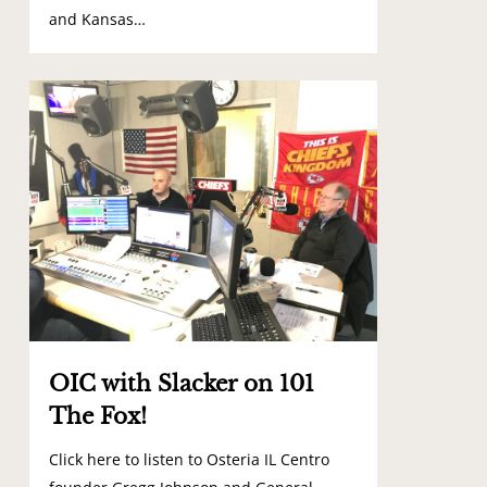
and Kansas…
3
OIC with Slacker on 101
The Fox!
Click here to listen to Osteria IL Centro