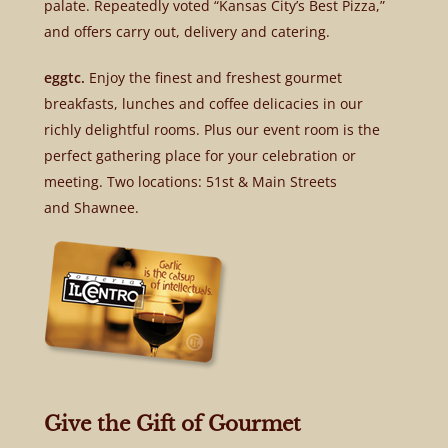
palate. Repeatedly voted “Kansas City’s Best Pizza,”
and offers carry out, delivery and catering.
eggtc.
Enjoy the finest and freshest gourmet
breakfasts, lunches and coffee delicacies in our
richly delightful rooms. Plus our event room is the
perfect gathering place for your celebration or
meeting. Two locations: 51st & Main Streets
and Shawnee.
Give the Gift of Gourmet