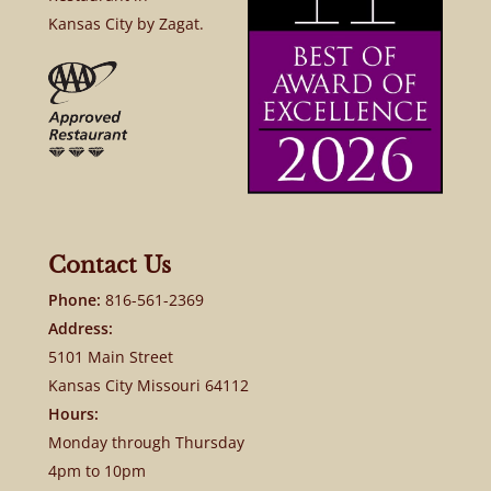
Kansas City by Zagat.
Contact Us
Phone:
816-561-2369
Address:
5101 Main Street
Kansas City Missouri 64112
Hours:
Monday through Thursday
4pm to 10pm