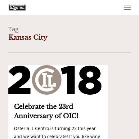
Menu
Skip
to
main
content
Tag
Kansas City
1
Celebrate the 23rd
Anniversary of OIC!
Osteria IL Centro is turning 23 this year –
and we want to celebrate! If you like wine