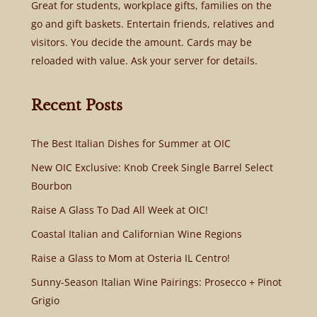
Great for students, workplace gifts, families on the
go and gift baskets. Entertain friends, relatives and
visitors. You decide the amount. Cards may be
reloaded with value. Ask your server for details.
Recent Posts
The Best Italian Dishes for Summer at OIC
New OIC Exclusive: Knob Creek Single Barrel Select
Bourbon
Raise A Glass To Dad All Week at OIC!
Coastal Italian and Californian Wine Regions
Raise a Glass to Mom at Osteria IL Centro!
Sunny-Season Italian Wine Pairings: Prosecco + Pinot
Grigio