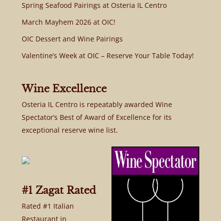
Spring Seafood Pairings at Osteria IL Centro
March Mayhem 2026 at OIC!
OIC Dessert and Wine Pairings
Valentine’s Week at OIC – Reserve Your Table Today!
Wine Excellence
Osteria IL Centro is repeatably awarded Wine
Spectator’s Best of Award of Excellence for its
exceptional reserve wine list.
#1 Zagat Rated
Rated #1 Italian
Restaurant in