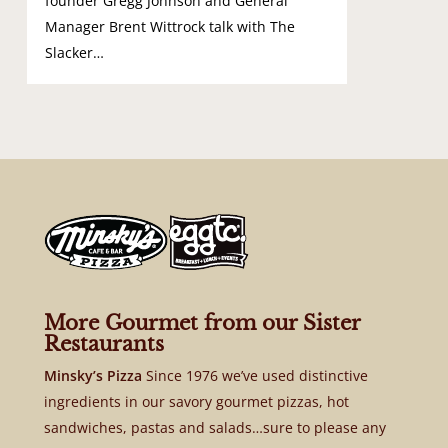
founder Gregg Johnson and General
Manager Brent Wittrock talk with The
Slacker…
More Gourmet from our Sister
Restaurants
Minsky’s Pizza
Since 1976 we’ve used distinctive
ingredients in our savory gourmet pizzas, hot
sandwiches, pastas and salads…sure to please any