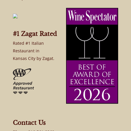
#1 Zagat Rated
Rated #1 Italian
Restaurant in
Kansas City by Zagat.
Contact Us