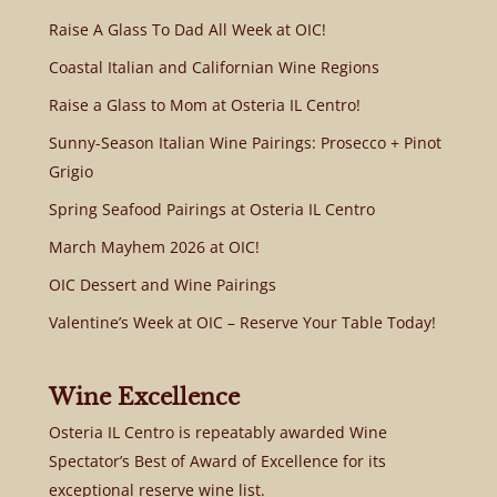
Raise A Glass To Dad All Week at OIC!
Coastal Italian and Californian Wine Regions
Raise a Glass to Mom at Osteria IL Centro!
Sunny-Season Italian Wine Pairings: Prosecco + Pinot
Grigio
Spring Seafood Pairings at Osteria IL Centro
March Mayhem 2026 at OIC!
OIC Dessert and Wine Pairings
Valentine’s Week at OIC – Reserve Your Table Today!
Wine Excellence
Osteria IL Centro is repeatably awarded Wine
Spectator’s Best of Award of Excellence for its
exceptional reserve wine list.