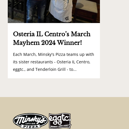
Osteria IL Centro’s March
Mayhem 2024 Winner!
Each March, Minsky's Pizza teams up with
its sister restaurants - Osteria IL Centro,
eggtc., and Tenderloin Grill - to...