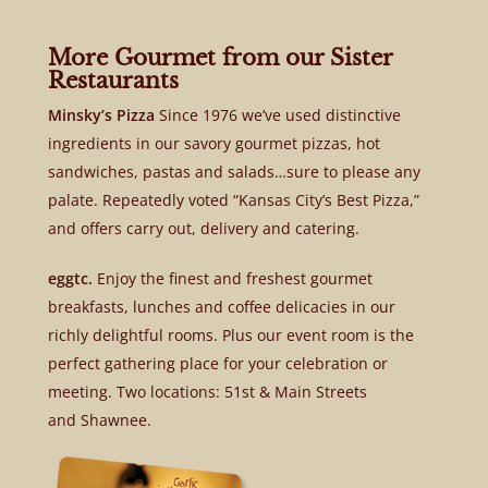
More Gourmet from our Sister
Restaurants
Minsky’s Pizza
Since 1976 we’ve used distinctive
ingredients in our savory gourmet pizzas, hot
sandwiches, pastas and salads…sure to please any
palate. Repeatedly voted “Kansas City’s Best Pizza,”
and offers carry out, delivery and catering.
eggtc.
Enjoy the finest and freshest gourmet
breakfasts, lunches and coffee delicacies in our
richly delightful rooms. Plus our event room is the
perfect gathering place for your celebration or
meeting. Two locations: 51st & Main Streets
and Shawnee.