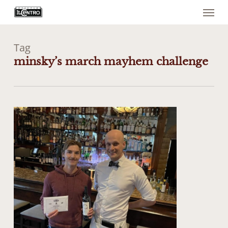
Menu
Skip
to
main
content
Tag
minsky’s march mayhem challenge
0