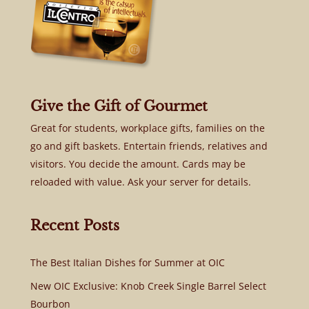
Give the Gift of Gourmet
Great for students, workplace gifts, families on the
go and gift baskets. Entertain friends, relatives and
visitors. You decide the amount. Cards may be
reloaded with value. Ask your server for details.
Recent Posts
The Best Italian Dishes for Summer at OIC
New OIC Exclusive: Knob Creek Single Barrel Select
Bourbon