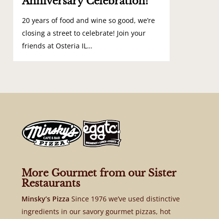
Anniversary Celebration!
20 years of food and wine so good, we’re
closing a street to celebrate! Join your
friends at Osteria IL…
More Gourmet from our Sister
Restaurants
Minsky’s Pizza
Since 1976 we’ve used distinctive
ingredients in our savory gourmet pizzas, hot