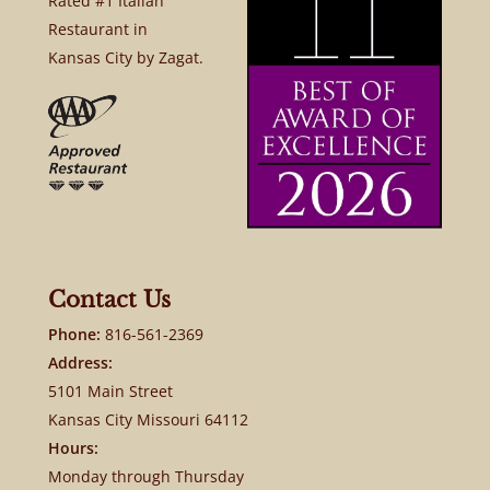
Rated #1 Italian
Restaurant in
Kansas City by Zagat.
Contact Us
Phone:
816-561-2369
Address:
5101 Main Street
Kansas City Missouri 64112
Hours:
Monday through Thursday