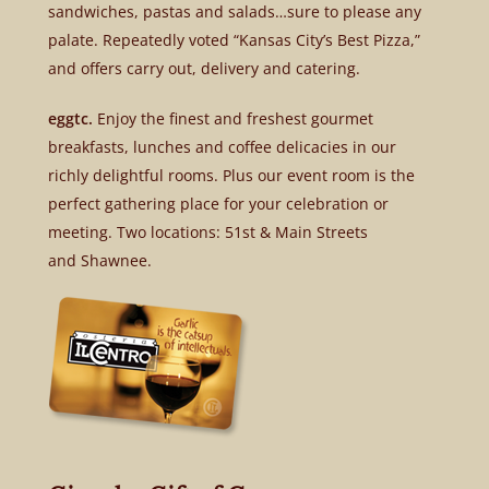
sandwiches, pastas and salads…sure to please any
palate. Repeatedly voted “Kansas City’s Best Pizza,”
and offers carry out, delivery and catering.
eggtc.
Enjoy the finest and freshest gourmet
breakfasts, lunches and coffee delicacies in our
richly delightful rooms. Plus our event room is the
perfect gathering place for your celebration or
meeting. Two locations: 51st & Main Streets
and Shawnee.