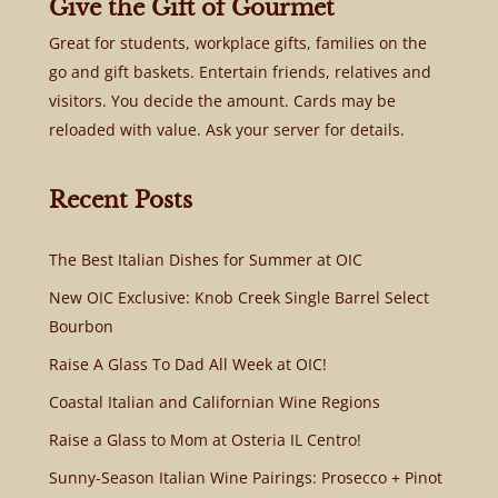
Give the Gift of Gourmet
Great for students, workplace gifts, families on the
go and gift baskets. Entertain friends, relatives and
visitors. You decide the amount. Cards may be
reloaded with value. Ask your server for details.
Recent Posts
The Best Italian Dishes for Summer at OIC
New OIC Exclusive: Knob Creek Single Barrel Select
Bourbon
Raise A Glass To Dad All Week at OIC!
Coastal Italian and Californian Wine Regions
Raise a Glass to Mom at Osteria IL Centro!
Sunny-Season Italian Wine Pairings: Prosecco + Pinot