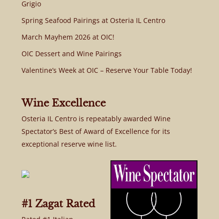
Grigio
Spring Seafood Pairings at Osteria IL Centro
March Mayhem 2026 at OIC!
OIC Dessert and Wine Pairings
Valentine’s Week at OIC – Reserve Your Table Today!
Wine Excellence
Osteria IL Centro is repeatably awarded Wine
Spectator’s Best of Award of Excellence for its
exceptional reserve wine list.
#1 Zagat Rated