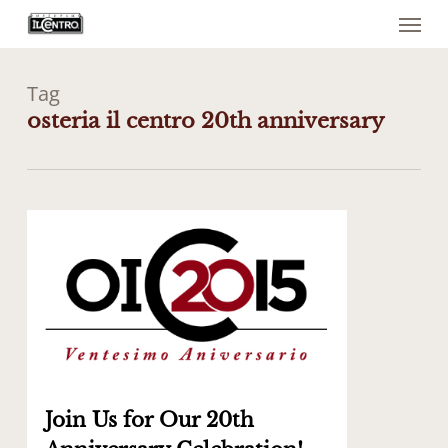
Menu
Skip
to
main
content
Tag
osteria il centro 20th anniversary
0
Join Us for Our 20th