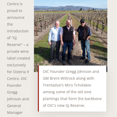
Centro is
proud to
announce
the
introduction
of "GJ
Reserve" – a
private wine
label created
exclusively
OIC Founder Gregg Johnson and
for Osteria Il
GM Brent Wittrock along with
Centro. OIC
Trentadue's Miro Tcholakov
Founder
among some of the old vine
Gregg
plantings that form the backbone
Johnson and
of OIC's new GJ Reserve.
General
Manager