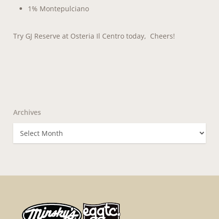
1% Montepulciano
Try GJ Reserve at Osteria Il Centro today, Cheers!
Archives
Archives