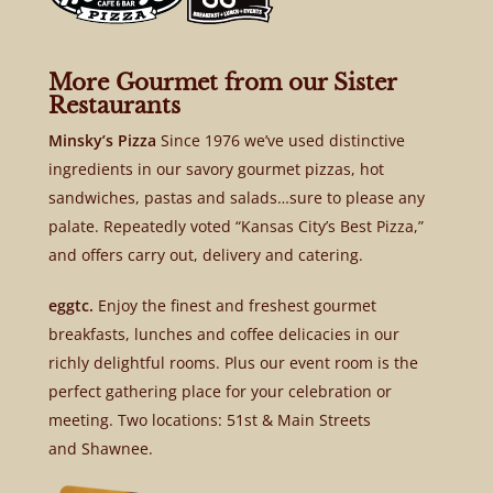
More Gourmet from our Sister
Restaurants
Minsky’s Pizza
Since 1976 we’ve used distinctive
ingredients in our savory gourmet pizzas, hot
sandwiches, pastas and salads…sure to please any
palate. Repeatedly voted “Kansas City’s Best Pizza,”
and offers carry out, delivery and catering.
eggtc.
Enjoy the finest and freshest gourmet
breakfasts, lunches and coffee delicacies in our
richly delightful rooms. Plus our event room is the
perfect gathering place for your celebration or
meeting. Two locations: 51st & Main Streets
and Shawnee.