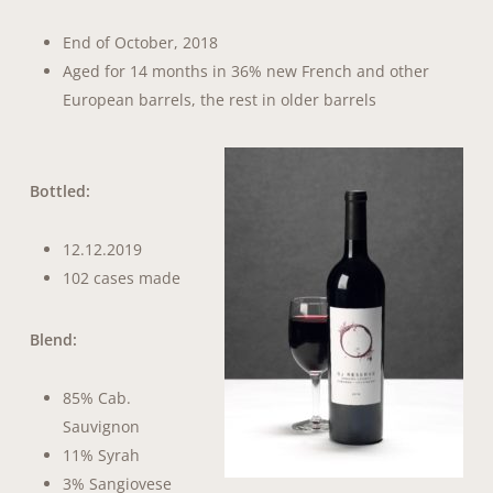
End of October, 2018
Aged for 14 months in 36% new French and other
European barrels, the rest in older barrels
Bottled:
12.12.2019
102 cases made
Blend:
85% Cab.
Sauvignon
11% Syrah
3% Sangiovese