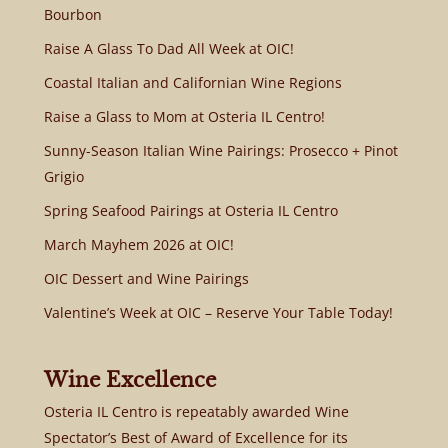
Bourbon
Raise A Glass To Dad All Week at OIC!
Coastal Italian and Californian Wine Regions
Raise a Glass to Mom at Osteria IL Centro!
Sunny-Season Italian Wine Pairings: Prosecco + Pinot
Grigio
Spring Seafood Pairings at Osteria IL Centro
March Mayhem 2026 at OIC!
OIC Dessert and Wine Pairings
Valentine’s Week at OIC – Reserve Your Table Today!
Wine Excellence
Osteria IL Centro is repeatably awarded Wine
Spectator’s Best of Award of Excellence for its