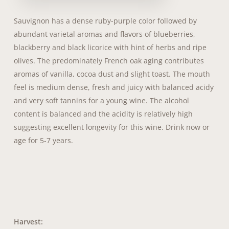
Sauvignon has a dense ruby-purple color followed by
abundant varietal aromas and flavors of blueberries,
blackberry and black licorice with hint of herbs and ripe
olives. The predominately French oak aging contributes
aromas of vanilla, cocoa dust and slight toast. The mouth
feel is medium dense, fresh and juicy with balanced acidy
and very soft tannins for a young wine. The alcohol
content is balanced and the acidity is relatively high
suggesting excellent longevity for this wine. Drink now or
age for 5-7 years.
Harvest: