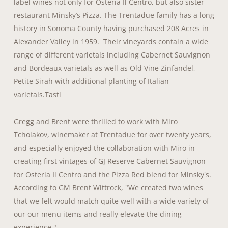
label wines not only for Osteria Il Centro, but also sister
restaurant Minsky’s Pizza. The Trentadue family has a long
history in Sonoma County having purchased 208 Acres in
Alexander Valley in 1959. Their vineyards contain a wide
range of different varietals including Cabernet Sauvignon
and Bordeaux varietals as well as Old Vine Zinfandel,
Petite Sirah with additional planting of Italian
varietals.Tasti
Gregg and Brent were thrilled to work with Miro
Tcholakov, winemaker at Trentadue for over twenty years,
and especially enjoyed the collaboration with Miro in
creating first vintages of GJ Reserve Cabernet Sauvignon
for Osteria Il Centro and the Pizza Red blend for Minsky's.
According to GM Brent Wittrock, "We created two wines
that we felt would match quite well with a wide variety of
our our menu items and really elevate the dining
experience."