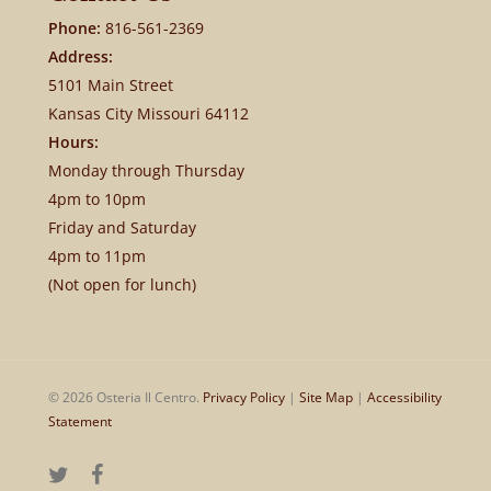
Phone:
816-561-2369
Address:
5101 Main Street
Kansas City Missouri 64112
Hours:
Monday through Thursday
4pm to 10pm
Friday and Saturday
4pm to 11pm
(Not open for lunch)
© 2026 Osteria Il Centro.
Privacy Policy
|
Site Map
|
Accessibility
Statement
twitter
facebook