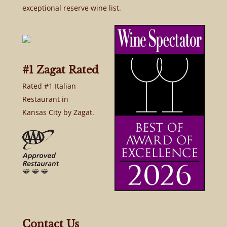
exceptional reserve wine list.
#1 Zagat Rated
Rated #1 Italian
Restaurant in
Kansas City by Zagat.
Contact Us