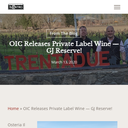
Menu
Skip
to
main
content
From The Blog
OIC Releases Private Label Wine —
GJ Reserve!
March 13, 2020
Home
»
OIC Releases Private Label Wine — GJ Reserve!
Osteria Il