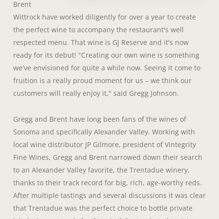
Brent
Wittrock have worked diligently for over a year to create
the perfect wine to accompany the restaurant's well
respected menu. That wine is GJ Reserve and it's now
ready for its debut! "Creating our own wine is something
we've envisioned for quite a while now. Seeing it come to
fruition is a really proud moment for us – we think our
customers will really enjoy it," said Gregg Johnson.
Gregg and Brent have long been fans of the wines of
Sonoma and specifically Alexander Valley. Working with
local wine distributor JP Gilmore, president of Vintegrity
Fine Wines, Gregg and Brent narrowed down their search
to an Alexander Valley favorite, the Trentadue winery,
thanks to their track record for big, rich, age-worthy reds.
After multiple tastings and several discussions it was clear
that Trentadue was the perfect choice to bottle private