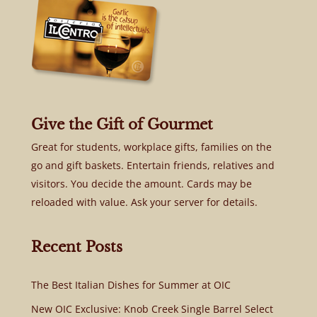
Give the Gift of Gourmet
Great for students, workplace gifts, families on the
go and gift baskets. Entertain friends, relatives and
visitors. You decide the amount. Cards may be
reloaded with value. Ask your server for details.
Recent Posts
The Best Italian Dishes for Summer at OIC
New OIC Exclusive: Knob Creek Single Barrel Select