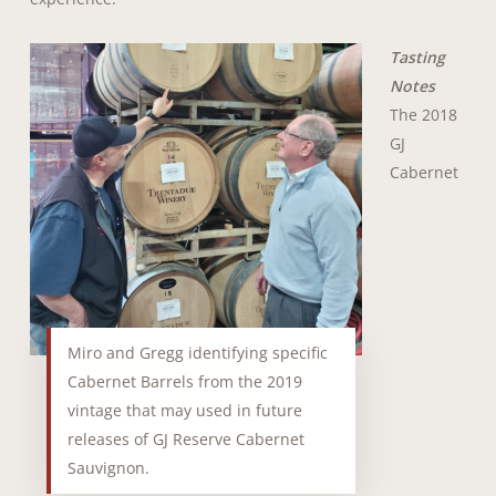
Tasting
Notes
The 2018
GJ
Cabernet
Miro and Gregg identifying specific
Cabernet Barrels from the 2019
vintage that may used in future
releases of GJ Reserve Cabernet
Sauvignon.