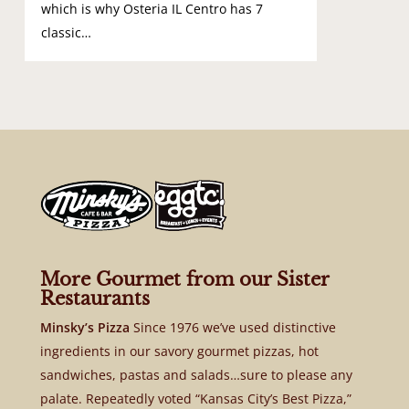
which is why Osteria IL Centro has 7
classic…
More Gourmet from our Sister
Restaurants
Minsky’s Pizza
Since 1976 we’ve used distinctive
ingredients in our savory gourmet pizzas, hot
sandwiches, pastas and salads…sure to please any
palate. Repeatedly voted “Kansas City’s Best Pizza,”