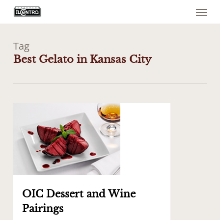
Menu
Skip
to
main
content
Tag
Best Gelato in Kansas City
0
OIC Dessert and Wine
Pairings