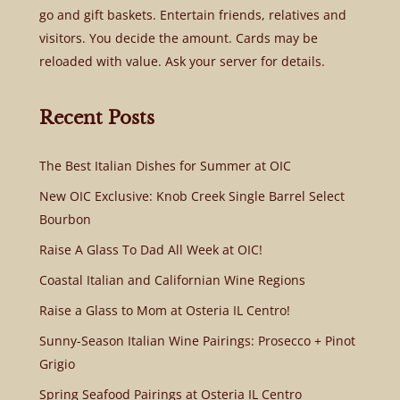
go and gift baskets. Entertain friends, relatives and
visitors. You decide the amount. Cards may be
reloaded with value. Ask your server for details.
Recent Posts
The Best Italian Dishes for Summer at OIC
New OIC Exclusive: Knob Creek Single Barrel Select
Bourbon
Raise A Glass To Dad All Week at OIC!
Coastal Italian and Californian Wine Regions
Raise a Glass to Mom at Osteria IL Centro!
Sunny-Season Italian Wine Pairings: Prosecco + Pinot
Grigio
Spring Seafood Pairings at Osteria IL Centro