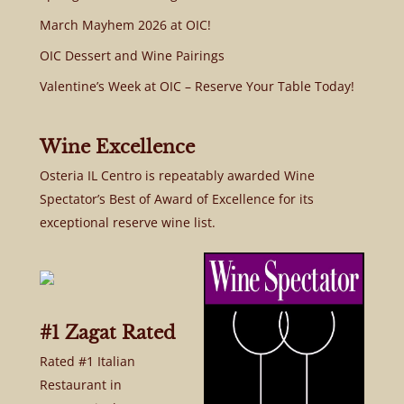
March Mayhem 2026 at OIC!
OIC Dessert and Wine Pairings
Valentine’s Week at OIC – Reserve Your Table Today!
Wine Excellence
Osteria IL Centro is repeatably awarded Wine
Spectator’s Best of Award of Excellence for its
exceptional reserve wine list.
#1 Zagat Rated
Rated #1 Italian
Restaurant in