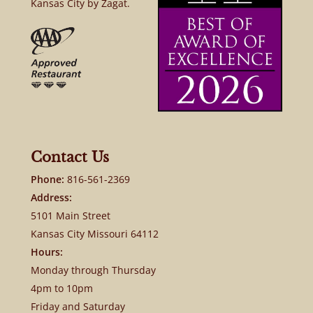
Kansas City by Zagat.
Contact Us
Phone:
816-561-2369
Address:
5101 Main Street
Kansas City Missouri 64112
Hours:
Monday through Thursday
4pm to 10pm
Friday and Saturday