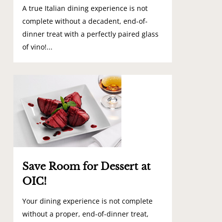
A true Italian dining experience is not
complete without a decadent, end-of-
dinner treat with a perfectly paired glass
of vino!...
0
Save Room for Dessert at
OIC!
Your dining experience is not complete
without a proper, end-of-dinner treat,