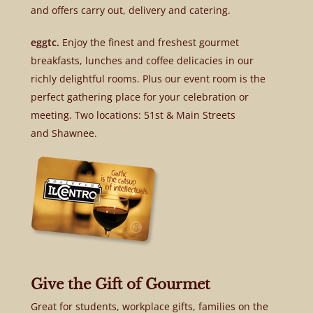
and offers carry out, delivery and catering.
eggtc.
Enjoy the finest and freshest gourmet
breakfasts, lunches and coffee delicacies in our
richly delightful rooms. Plus our event room is the
perfect gathering place for your celebration or
meeting. Two locations: 51st & Main Streets
and Shawnee.
Give the Gift of Gourmet
Great for students, workplace gifts, families on the