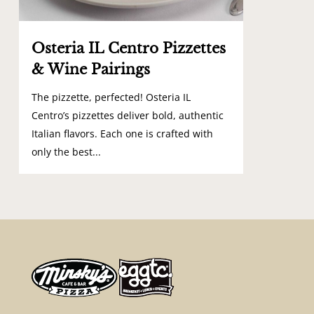
Osteria IL Centro Pizzettes
& Wine Pairings
The pizzette, perfected! Osteria IL
Centro’s pizzettes deliver bold, authentic
Italian flavors. Each one is crafted with
only the best...