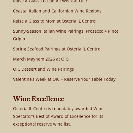
Raise A Glass To Dad All Week at OIC!
Coastal Italian and Californian Wine Regions
Raise a Glass to Mom at Osteria IL Centro!
Sunny-Season Italian Wine Pairings: Prosecco + Pinot
Grigio
Spring Seafood Pairings at Osteria IL Centro
March Mayhem 2026 at OIC!
OIC Dessert and Wine Pairings
Valentine’s Week at OIC – Reserve Your Table Today!
Wine Excellence
Osteria IL Centro is repeatably awarded Wine
Spectator’s Best of Award of Excellence for its
exceptional reserve wine list.