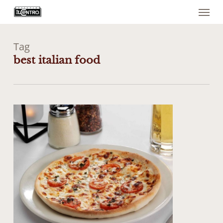
Menu
Skip
to
main
content
Tag
best italian food
0