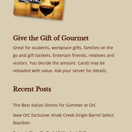
Give the Gift of Gourmet
Great for students, workplace gifts, families on the
go and gift baskets. Entertain friends, relatives and
visitors. You decide the amount. Cards may be
reloaded with value. Ask your server for details.
Recent Posts
The Best Italian Dishes for Summer at OIC
New OIC Exclusive: Knob Creek Single Barrel Select
Bourbon