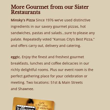
More Gourmet from our Sister
Restaurants
Minsky’s Pizza
Since 1976 we’ve used distinctive
ingredients in our savory gourmet pizzas, hot
sandwiches, pastas and salads…sure to please any
palate. Repeatedly voted “Kansas City’s Best Pizza,”
and offers carry out, delivery and catering.
eggtc.
Enjoy the finest and freshest gourmet
breakfasts, lunches and coffee delicacies in our
richly delightful rooms. Plus our event room is the
perfect gathering place for your celebration or
meeting. Two locations: 51st & Main Streets
and Shawnee.