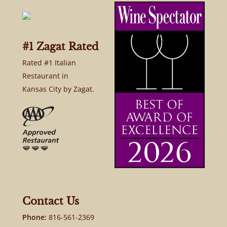
#1 Zagat Rated
Rated #1 Italian
Restaurant in
Kansas City by Zagat.
Contact Us
Phone:
816-561-2369