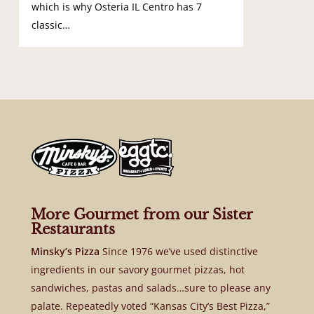
which is why Osteria IL Centro has 7
classic…
More Gourmet from our Sister
Restaurants
Minsky’s Pizza
Since 1976 we’ve used distinctive
ingredients in our savory gourmet pizzas, hot
sandwiches, pastas and salads…sure to please any
palate. Repeatedly voted “Kansas City’s Best Pizza,”