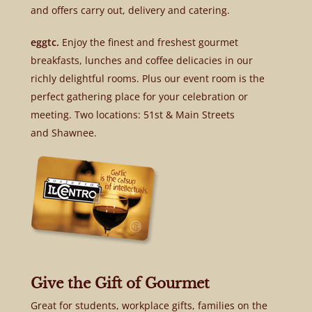
and offers carry out, delivery and catering.
eggtc.
Enjoy the finest and freshest gourmet
breakfasts, lunches and coffee delicacies in our
richly delightful rooms. Plus our event room is the
perfect gathering place for your celebration or
meeting. Two locations: 51st & Main Streets
and Shawnee.
Give the Gift of Gourmet
Great for students, workplace gifts, families on the