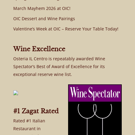
March Mayhem 2026 at OIC!
OIC Dessert and Wine Pairings
Valentine’s Week at OIC – Reserve Your Table Today!
Wine Excellence
Osteria IL Centro is repeatably awarded Wine
Spectator’s Best of Award of Excellence for its
exceptional reserve wine list.
#1 Zagat Rated
Rated #1 Italian
Restaurant in