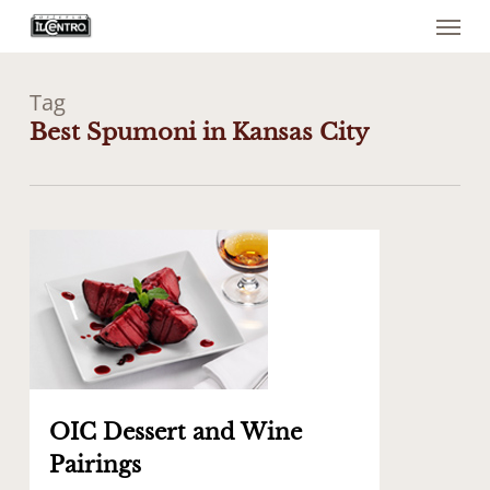
Menu
Skip
to
main
content
Tag
Best Spumoni in Kansas City
0
OIC Dessert and Wine
Pairings