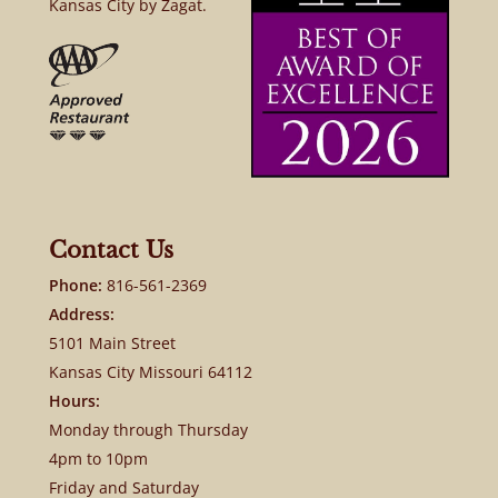
Kansas City by Zagat.
Contact Us
Phone:
816-561-2369
Address:
5101 Main Street
Kansas City Missouri 64112
Hours:
Monday through Thursday
4pm to 10pm
Friday and Saturday