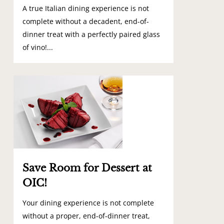
A true Italian dining experience is not
complete without a decadent, end-of-
dinner treat with a perfectly paired glass
of vino!...
0
Save Room for Dessert at
OIC!
Your dining experience is not complete
without a proper, end-of-dinner treat,