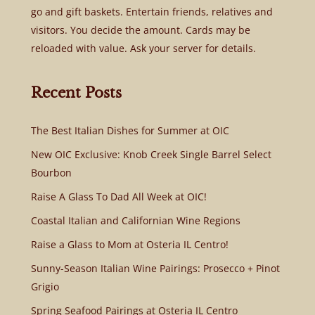
go and gift baskets. Entertain friends, relatives and
visitors. You decide the amount. Cards may be
reloaded with value. Ask your server for details.
Recent Posts
The Best Italian Dishes for Summer at OIC
New OIC Exclusive: Knob Creek Single Barrel Select
Bourbon
Raise A Glass To Dad All Week at OIC!
Coastal Italian and Californian Wine Regions
Raise a Glass to Mom at Osteria IL Centro!
Sunny-Season Italian Wine Pairings: Prosecco + Pinot
Grigio
Spring Seafood Pairings at Osteria IL Centro