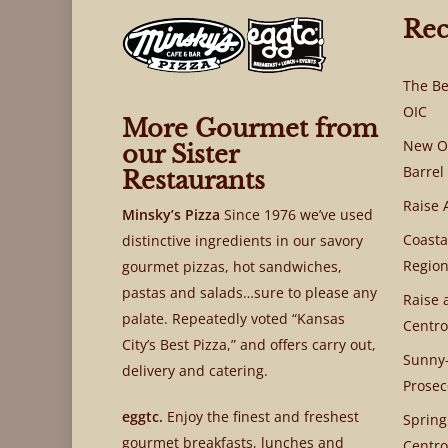
Rec
The Be
OIC
More Gourmet from
New OI
our Sister
Barrel
Restaurants
Raise 
Minsky’s Pizza
Since 1976 we’ve used
Coasta
distinctive ingredients in our savory
Region
gourmet pizzas, hot sandwiches,
pastas and salads…sure to please any
Raise 
palate. Repeatedly voted “Kansas
Centro
City’s Best Pizza,” and offers carry out,
Sunny-
delivery and catering.
Prosec
eggtc.
Enjoy the finest and freshest
Spring
gourmet breakfasts, lunches and
Centro