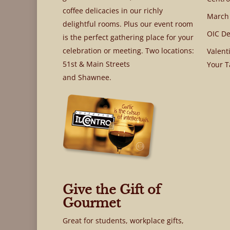
coffee delicacies in our richly
March
delightful rooms. Plus our event room
OIC De
is the perfect gathering place for your
celebration or meeting. Two locations:
Valent
51st & Main Streets
Your T
and Shawnee.
Give the Gift of
Gourmet
Great for students, workplace gifts,