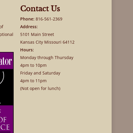
Contact Us
Phone:
816-561-2369
of
Address:
ptional
5101 Main Street
Kansas City Missouri 64112
Hours:
Monday through Thursday
4pm to 10pm
Friday and Saturday
4pm to 11pm
(Not open for lunch)