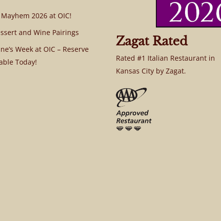
 Mayhem 2026 at OIC!
ssert and Wine Pairings
Zagat Rated
ine’s Week at OIC – Reserve
Rated #1 Italian Restaurant in
able Today!
Kansas City by Zagat.