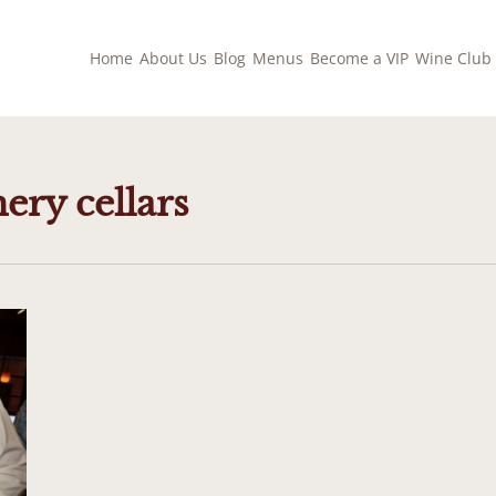
Home
About Us
Blog
Menus
Become a VIP
Wine Club
ery cellars