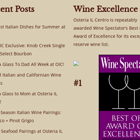
ent Posts
Wine Excellence
Osteria IL Centro is repeatably
st Italian Dishes for Summer at
awarded Wine Spectator’s Best 
Award of Excellence for its exce
reserve wine list.
C Exclusive: Knob Creek Single
 Select Bourbon
A Glass To Dad All Week at OIC!
l Italian and Californian Wine
#1
s
a Glass to Mom at Osteria IL
!
Season Italian Wine Pairings:
co + Pinot Grigio
 Seafood Pairings at Osteria IL