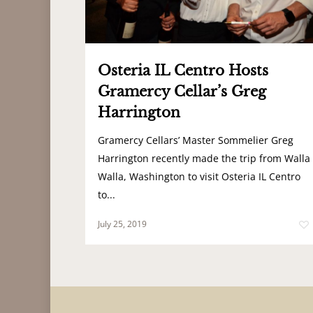
Osteria IL Centro Hosts
Gramercy Cellar’s Greg
Harrington
Gramercy Cellars’ Master Sommelier Greg
Harrington recently made the trip from Walla
Walla, Washington to visit Osteria IL Centro
to...
July 25, 2019