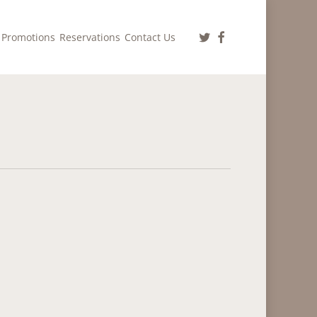
twitter
facebook
Promotions
Reservations
Contact Us