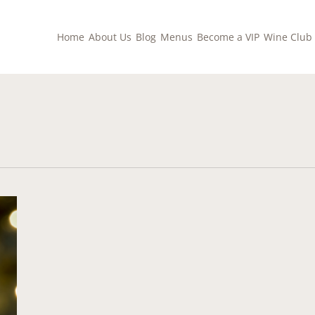
Home
About Us
Blog
Menus
Become a VIP
Wine Club