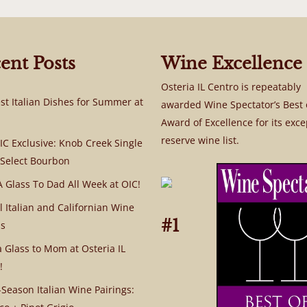
ent Posts
Wine Excellence
Osteria IL Centro is repeatably
st Italian Dishes for Summer at
awarded Wine Spectator’s Best 
Award of Excellence for its exce
reserve wine list.
C Exclusive: Knob Creek Single
 Select Bourbon
A Glass To Dad All Week at OIC!
l Italian and Californian Wine
#1
s
a Glass to Mom at Osteria IL
!
Season Italian Wine Pairings: