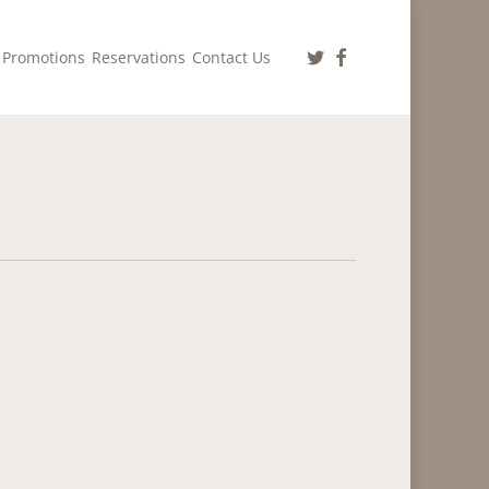
twitter
facebook
Promotions
Reservations
Contact Us