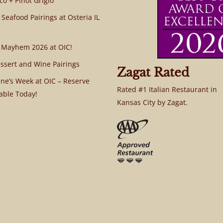
co + Pinot Grigio
 Seafood Pairings at Osteria IL
 Mayhem 2026 at OIC!
ssert and Wine Pairings
Zagat Rated
ine’s Week at OIC – Reserve
Rated #1 Italian Restaurant in
able Today!
Kansas City by Zagat.