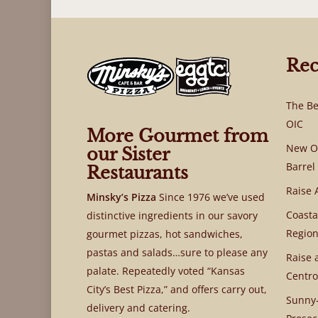
Rec
The Be
OIC
More Gourmet from
New OI
our Sister
Barrel
Restaurants
Raise 
Minsky’s Pizza
Since 1976 we’ve used
Coasta
distinctive ingredients in our savory
Region
gourmet pizzas, hot sandwiches,
pastas and salads…sure to please any
Raise 
palate. Repeatedly voted “Kansas
Centro
City’s Best Pizza,” and offers carry out,
Sunny-
delivery and catering.