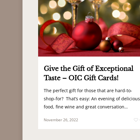
Give the Gift of Exceptional
Taste – OIC Gift Cards!
The perfect gift for those that are hard-to-
shop-for? That’s easy: An evening of delicious
food, fine wine and great conversation…
November 26, 2022