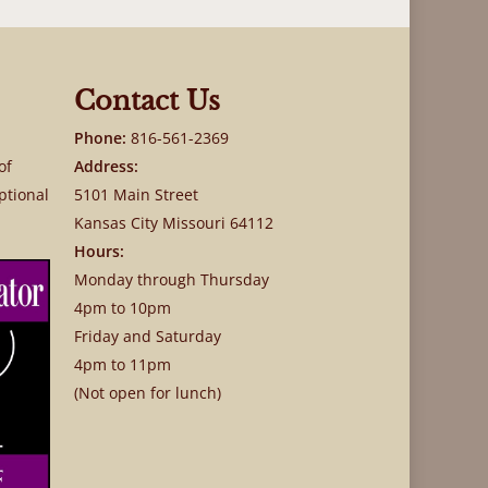
Contact Us
Phone:
816-561-2369
of
Address:
ptional
5101 Main Street
Kansas City Missouri 64112
Hours:
Monday through Thursday
4pm to 10pm
Friday and Saturday
4pm to 11pm
(Not open for lunch)