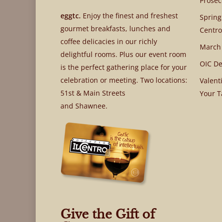
Prosec
eggtc.
Enjoy the finest and freshest
Spring
gourmet breakfasts, lunches and
Centro
coffee delicacies in our richly
March
delightful rooms. Plus our event room
OIC De
is the perfect gathering place for your
celebration or meeting. Two locations:
Valent
51st & Main Streets
Your T
and Shawnee.
Give the Gift of