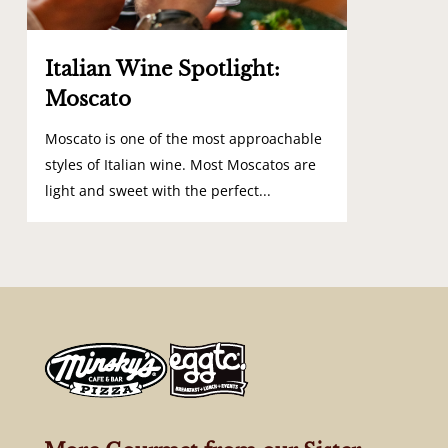
Italian Wine Spotlight:
Moscato
Moscato is one of the most approachable
styles of Italian wine. Most Moscatos are
light and sweet with the perfect...