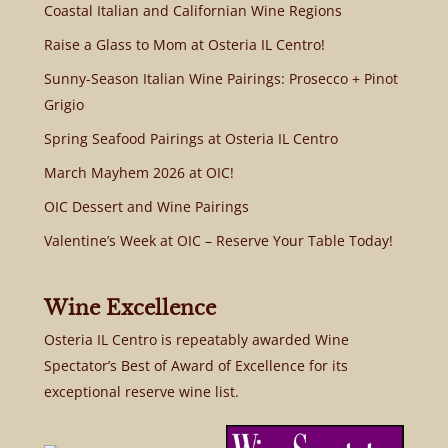
Coastal Italian and Californian Wine Regions
Raise a Glass to Mom at Osteria IL Centro!
Sunny-Season Italian Wine Pairings: Prosecco + Pinot
Grigio
Spring Seafood Pairings at Osteria IL Centro
March Mayhem 2026 at OIC!
OIC Dessert and Wine Pairings
Valentine’s Week at OIC – Reserve Your Table Today!
Wine Excellence
Osteria IL Centro is repeatably awarded Wine
Spectator’s Best of Award of Excellence for its
exceptional reserve wine list.