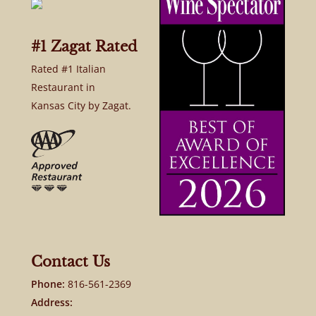
#1 Zagat Rated
Rated #1 Italian
Restaurant in
Kansas City by Zagat.
Contact Us
Phone:
816-561-2369
Address: