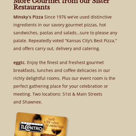
More Gourmet from our Sister
Restaurants
Minsky’s Pizza
Since 1976 we’ve used distinctive
ingredients in our savory gourmet pizzas, hot
sandwiches, pastas and salads…sure to please any
palate. Repeatedly voted “Kansas City’s Best Pizza,”
and offers carry out, delivery and catering.
eggtc.
Enjoy the finest and freshest gourmet
breakfasts, lunches and coffee delicacies in our
richly delightful rooms. Plus our event room is the
perfect gathering place for your celebration or
meeting. Two locations: 51st & Main Streets
and Shawnee.