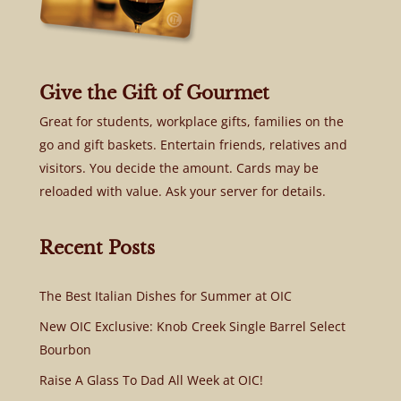
Give the Gift of Gourmet
Great for students, workplace gifts, families on the
go and gift baskets. Entertain friends, relatives and
visitors. You decide the amount. Cards may be
reloaded with value. Ask your server for details.
Recent Posts
The Best Italian Dishes for Summer at OIC
New OIC Exclusive: Knob Creek Single Barrel Select
Bourbon
Raise A Glass To Dad All Week at OIC!