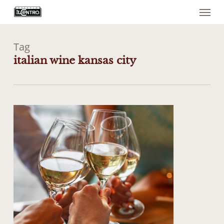
Menu
Skip
to
main
content
Tag
italian wine kansas city
1