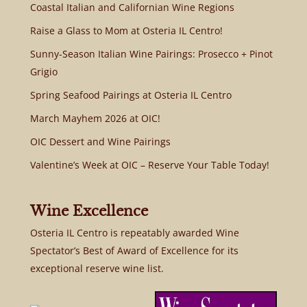
Coastal Italian and Californian Wine Regions
Raise a Glass to Mom at Osteria IL Centro!
Sunny-Season Italian Wine Pairings: Prosecco + Pinot
Grigio
Spring Seafood Pairings at Osteria IL Centro
March Mayhem 2026 at OIC!
OIC Dessert and Wine Pairings
Valentine’s Week at OIC – Reserve Your Table Today!
Wine Excellence
Osteria IL Centro is repeatably awarded Wine
Spectator’s Best of Award of Excellence for its
exceptional reserve wine list.