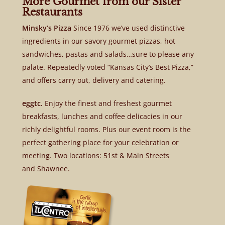
More Gourmet from our Sister
Restaurants
Minsky’s Pizza
Since 1976 we’ve used distinctive
ingredients in our savory gourmet pizzas, hot
sandwiches, pastas and salads…sure to please any
palate. Repeatedly voted “Kansas City’s Best Pizza,”
and offers carry out, delivery and catering.
eggtc.
Enjoy the finest and freshest gourmet
breakfasts, lunches and coffee delicacies in our
richly delightful rooms. Plus our event room is the
perfect gathering place for your celebration or
meeting. Two locations: 51st & Main Streets
and Shawnee.