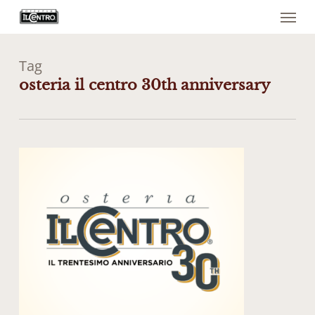
Menu
Skip
to
main
content
Tag
osteria il centro 30th anniversary
1