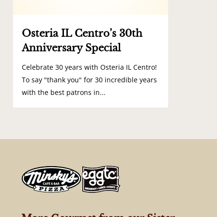
Osteria IL Centro’s 30th
Anniversary Special
Celebrate 30 years with Osteria IL Centro!
To say "thank you" for 30 incredible years
with the best patrons in...