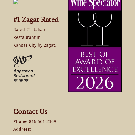
#1 Zagat Rated
Rated #1 Italian
Restaurant in
Kansas City by Zagat.
Contact Us
Phone:
816-561-2369
Address: