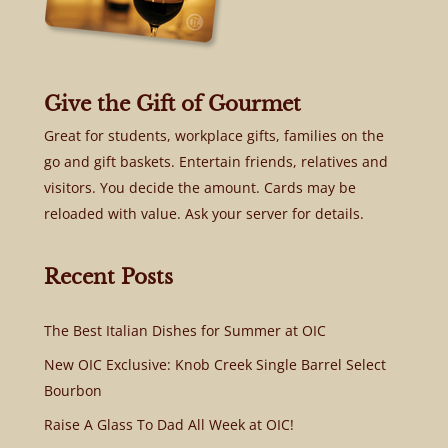
Give the Gift of Gourmet
Great for students, workplace gifts, families on the
go and gift baskets. Entertain friends, relatives and
visitors. You decide the amount. Cards may be
reloaded with value. Ask your server for details.
Recent Posts
The Best Italian Dishes for Summer at OIC
New OIC Exclusive: Knob Creek Single Barrel Select
Bourbon
Raise A Glass To Dad All Week at OIC!