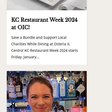
KC Restaurant Week 2024
at OIC!
Save a Bundle and Support Local
Charities While Dining at Osteria IL
Centro! KC Restaurant Week 2024 starts
Friday, January...
1