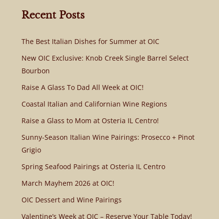
Recent Posts
The Best Italian Dishes for Summer at OIC
New OIC Exclusive: Knob Creek Single Barrel Select
Bourbon
Raise A Glass To Dad All Week at OIC!
Coastal Italian and Californian Wine Regions
Raise a Glass to Mom at Osteria IL Centro!
Sunny-Season Italian Wine Pairings: Prosecco + Pinot
Grigio
Spring Seafood Pairings at Osteria IL Centro
March Mayhem 2026 at OIC!
OIC Dessert and Wine Pairings
Valentine’s Week at OIC – Reserve Your Table Today!