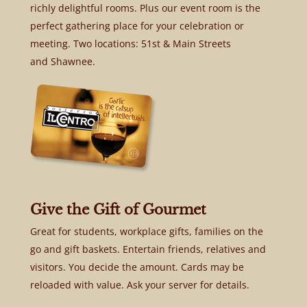
richly delightful rooms. Plus our event room is the
perfect gathering place for your celebration or
meeting. Two locations: 51st & Main Streets
and Shawnee.
Give the Gift of Gourmet
Great for students, workplace gifts, families on the
go and gift baskets. Entertain friends, relatives and
visitors. You decide the amount. Cards may be
reloaded with value. Ask your server for details.