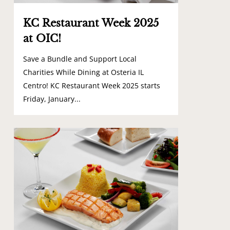
KC Restaurant Week 2025
at OIC!
Save a Bundle and Support Local
Charities While Dining at Osteria IL
Centro! KC Restaurant Week 2025 starts
Friday, January...
0