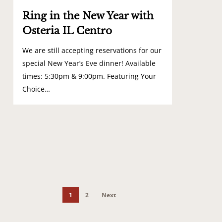
Ring in the New Year with
Osteria IL Centro
We are still accepting reservations for our
special New Year’s Eve dinner! Available
times: 5:30pm & 9:00pm. Featuring Your
Choice…
1
2
Next