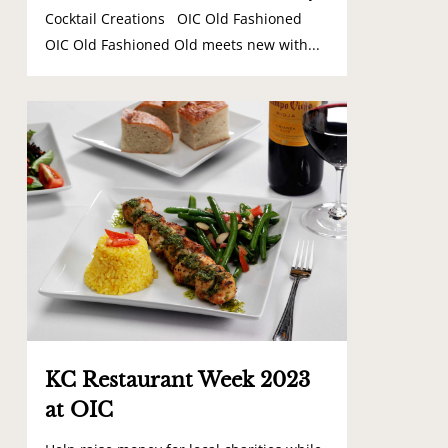
Cocktail Creations OIC Old Fashioned
OIC Old Fashioned Old meets new with...
0
KC Restaurant Week 2023
at OIC