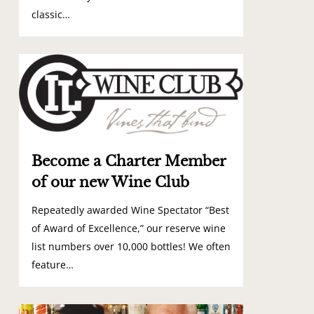
classic…
0
Become a Charter Member
of our new Wine Club
Repeatedly awarded Wine Spectator “Best
of Award of Excellence,” our reserve wine
list numbers over 10,000 bottles! We often
feature…
0