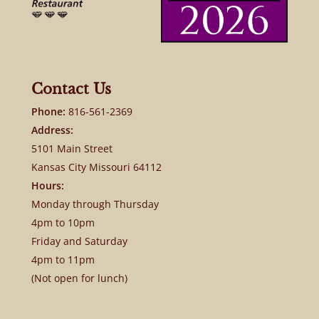
Contact Us
Phone:
816-561-2369
Address:
5101 Main Street
Kansas City Missouri 64112
Hours:
Monday through Thursday
4pm to 10pm
Friday and Saturday
4pm to 11pm
(Not open for lunch)