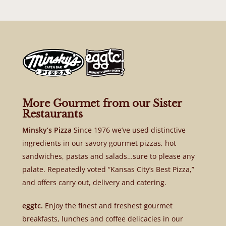
More Gourmet from our Sister
Restaurants
Minsky’s Pizza
Since 1976 we’ve used distinctive
ingredients in our savory gourmet pizzas, hot
sandwiches, pastas and salads…sure to please any
palate. Repeatedly voted “Kansas City’s Best Pizza,”
and offers carry out, delivery and catering.
eggtc.
Enjoy the finest and freshest gourmet
breakfasts, lunches and coffee delicacies in our