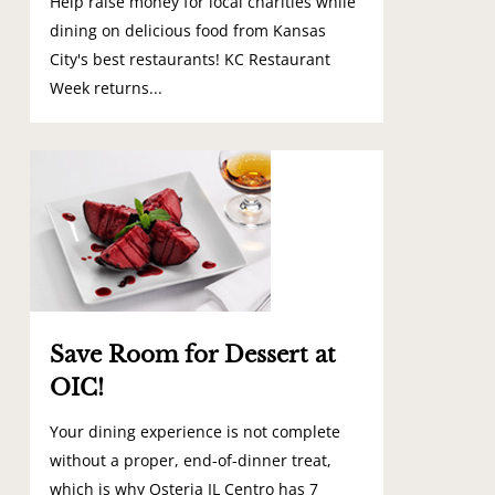
Help raise money for local charities while
dining on delicious food from Kansas
City's best restaurants! KC Restaurant
Week returns...
0
Save Room for Dessert at
OIC!
Your dining experience is not complete
without a proper, end-of-dinner treat,
which is why Osteria IL Centro has 7