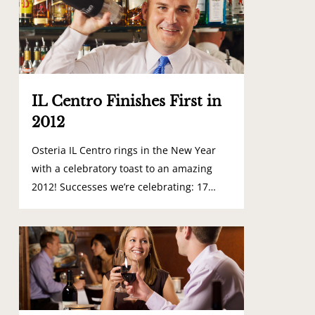
IL Centro Finishes First in
2012
Osteria IL Centro rings in the New Year
with a celebratory toast to an amazing
2012! Successes we’re celebrating: 17…
0