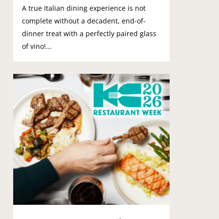
A true Italian dining experience is not
complete without a decadent, end-of-
dinner treat with a perfectly paired glass
of vino!...
0