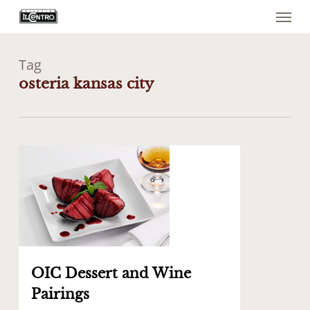
Menu
Skip
to
main
content
Tag
osteria kansas city
0
OIC Dessert and Wine
Pairings