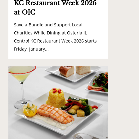
KC Restaurant Week 2026
at OIC
Save a Bundle and Support Local
Charities While Dining at Osteria IL
Centro! KC Restaurant Week 2026 starts
Friday, January...
0