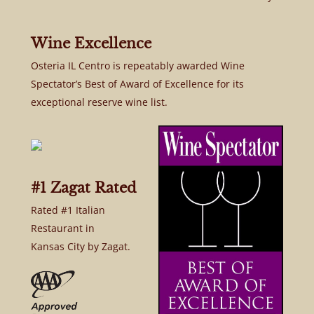
Wine Excellence
Osteria IL Centro is repeatably awarded Wine
Spectator’s Best of Award of Excellence for its
exceptional reserve wine list.
#1 Zagat Rated
Rated #1 Italian
Restaurant in
Kansas City by Zagat.