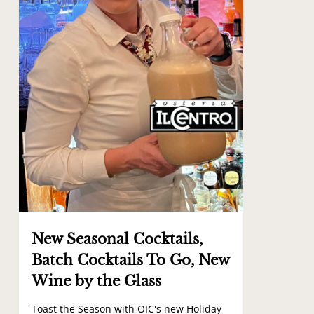
New Seasonal Cocktails,
Batch Cocktails To Go, New
Wine by the Glass
Toast the Season with OIC's new Holiday