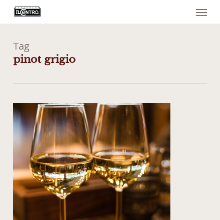
Menu
Skip
to
main
content
Tag
pinot grigio
0