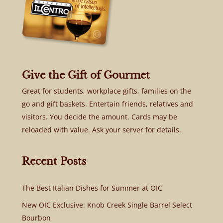
Give the Gift of Gourmet
Great for students, workplace gifts, families on the
go and gift baskets. Entertain friends, relatives and
visitors. You decide the amount. Cards may be
reloaded with value. Ask your server for details.
Recent Posts
The Best Italian Dishes for Summer at OIC
New OIC Exclusive: Knob Creek Single Barrel Select
Bourbon