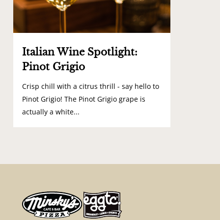
Italian Wine Spotlight:
Pinot Grigio
Crisp chill with a citrus thrill - say hello to
Pinot Grigio! The Pinot Grigio grape is
actually a white...