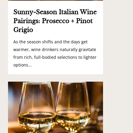
Sunny-Season Italian Wine
Pairings: Prosecco + Pinot
Grigio
As the season shifts and the days get
warmer, wine drinkers naturally gravitate
from rich, full-bodied selections to lighter
options...
1