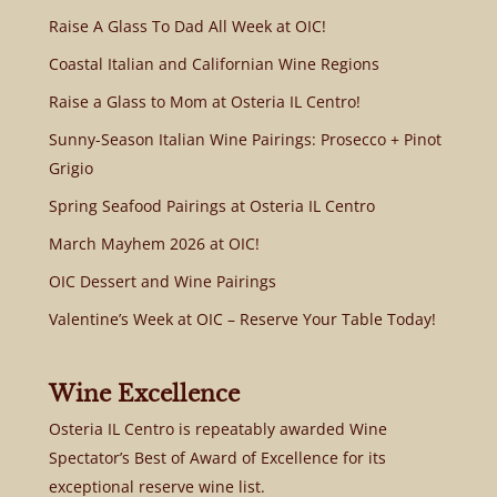
Raise A Glass To Dad All Week at OIC!
Coastal Italian and Californian Wine Regions
Raise a Glass to Mom at Osteria IL Centro!
Sunny-Season Italian Wine Pairings: Prosecco + Pinot
Grigio
Spring Seafood Pairings at Osteria IL Centro
March Mayhem 2026 at OIC!
OIC Dessert and Wine Pairings
Valentine’s Week at OIC – Reserve Your Table Today!
Wine Excellence
Osteria IL Centro is repeatably awarded Wine
Spectator’s Best of Award of Excellence for its
exceptional reserve wine list.