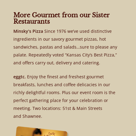
More Gourmet from our Sister
Restaurants
Minsky’s Pizza
Since 1976 we’ve used distinctive
ingredients in our savory gourmet pizzas, hot
sandwiches, pastas and salads…sure to please any
palate. Repeatedly voted “Kansas City’s Best Pizza,”
and offers carry out, delivery and catering.
eggtc.
Enjoy the finest and freshest gourmet
breakfasts, lunches and coffee delicacies in our
richly delightful rooms. Plus our event room is the
perfect gathering place for your celebration or
meeting. Two locations: 51st & Main Streets
and Shawnee.