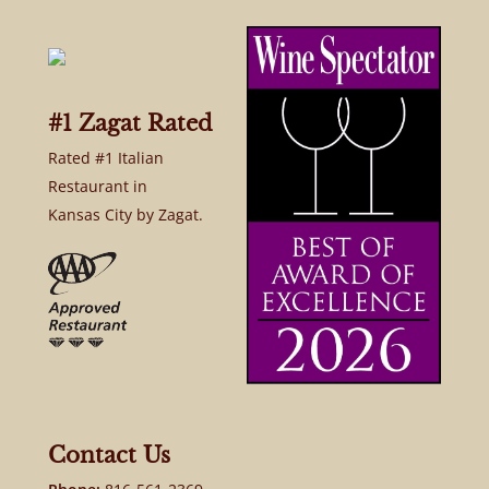
#1 Zagat Rated
Rated #1 Italian
Restaurant in
Kansas City by Zagat.
Contact Us