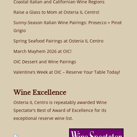
Coastal Italian and Californian Wine Regions
Raise a Glass to Mom at Osteria IL Centro!
Sunny-Season Italian Wine Pairings: Prosecco + Pinot
Grigio
Spring Seafood Pairings at Osteria IL Centro
March Mayhem 2026 at OIC!
OIC Dessert and Wine Pairings
Valentine’s Week at OIC – Reserve Your Table Today!
Wine Excellence
Osteria IL Centro is repeatably awarded Wine
Spectator’s Best of Award of Excellence for its
exceptional reserve wine list.