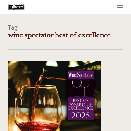
Menu
Skip
to
main
content
Tag
wine spectator best of excellence
0