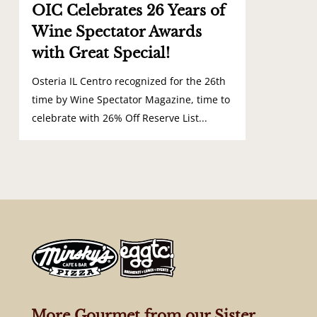
OIC Celebrates 26 Years of
Wine Spectator Awards
with Great Special!
Osteria IL Centro recognized for the 26th
time by Wine Spectator Magazine, time to
celebrate with 26% Off Reserve List...
More Gourmet from our Sister