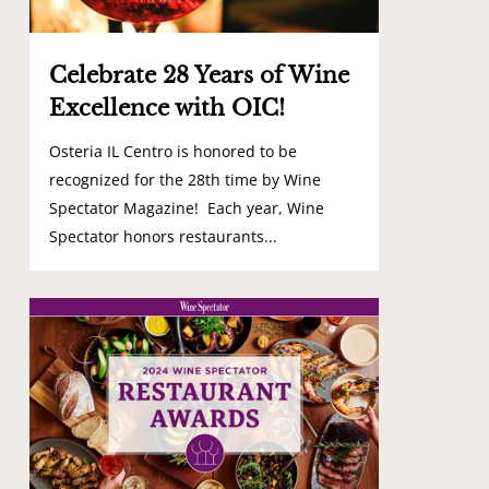
Celebrate 28 Years of Wine
Excellence with OIC!
Osteria IL Centro is honored to be
recognized for the 28th time by Wine
Spectator Magazine! Each year, Wine
Spectator honors restaurants...
0