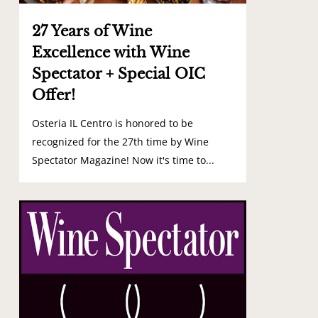
27 Years of Wine
Excellence with Wine
Spectator + Special OIC
Offer!
Osteria IL Centro is honored to be
recognized for the 27th time by Wine
Spectator Magazine! Now it's time to...
0