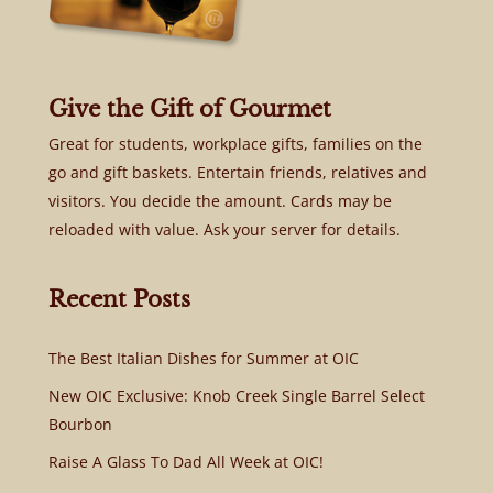
Give the Gift of Gourmet
Great for students, workplace gifts, families on the
go and gift baskets. Entertain friends, relatives and
visitors. You decide the amount. Cards may be
reloaded with value. Ask your server for details.
Recent Posts
The Best Italian Dishes for Summer at OIC
New OIC Exclusive: Knob Creek Single Barrel Select
Bourbon
Raise A Glass To Dad All Week at OIC!