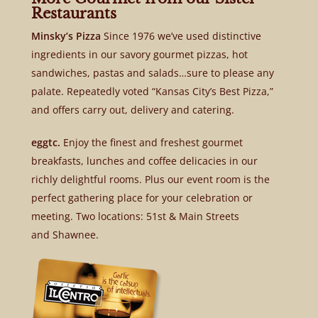
Restaurants
Minsky’s Pizza
Since 1976 we’ve used distinctive
ingredients in our savory gourmet pizzas, hot
sandwiches, pastas and salads…sure to please any
palate. Repeatedly voted “Kansas City’s Best Pizza,”
and offers carry out, delivery and catering.
eggtc.
Enjoy the finest and freshest gourmet
breakfasts, lunches and coffee delicacies in our
richly delightful rooms. Plus our event room is the
perfect gathering place for your celebration or
meeting. Two locations: 51st & Main Streets
and Shawnee.