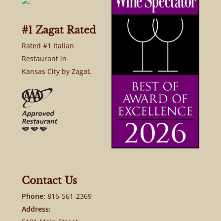
#1 Zagat Rated
Rated #1 Italian
Restaurant in
Kansas City by Zagat.
Contact Us
Phone:
816-561-2369
Address: