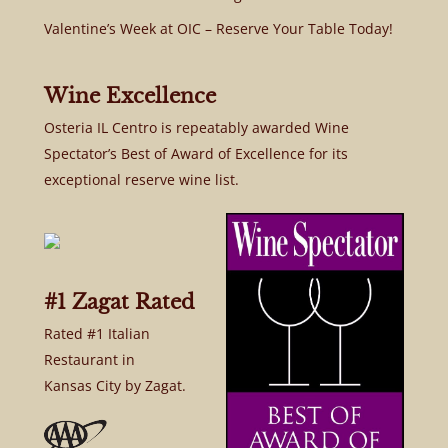
Valentine’s Week at OIC – Reserve Your Table Today!
Wine Excellence
Osteria IL Centro is repeatably awarded Wine
Spectator’s Best of Award of Excellence for its
exceptional reserve wine list.
#1 Zagat Rated
Rated #1 Italian
Restaurant in
Kansas City by Zagat.