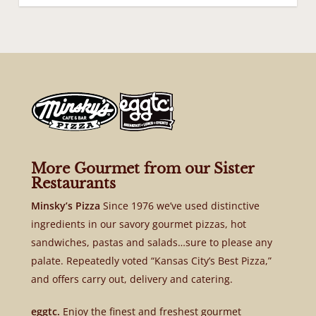
More Gourmet from our Sister
Restaurants
Minsky’s Pizza
Since 1976 we’ve used distinctive
ingredients in our savory gourmet pizzas, hot
sandwiches, pastas and salads…sure to please any
palate. Repeatedly voted “Kansas City’s Best Pizza,”
and offers carry out, delivery and catering.
eggtc.
Enjoy the finest and freshest gourmet