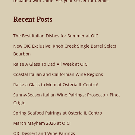
reloaded with value. Ask your server for details.
Recent Posts
The Best Italian Dishes for Summer at OIC
New OIC Exclusive: Knob Creek Single Barrel Select
Bourbon
Raise A Glass To Dad All Week at OIC!
Coastal Italian and Californian Wine Regions
Raise a Glass to Mom at Osteria IL Centro!
Sunny-Season Italian Wine Pairings: Prosecco + Pinot
Grigio
Spring Seafood Pairings at Osteria IL Centro
March Mayhem 2026 at OIC!
OIC Dessert and Wine Pairings