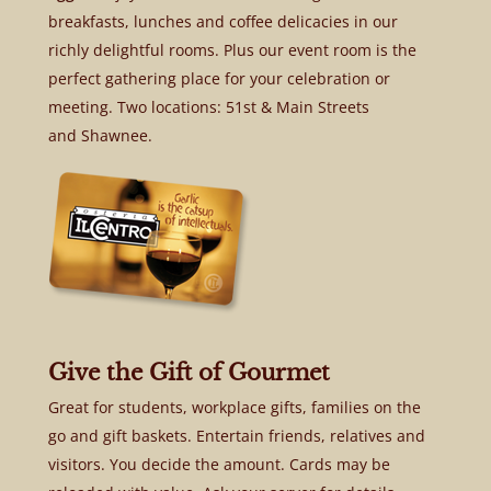
breakfasts, lunches and coffee delicacies in our
richly delightful rooms. Plus our event room is the
perfect gathering place for your celebration or
meeting. Two locations: 51st & Main Streets
and Shawnee.
Give the Gift of Gourmet
Great for students, workplace gifts, families on the
go and gift baskets. Entertain friends, relatives and
visitors. You decide the amount. Cards may be