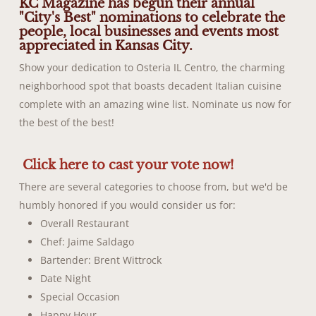
KC Magazine has begun their annual
"City's Best" nominations to celebrate the
people, local businesses and events most
appreciated in Kansas City.
Show your dedication to Osteria IL Centro, the charming
neighborhood spot that boasts decadent Italian cuisine
complete with an amazing wine list. Nominate us now for
the best of the best!
Click here to cast your vote now!
There are several categories to choose from, but we'd be
humbly honored if you would consider us for:
Overall Restaurant
Chef: Jaime Saldago
Bartender: Brent Wittrock
Date Night
Special Occasion
Happy Hour