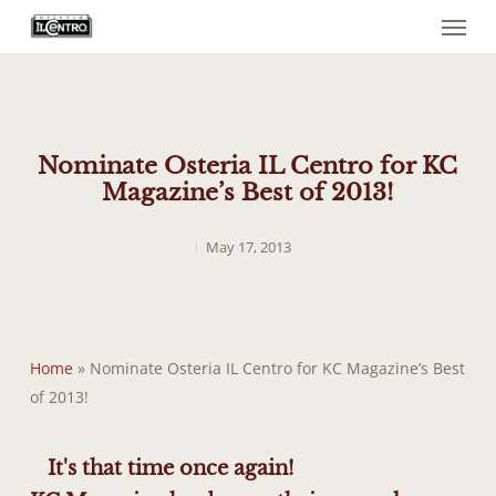
Menu
Skip
to
main
content
Nominate Osteria IL Centro for KC
Magazine’s Best of 2013!
May 17, 2013
Home
»
Nominate Osteria IL Centro for KC Magazine’s Best
of 2013!
It's that time once again!