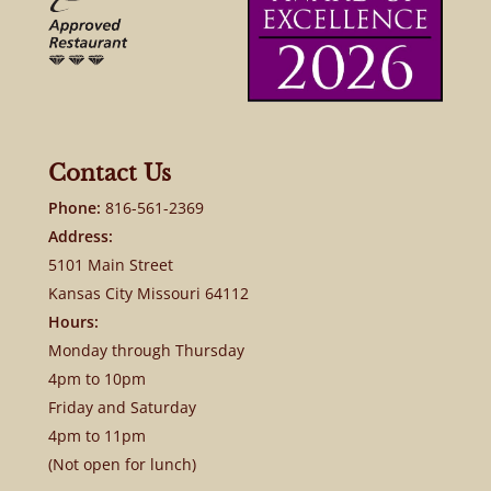
Contact Us
Phone:
816-561-2369
Address:
5101 Main Street
Kansas City Missouri 64112
Hours:
Monday through Thursday
4pm to 10pm
Friday and Saturday
4pm to 11pm
(Not open for lunch)