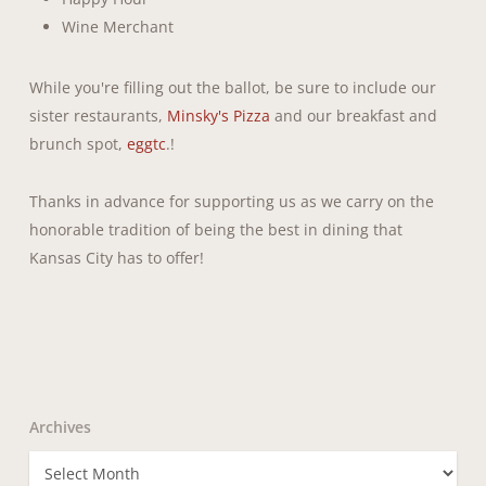
Wine Merchant
While you're filling out the ballot, be sure to include our
sister restaurants,
Minsky's Pizza
and our breakfast and
brunch spot,
eggtc
.!
Thanks in advance for supporting us as we carry on the
honorable tradition of being the best in dining that
Kansas City has to offer!
Archives
Archives