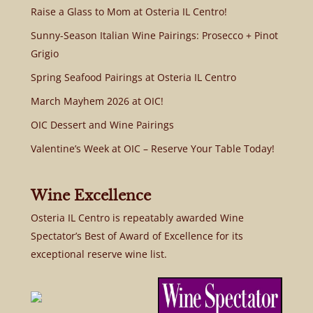
Raise a Glass to Mom at Osteria IL Centro!
Sunny-Season Italian Wine Pairings: Prosecco + Pinot
Grigio
Spring Seafood Pairings at Osteria IL Centro
March Mayhem 2026 at OIC!
OIC Dessert and Wine Pairings
Valentine’s Week at OIC – Reserve Your Table Today!
Wine Excellence
Osteria IL Centro is repeatably awarded Wine
Spectator’s Best of Award of Excellence for its
exceptional reserve wine list.