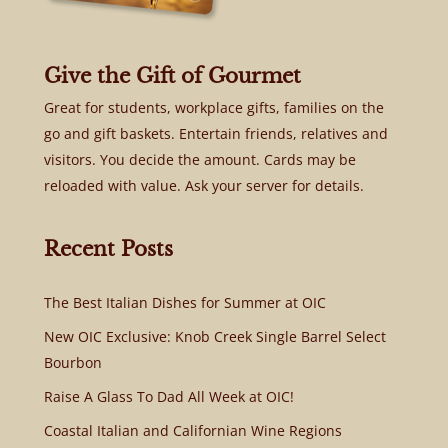
Give the Gift of Gourmet
Great for students, workplace gifts, families on the
go and gift baskets. Entertain friends, relatives and
visitors. You decide the amount. Cards may be
reloaded with value. Ask your server for details.
Recent Posts
The Best Italian Dishes for Summer at OIC
New OIC Exclusive: Knob Creek Single Barrel Select
Bourbon
Raise A Glass To Dad All Week at OIC!
Coastal Italian and Californian Wine Regions