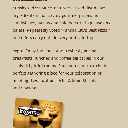
Minsky’s Pizza
Since 1976 we’ve used distinctive
ingredients in our savory gourmet pizzas, hot
sandwiches, pastas and salads…sure to please any
palate. Repeatedly voted “Kansas City’s Best Pizza,”
and offers carry out, delivery and catering.
eggtc.
Enjoy the finest and freshest gourmet
breakfasts, lunches and coffee delicacies in our
richly delightful rooms. Plus our event room is the
perfect gathering place for your celebration or
meeting. Two locations: 51st & Main Streets
and Shawnee.