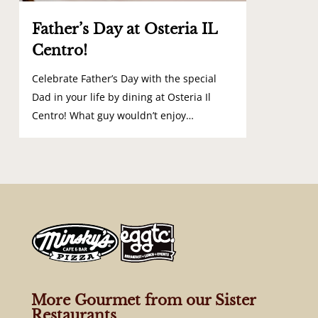
Father’s Day at Osteria IL
Centro!
Celebrate Father’s Day with the special
Dad in your life by dining at Osteria Il
Centro! What guy wouldn’t enjoy…
More Gourmet from our Sister
Restaurants