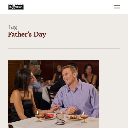
Menu
Skip
to
main
content
Tag
Father’s Day
0