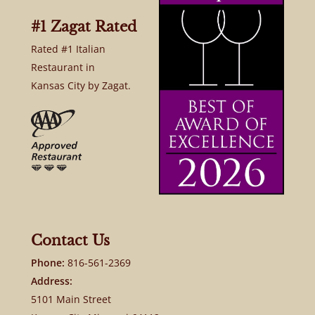
#1 Zagat Rated
Rated #1 Italian
Restaurant in
Kansas City by Zagat.
Contact Us
Phone:
816-561-2369
Address:
5101 Main Street