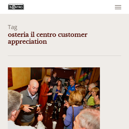
Menu
Skip
to
main
content
Tag
osteria il centro customer
appreciation
0