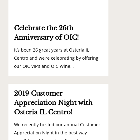
Celebrate the 26th
Anniversary of OIC!
It’s been 26 great years at Osteria IL
Centro and we’re celebrating by offering
our OIC VIP’s and OIC Wine…
0
2019 Customer
Appreciation Night with
Osteria IL Centro!
We recently hosted our annual Customer
Appreciation Night in the best way