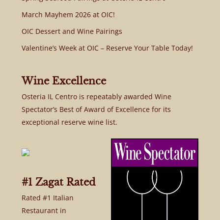
March Mayhem 2026 at OIC!
OIC Dessert and Wine Pairings
Valentine’s Week at OIC – Reserve Your Table Today!
Wine Excellence
Osteria IL Centro is repeatably awarded Wine
Spectator’s Best of Award of Excellence for its
exceptional reserve wine list.
#1 Zagat Rated
Rated #1 Italian
Restaurant in