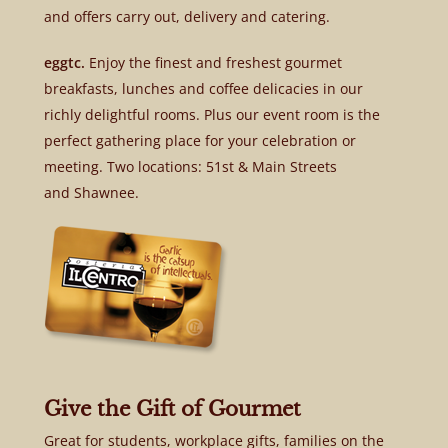
and offers carry out, delivery and catering.
eggtc.
Enjoy the finest and freshest gourmet
breakfasts, lunches and coffee delicacies in our
richly delightful rooms. Plus our event room is the
perfect gathering place for your celebration or
meeting. Two locations: 51st & Main Streets
and Shawnee.
Give the Gift of Gourmet
Great for students, workplace gifts, families on the