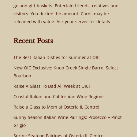
go and gift baskets. Entertain friends, relatives and
visitors. You decide the amount. Cards may be
reloaded with value. Ask your server for details.
Recent Posts
The Best Italian Dishes for Summer at OIC
New OIC Exclusive: Knob Creek Single Barrel Select
Bourbon
Raise A Glass To Dad All Week at OIC!
Coastal Italian and Californian Wine Regions
Raise a Glass to Mom at Osteria IL Centro!
Sunny-Season Italian Wine Pairings: Prosecco + Pinot
Grigio
Spring Seafood Pairings at Osteria IL Centro