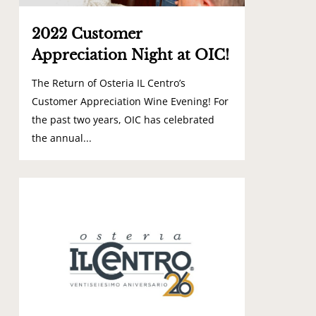
2022 Customer
Appreciation Night at OIC!
The Return of Osteria IL Centro’s
Customer Appreciation Wine Evening! For
the past two years, OIC has celebrated
the annual...
0