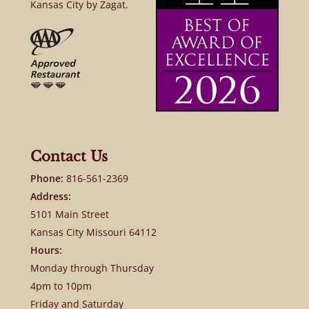
Kansas City by Zagat.
Contact Us
Phone:
816-561-2369
Address:
5101 Main Street
Kansas City Missouri 64112
Hours:
Monday through Thursday
4pm to 10pm
Friday and Saturday