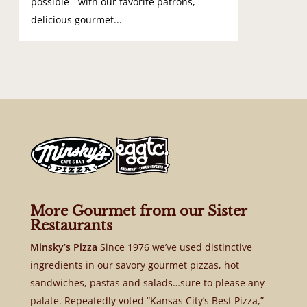
possible - with our favorite patrons,
delicious gourmet...
More Gourmet from our Sister
Restaurants
Minsky’s Pizza
Since 1976 we’ve used distinctive
ingredients in our savory gourmet pizzas, hot
sandwiches, pastas and salads…sure to please any
palate. Repeatedly voted “Kansas City’s Best Pizza,”