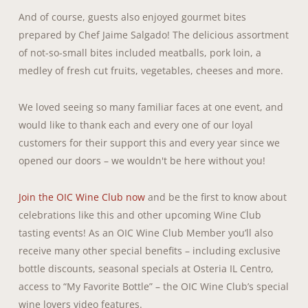
And of course, guests also enjoyed gourmet bites
prepared by Chef Jaime Salgado! The delicious assortment
of not-so-small bites included meatballs, pork loin, a
medley of fresh cut fruits, vegetables, cheeses and more.
We loved seeing so many familiar faces at one event, and
would like to thank each and every one of our loyal
customers for their support this and every year since we
opened our doors – we wouldn't be here without you!
Join the OIC Wine Club now
and be the first to know about
celebrations like this and other upcoming Wine Club
tasting events! As an OIC Wine Club Member you’ll also
receive many other special benefits – including exclusive
bottle discounts, seasonal specials at Osteria IL Centro,
access to “My Favorite Bottle” – the OIC Wine Club’s special
wine lovers video features.