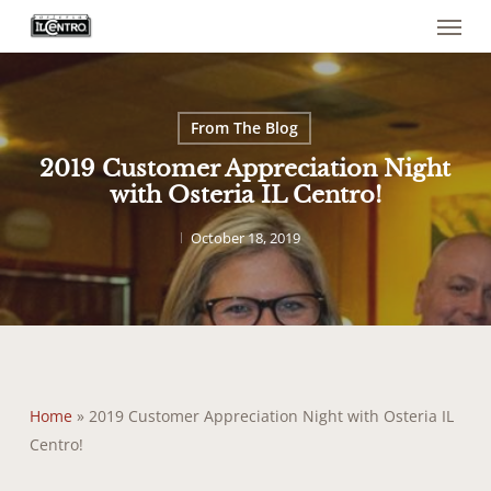
Menu
Skip
to
main
content
From The Blog
2019 Customer Appreciation Night
with Osteria IL Centro!
October 18, 2019
Home
»
2019 Customer Appreciation Night with Osteria IL
Centro!