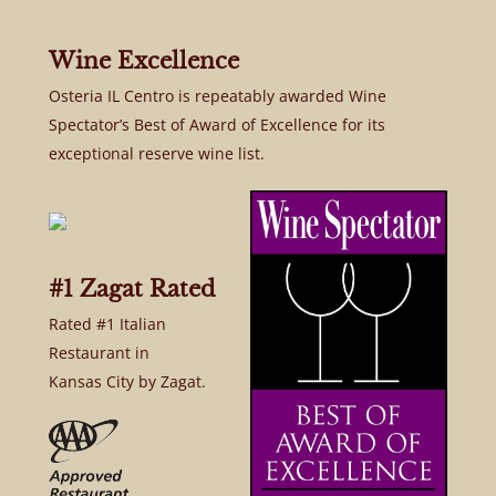
Wine Excellence
Osteria IL Centro is repeatably awarded Wine
Spectator’s Best of Award of Excellence for its
exceptional reserve wine list.
#1 Zagat Rated
Rated #1 Italian
Restaurant in
Kansas City by Zagat.