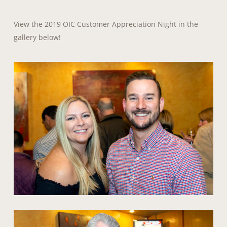
View the 2019 OIC Customer Appreciation Night in the
gallery below!