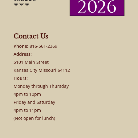
Contact Us
Phone:
816-561-2369
Address:
5101 Main Street
Kansas City Missouri 64112
Hours:
Monday through Thursday
4pm to 10pm
Friday and Saturday
4pm to 11pm
(Not open for lunch)