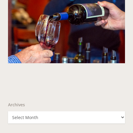
Archives
Archives