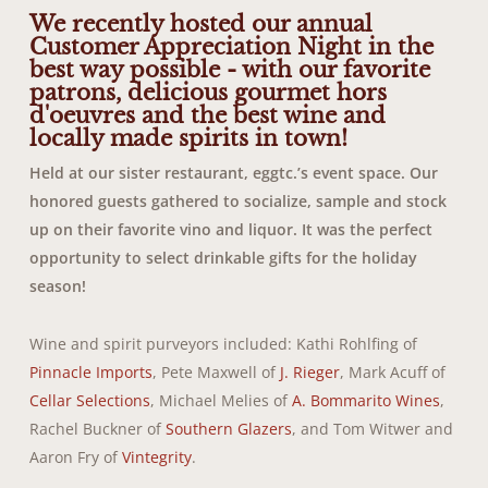
We recently hosted our annual
Customer Appreciation Night in the
best way possible - with our favorite
patrons, delicious gourmet hors
d'oeuvres and the best wine and
locally made spirits in town!
Held at our sister restaurant, eggtc.’s event space. Our
honored guests gathered to socialize, sample and stock
up on their favorite vino and liquor. It was the perfect
opportunity to select drinkable gifts for the holiday
season!
Wine and spirit purveyors included: Kathi Rohlfing of
Pinnacle Imports
, Pete Maxwell of
J. Rieger
, Mark Acuff of
Cellar Selections
, Michael Melies of
A. Bommarito Wines
,
Rachel Buckner of
Southern Glazers
, and Tom Witwer and
Aaron Fry of
Vintegrity
.