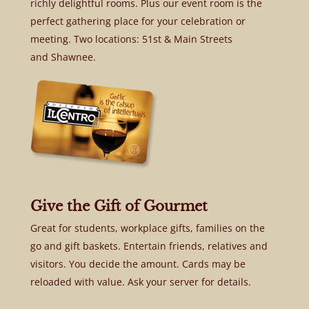
richly delightful rooms. Plus our event room is the
perfect gathering place for your celebration or
meeting. Two locations: 51st & Main Streets
and Shawnee.
Give the Gift of Gourmet
Great for students, workplace gifts, families on the
go and gift baskets. Entertain friends, relatives and
visitors. You decide the amount. Cards may be
reloaded with value. Ask your server for details.