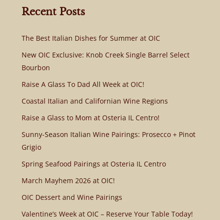
Recent Posts
The Best Italian Dishes for Summer at OIC
New OIC Exclusive: Knob Creek Single Barrel Select
Bourbon
Raise A Glass To Dad All Week at OIC!
Coastal Italian and Californian Wine Regions
Raise a Glass to Mom at Osteria IL Centro!
Sunny-Season Italian Wine Pairings: Prosecco + Pinot
Grigio
Spring Seafood Pairings at Osteria IL Centro
March Mayhem 2026 at OIC!
OIC Dessert and Wine Pairings
Valentine’s Week at OIC – Reserve Your Table Today!