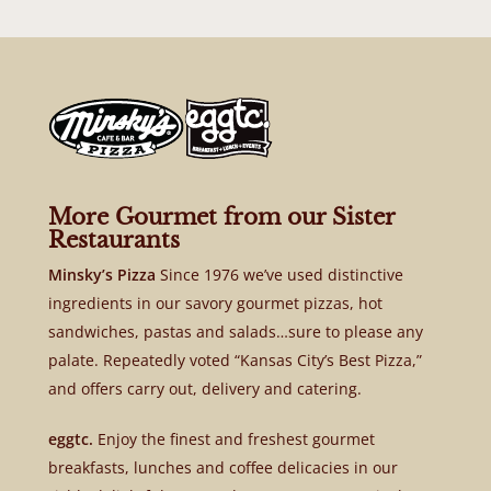
More Gourmet from our Sister
Restaurants
Minsky’s Pizza
Since 1976 we’ve used distinctive
ingredients in our savory gourmet pizzas, hot
sandwiches, pastas and salads…sure to please any
palate. Repeatedly voted “Kansas City’s Best Pizza,”
and offers carry out, delivery and catering.
eggtc.
Enjoy the finest and freshest gourmet
breakfasts, lunches and coffee delicacies in our