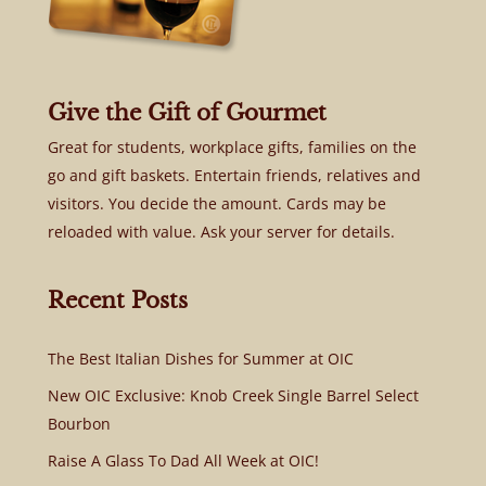
Give the Gift of Gourmet
Great for students, workplace gifts, families on the
go and gift baskets. Entertain friends, relatives and
visitors. You decide the amount. Cards may be
reloaded with value. Ask your server for details.
Recent Posts
The Best Italian Dishes for Summer at OIC
New OIC Exclusive: Knob Creek Single Barrel Select
Bourbon
Raise A Glass To Dad All Week at OIC!