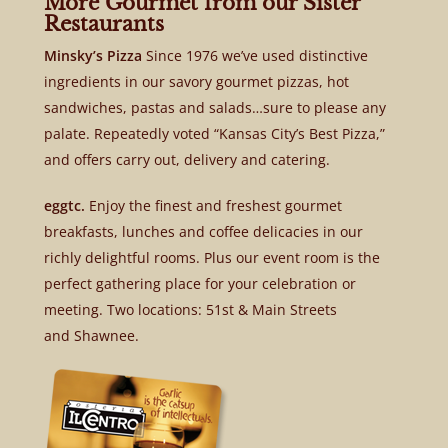
More Gourmet from our Sister
Restaurants
Minsky’s Pizza
Since 1976 we’ve used distinctive
ingredients in our savory gourmet pizzas, hot
sandwiches, pastas and salads…sure to please any
palate. Repeatedly voted “Kansas City’s Best Pizza,”
and offers carry out, delivery and catering.
eggtc.
Enjoy the finest and freshest gourmet
breakfasts, lunches and coffee delicacies in our
richly delightful rooms. Plus our event room is the
perfect gathering place for your celebration or
meeting. Two locations: 51st & Main Streets
and Shawnee.