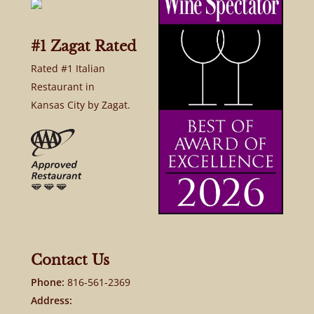
#1 Zagat Rated
Rated #1 Italian
Restaurant in
Kansas City by Zagat.
Contact Us
Phone:
816-561-2369
Address: