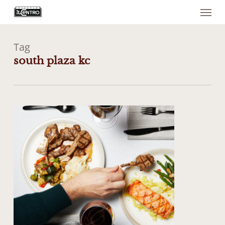
Menu
Skip
to
main
content
Tag
south plaza kc
0