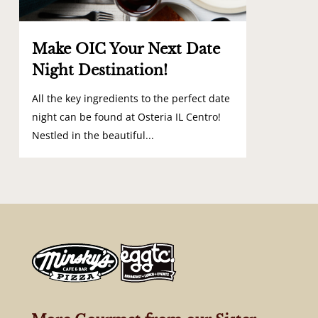
Make OIC Your Next Date
Night Destination!
All the key ingredients to the perfect date
night can be found at Osteria IL Centro!
Nestled in the beautiful...