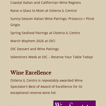
Coastal Italian and Californian Wine Regions
Raise a Glass to Mom at Osteria IL Centro!
Sunny-Season Italian Wine Pairings: Prosecco + Pinot
Grigio
Spring Seafood Pairings at Osteria IL Centro
March Mayhem 2026 at OIC!
OIC Dessert and Wine Pairings
Valentine’s Week at OIC – Reserve Your Table Today!
Wine Excellence
Osteria IL Centro is repeatably awarded Wine
Spectator’s Best of Award of Excellence for its
exceptional reserve wine list.