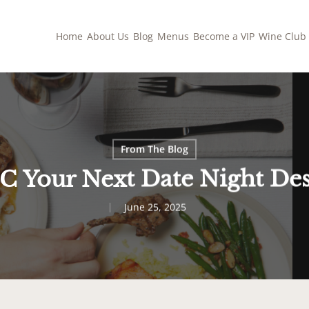
Home
About Us
Blog
Menus
Become a VIP
Wine Club
From The Blog
 Your Next Date Night Des
June 25, 2025