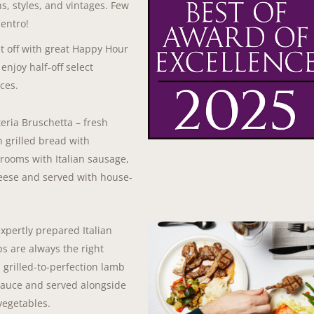
s, styles, and vintages. Few
Centro!
ht off with great Happy Hour
enjoy half-off select
ces.
teria Bruschetta – fresh
n grilled bread with
hrooms with Italian sausage,
eese and served with house-
xpertly prepared Italian
s are always the right
 grilled-to-perfection lamb
sauce and served alongside
vegetables.