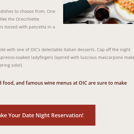
 dishes to choose from. One
like the Orecchiette
es tossed with pancetta in a
te with one of OIC’s delectable Italian desserts. Cap off the night
 Espresso-soaked ladyfingers layered with luscious mascarpone mak
oring solo!).
ed food, and famous wine menus at OIC are sure to make
ake Your Date Night Reservation!