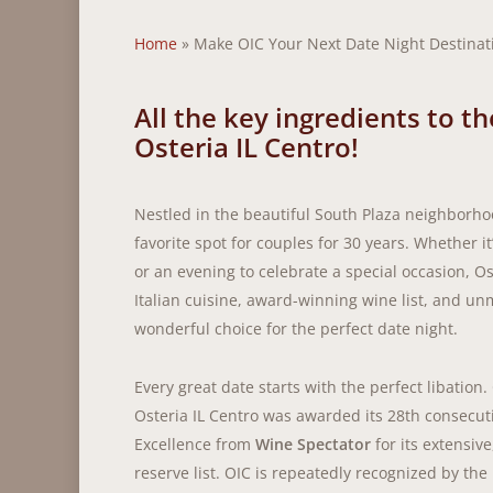
Home
»
Make OIC Your Next Date Night Destinat
All the key ingredients to t
Osteria IL Centro!
Nestled in the beautiful South Plaza neighborho
favorite spot for couples for 30 years. Whether it
or an evening to celebrate a special occasion, Os
Italian cuisine, award-winning wine list, and un
wonderful choice for the perfect date night.
Every great date starts with the perfect libation.
Osteria IL Centro was awarded its 28th consecut
Excellence from
Wine Spectator
for its extensiv
reserve list. OIC is repeatedly recognized by th