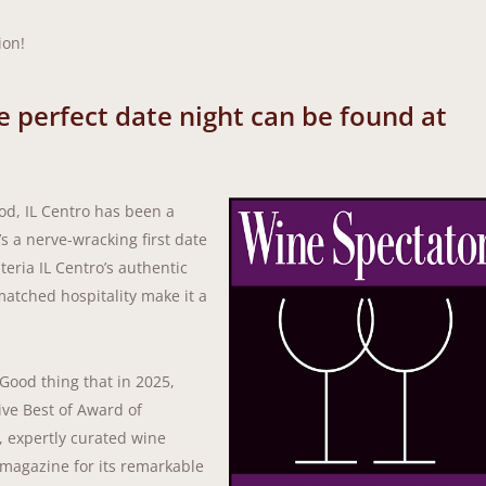
ion!
he perfect date night can be found at
od, IL Centro has been a
’s a nerve-wracking first date
teria IL Centro’s authentic
matched hospitality make it a
 Good thing that in 2025,
ive Best of Award of
e, expertly curated wine
e magazine for its remarkable