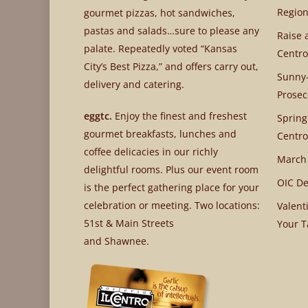
Region
gourmet pizzas, hot sandwiches,
pastas and salads…sure to please any
Raise 
palate. Repeatedly voted “Kansas
Centro
City’s Best Pizza,” and offers carry out,
Sunny-
delivery and catering.
Prosec
eggtc.
Enjoy the finest and freshest
Spring
gourmet breakfasts, lunches and
Centro
coffee delicacies in our richly
March
delightful rooms. Plus our event room
OIC De
is the perfect gathering place for your
celebration or meeting. Two locations:
Valent
51st & Main Streets
Your T
and Shawnee.