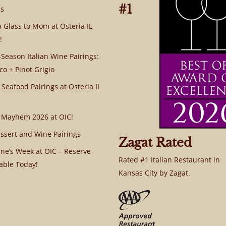
#1
s
a Glass to Mom at Osteria IL
!
Season Italian Wine Pairings:
co + Pinot Grigio
 Seafood Pairings at Osteria IL
 Mayhem 2026 at OIC!
ssert and Wine Pairings
Zagat Rated
ine’s Week at OIC – Reserve
Rated #1 Italian Restaurant in
able Today!
Kansas City by Zagat.