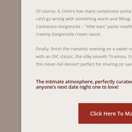
Of course, IL Centro has many sumptuous pasta
can’t go wrong with something warm and filling, 
Carbonara Gorgonzola – “little ears” pasta noodl
creamy Gorgonzola cream sauce.
Finally, finish the romantic evening on a sweet no
with an OIC classic, the silky smooth Tiramisu.
this never-fail dessert perfect for sharing (or sav
The intimate atmosphere, perfectly curat
anyone’s next date night one to love!
Click Here To M