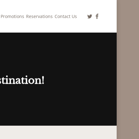
twitter
facebook
Promotions
Reservations
Contact Us
tination!