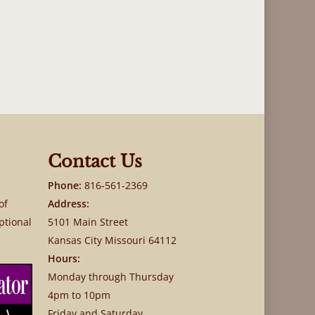
Contact Us
Phone:
816-561-2369
of
Address:
ptional
5101 Main Street
Kansas City Missouri 64112
Hours:
Monday through Thursday
4pm to 10pm
Friday and Saturday