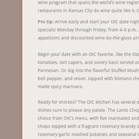
wine program that spans the world’s wine region
restaurants in Kansas City do wine quite like IL 
Pro tip:
Arrive early and start your OIC date nig
specials! Monday through Friday, from 4–6 p.m., 
appetizers and discounted wine-by-the-glass pri
Begin your date with an OIC favorite, like the Os
tomatoes, tart capers, and savory basil served o
Parmesan. Or dig into the flavorful Stuffed Mus
bell pepper, and onion, topped with Romano ch
made spicy marinara.
Ready for entrées? The OIC kitchen has several e
dishes sure to please any palate. The Lamb Chop
choice from OIC’s menu, with five marinated and
chops topped with a fragrant rosemary brandy 
rosemary-garlic mashed potatoes and seasonal 