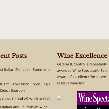
ent Posts
Wine Excellence
Osteria IL Centro is repeatably
st Italian Dishes for Summer at
awarded Wine Spectator’s Best 
Award of Excellence for its exce
reserve wine list.
C Exclusive: Knob Creek Single
 Select Bourbon
A Glass To Dad All Week at OIC!
l Italian and Californian Wine