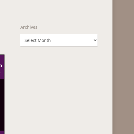
Archives
Archives