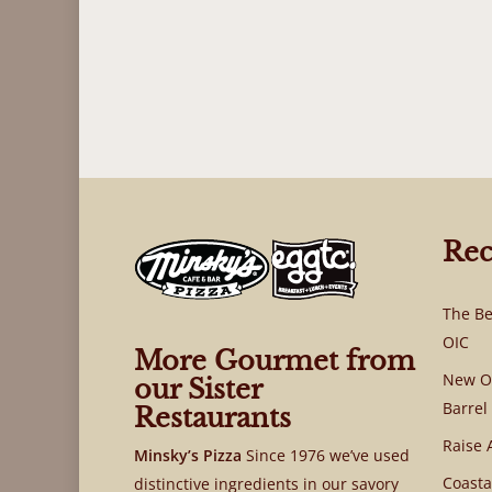
Rec
The Be
OIC
More Gourmet from
New OI
our Sister
Barrel
Restaurants
Raise 
Minsky’s Pizza
Since 1976 we’ve used
Coasta
distinctive ingredients in our savory