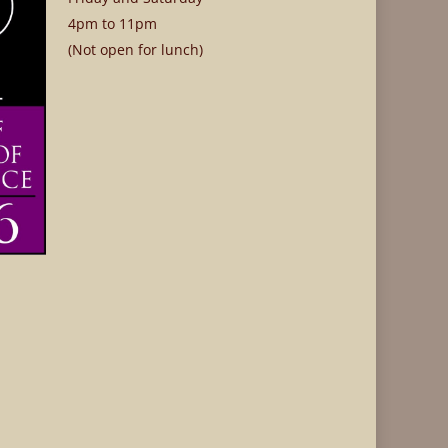
4pm to 11pm
(Not open for lunch)