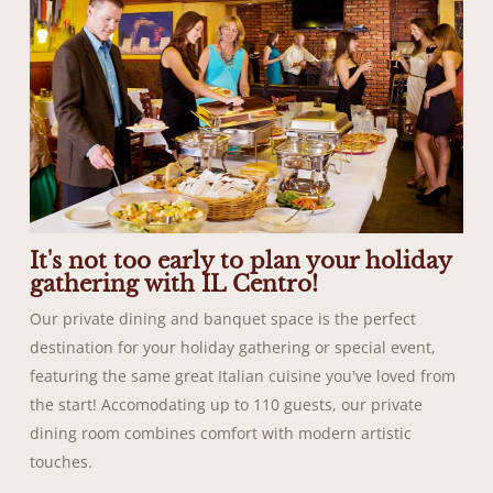
It's not too early to plan your holiday
gathering with IL Centro!
Our private dining and banquet space is the perfect
destination for your holiday gathering or special event,
featuring the same great Italian cuisine you've loved from
the start! Accomodating up to 110 guests, our private
dining room combines comfort with modern artistic
touches.