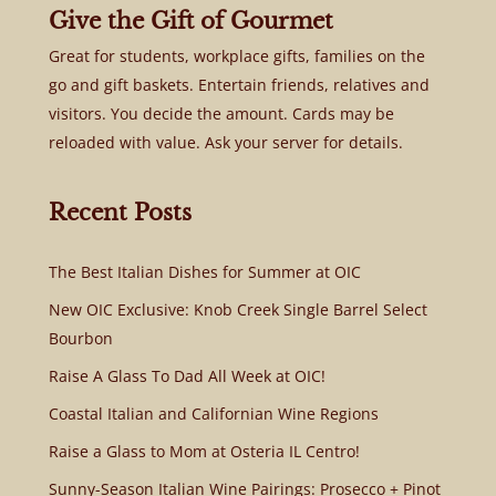
Give the Gift of Gourmet
Great for students, workplace gifts, families on the
go and gift baskets. Entertain friends, relatives and
visitors. You decide the amount. Cards may be
reloaded with value. Ask your server for details.
Recent Posts
The Best Italian Dishes for Summer at OIC
New OIC Exclusive: Knob Creek Single Barrel Select
Bourbon
Raise A Glass To Dad All Week at OIC!
Coastal Italian and Californian Wine Regions
Raise a Glass to Mom at Osteria IL Centro!
Sunny-Season Italian Wine Pairings: Prosecco + Pinot