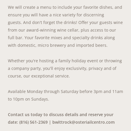
We will create a menu to include your favorite dishes, and
ensure you will have a nice variety for discerning
guests. And don't forget the drinks! Offer your guests wine
from our award-winning wine cellar, plus access to our
full bar. Your favorite mixes and specialty drinks along
with domestic, micro brewery and imported beers.
Whether you're hosting a family holiday event or throwing
a company party, you'll enjoy exclusivity, privacy and of
course, our exceptional service.
Available Monday through Saturday before 3pm and 11am
to 10pm on Sundays.
Contact us today to discuss details and reserve your
date: (816) 561-2369 |
bwittrock@osteriailcentro.com