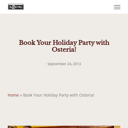
Menu
Skip
to
main
content
Book Your Holiday Party with
Osteria!
September 24, 2013
Home
»
Book Your Holiday Party with Osteria!