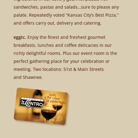
sandwiches, pastas and salads…sure to please any
palate. Repeatedly voted “Kansas City’s Best Pizza,”
and offers carry out, delivery and catering.
eggtc.
Enjoy the finest and freshest gourmet
breakfasts, lunches and coffee delicacies in our
richly delightful rooms. Plus our event room is the
perfect gathering place for your celebration or
meeting. Two locations: 51st & Main Streets
and Shawnee.