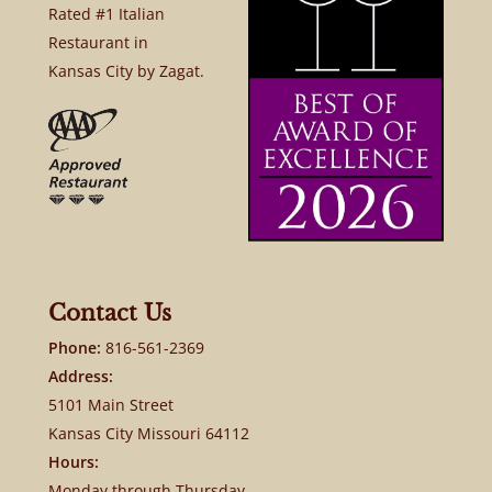
Rated #1 Italian
Restaurant in
Kansas City by Zagat.
Contact Us
Phone:
816-561-2369
Address:
5101 Main Street
Kansas City Missouri 64112
Hours:
Monday through Thursday