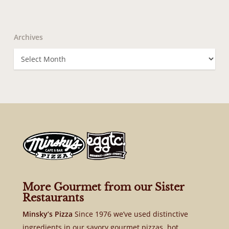
Archives
Archives
More Gourmet from our Sister
Restaurants
Minsky’s Pizza
Since 1976 we’ve used distinctive
ingredients in our savory gourmet pizzas, hot