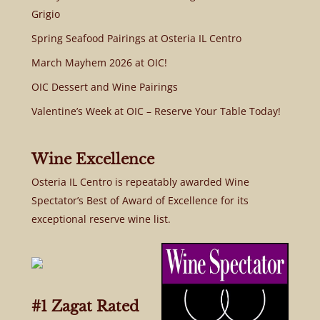
Grigio
Spring Seafood Pairings at Osteria IL Centro
March Mayhem 2026 at OIC!
OIC Dessert and Wine Pairings
Valentine’s Week at OIC – Reserve Your Table Today!
Wine Excellence
Osteria IL Centro is repeatably awarded Wine
Spectator’s Best of Award of Excellence for its
exceptional reserve wine list.
#1 Zagat Rated