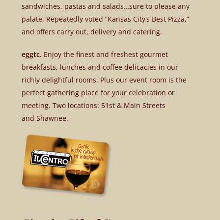
sandwiches, pastas and salads…sure to please any
palate. Repeatedly voted “Kansas City’s Best Pizza,”
and offers carry out, delivery and catering.
eggtc.
Enjoy the finest and freshest gourmet
breakfasts, lunches and coffee delicacies in our
richly delightful rooms. Plus our event room is the
perfect gathering place for your celebration or
meeting. Two locations: 51st & Main Streets
and Shawnee.