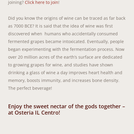
joining?
Click here to join
!
Did you know the origins of wine can be traced as far back
as 7000 BCE? It is said that the idea of wine was first
discovered when humans who accidentally consumed
fermented grapes became intoxicated. Eventually, people
began experimenting with the fermentation process. Now
over 20 million acres of the earth’s surface are dedicated
to growing grapes for wine, and studies have shown
drinking a glass of wine a day improves heart health and
memory, boosts immunity, and increases bone density.
The perfect beverage!
Enjoy the sweet nectar of the gods together –
at Osteria IL Centro!