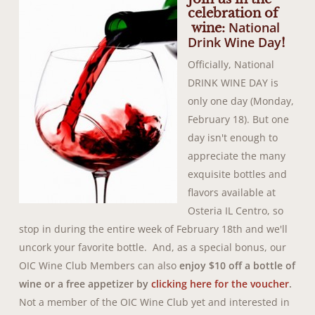
celebration of
National
wine:
Drink Wine Day
!
Officially, National
DRINK WINE DAY is
only one day (Monday,
February 18). But one
day isn't enough to
appreciate the many
exquisite bottles and
flavors available at
Osteria IL Centro, so
stop in during the entire week of February 18th and we'll
uncork your favorite bottle.
And, as a special bonus, our
OIC Wine Club Members can also
enjoy $10 off a bottle of
wine or a free appetizer by
clicking here for the voucher
.
Not a member of the OIC Wine Club yet and interested in