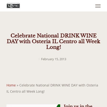
Menu
Skip
to
main
content
Celebrate National DRINK WINE
DAY with Osteria IL Centro all Week
Long!
February 15, 2013
Home
»
Celebrate National DRINK WINE DAY with Osteria
IL Centro all Week Long!
Join us in the