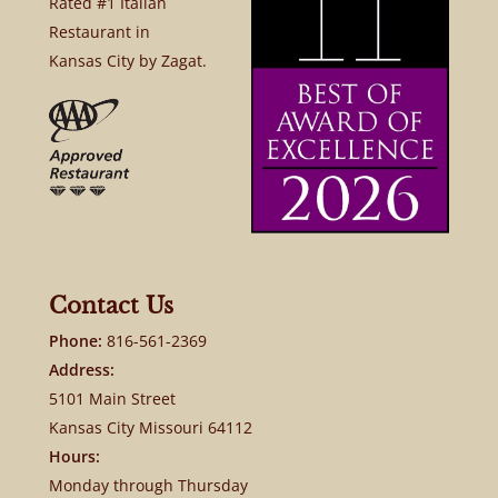
Rated #1 Italian
Restaurant in
Kansas City by Zagat.
Contact Us
Phone:
816-561-2369
Address:
5101 Main Street
Kansas City Missouri 64112
Hours:
Monday through Thursday