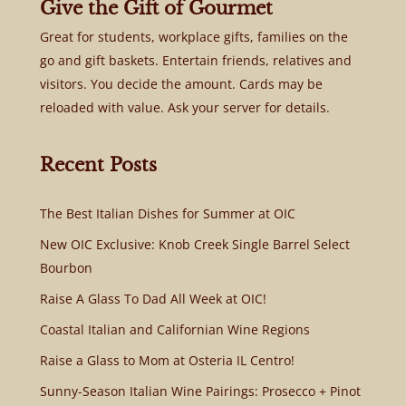
Give the Gift of Gourmet
Great for students, workplace gifts, families on the
go and gift baskets. Entertain friends, relatives and
visitors. You decide the amount. Cards may be
reloaded with value. Ask your server for details.
Recent Posts
The Best Italian Dishes for Summer at OIC
New OIC Exclusive: Knob Creek Single Barrel Select
Bourbon
Raise A Glass To Dad All Week at OIC!
Coastal Italian and Californian Wine Regions
Raise a Glass to Mom at Osteria IL Centro!
Sunny-Season Italian Wine Pairings: Prosecco + Pinot