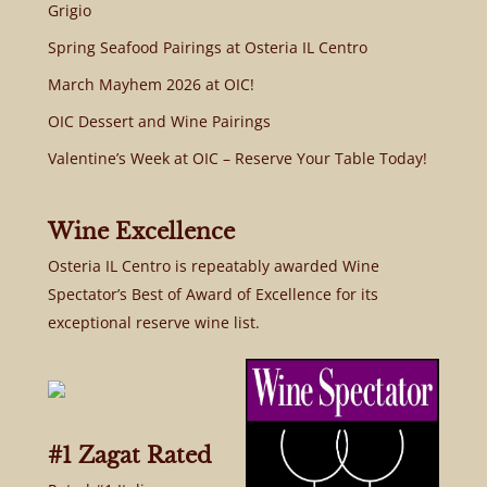
Grigio
Spring Seafood Pairings at Osteria IL Centro
March Mayhem 2026 at OIC!
OIC Dessert and Wine Pairings
Valentine’s Week at OIC – Reserve Your Table Today!
Wine Excellence
Osteria IL Centro is repeatably awarded Wine
Spectator’s Best of Award of Excellence for its
exceptional reserve wine list.
#1 Zagat Rated