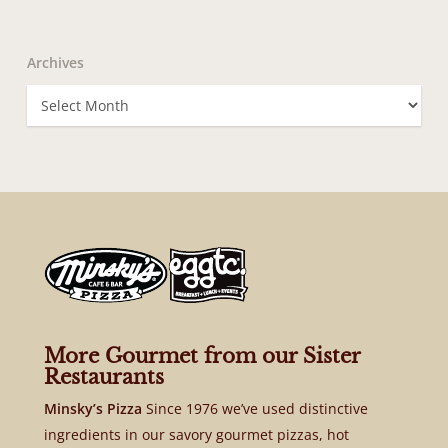
Archives
Archives
More Gourmet from our Sister
Restaurants
Minsky’s Pizza
Since 1976 we’ve used distinctive
ingredients in our savory gourmet pizzas, hot