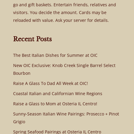
go and gift baskets. Entertain friends, relatives and
visitors. You decide the amount. Cards may be
reloaded with value. Ask your server for details.
Recent Posts
The Best Italian Dishes for Summer at OIC
New OIC Exclusive: Knob Creek Single Barrel Select
Bourbon
Raise A Glass To Dad All Week at OIC!
Coastal Italian and Californian Wine Regions
Raise a Glass to Mom at Osteria IL Centro!
Sunny-Season Italian Wine Pairings: Prosecco + Pinot
Grigio
Spring Seafood Pairings at Osteria IL Centro