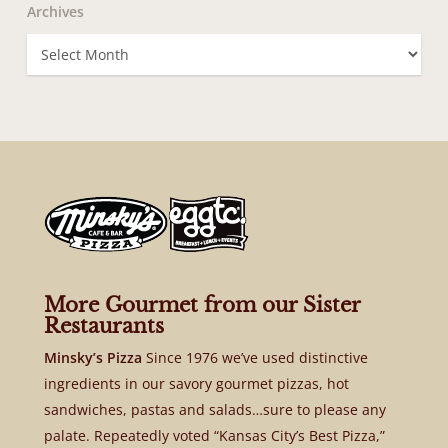
Archives
Archives
More Gourmet from our Sister
Restaurants
Minsky’s Pizza
Since 1976 we’ve used distinctive
ingredients in our savory gourmet pizzas, hot
sandwiches, pastas and salads…sure to please any
palate. Repeatedly voted “Kansas City’s Best Pizza,”