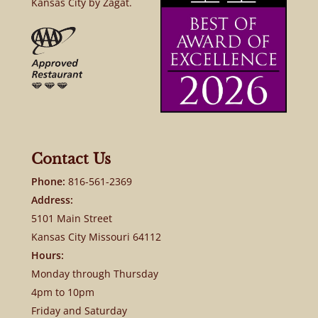
Kansas City by Zagat.
Contact Us
Phone:
816-561-2369
Address:
5101 Main Street
Kansas City Missouri 64112
Hours:
Monday through Thursday
4pm to 10pm
Friday and Saturday