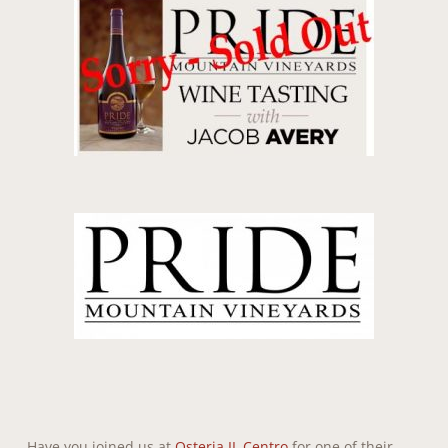
Have you joined us at
Osteria IL Centro
for one of their