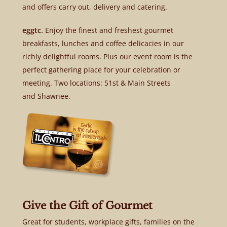
and offers carry out, delivery and catering.
eggtc.
Enjoy the finest and freshest gourmet
breakfasts, lunches and coffee delicacies in our
richly delightful rooms. Plus our event room is the
perfect gathering place for your celebration or
meeting. Two locations: 51st & Main Streets
and Shawnee.
Give the Gift of Gourmet
Great for students, workplace gifts, families on the