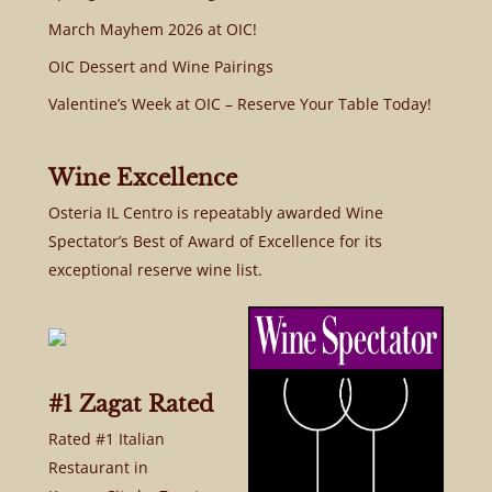
March Mayhem 2026 at OIC!
OIC Dessert and Wine Pairings
Valentine’s Week at OIC – Reserve Your Table Today!
Wine Excellence
Osteria IL Centro is repeatably awarded Wine
Spectator’s Best of Award of Excellence for its
exceptional reserve wine list.
#1 Zagat Rated
Rated #1 Italian
Restaurant in