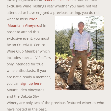
exclusive Wine Tastings yet? Whether you have not yet
attended or have enjoyed a previous tasting, you do not
want to miss
Pride
Mountain Vineyards
! In
order to attend this
exclusive event, you must
be an Osteria IL Centro
Wine Club Member which
includes special, VIP offers
only intended for true
wine enthusiasts. If you
are not already a member,
you can
sign up here
.
Mount Eden Vineyards
and the Dakota Shy
Winery are only two of the previous featured wineries who
have hosted in the past.