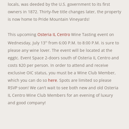
locals, was deeded by the U.S. government to its first
owners in 1872. Thirty-five title changes later, the property
is now home to Pride Mountain Vineyards!
This upcoming
Osteria IL Centro
Wine Tasting event on
Wednesday, July 13
from 6:00 P.M. to 8:00 P.M. is sure to
th
please any wine lover. The event will be located at the
eggtc. Event Space 2-doors south of Osteria IL Centro and
costs $20 per person. In order to attend and receive
exclusive OIC status, you must be a Wine Club Member,
which you can do so
here
. Spots are limited so please
RSVP soon! We can’t wait to see both new and old Osteria
IL Centro Wine Club Members for an evening of luxury
and good company!