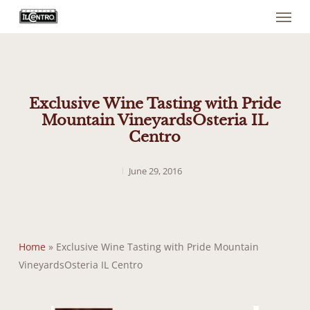
Menu
Skip
to
main
content
Exclusive Wine Tasting with Pride
Mountain VineyardsOsteria IL
Centro
June 29, 2016
Home
»
Exclusive Wine Tasting with Pride Mountain
VineyardsOsteria IL Centro