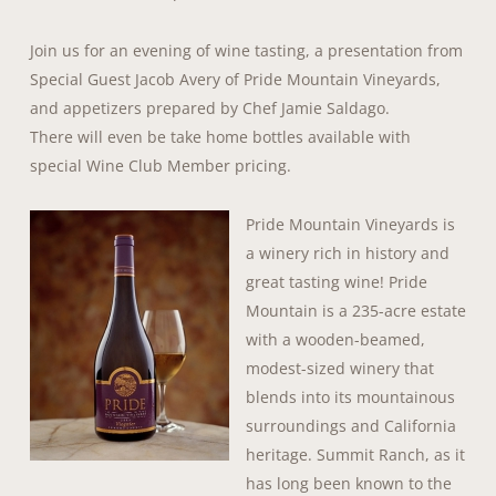
Join us for an evening of wine tasting, a presentation from
Special Guest Jacob Avery of Pride Mountain Vineyards,
and appetizers prepared by Chef Jamie Saldago.
There will even be take home bottles available with
special Wine Club Member pricing.
Pride Moun
tain Vineyards is
a winery rich in history and
great tasting wine! Pride
Mountain is a 235-acre estate
with a wooden-beamed,
modest-sized winery that
blends into its mountainous
surroundings and California
heritage. Summit Ranch, as it
has long been known to the