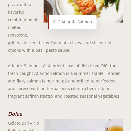
pizza with a
flavorful
combination of
OIC Atlantic Salmon
melted
Provolone,
grilled chicken, briny Kalamata olives, and sliced red
onions with a basil pesto sauce.
Atlantic Salmon – A standout coastal dish from OIC, the
fresh-caught Atlantic Salmon is a summer staple. Tender
and flaky salmon is marinated and grilled to perfection,
and served with an herbaceous cilantro beurre blanc,
fragrant saffron risotto, and roasted seasonal vegetables.
Dolce
Gelato Ball – No
Italian meal is