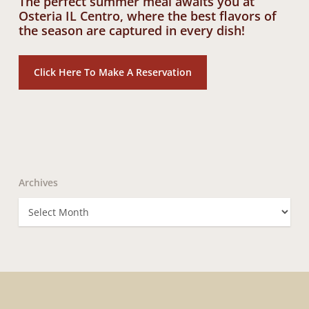
The perfect summer meal awaits you at
Osteria IL Centro, where the best flavors of
the season are captured in every dish!
Click Here To Make A Reservation
Archives
Archives