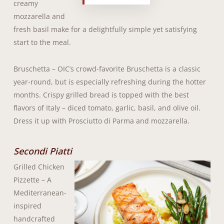
creamy
mozzarella and
fresh basil make for a delightfully simple yet satisfying
start to the meal.
Bruschetta – OIC’s crowd-favorite Bruschetta is a classic
year-round, but is especially refreshing during the hotter
months. Crispy grilled bread is topped with the best
flavors of Italy – diced tomato, garlic, basil, and olive oil.
Dress it up with Prosciutto di Parma and mozzarella.
Secondi Piatti
Grilled Chicken
Pizzette – A
Mediterranean-
inspired
handcrafted