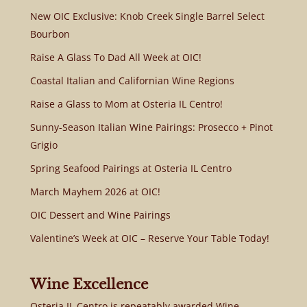
New OIC Exclusive: Knob Creek Single Barrel Select
Bourbon
Raise A Glass To Dad All Week at OIC!
Coastal Italian and Californian Wine Regions
Raise a Glass to Mom at Osteria IL Centro!
Sunny-Season Italian Wine Pairings: Prosecco + Pinot
Grigio
Spring Seafood Pairings at Osteria IL Centro
March Mayhem 2026 at OIC!
OIC Dessert and Wine Pairings
Valentine’s Week at OIC – Reserve Your Table Today!
Wine Excellence
Osteria IL Centro is repeatably awarded Wine