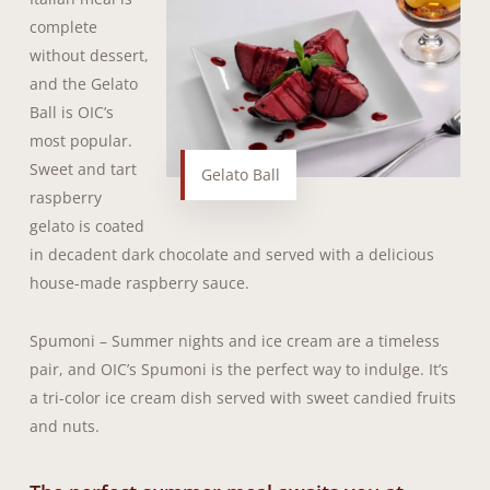
complete
without dessert,
and the Gelato
Ball is OIC’s
most popular.
Sweet and tart
Gelato Ball
raspberry
gelato is coated
in decadent dark chocolate and served with a delicious
house-made raspberry sauce.
Spumoni – Summer nights and ice cream are a timeless
pair, and OIC’s Spumoni is the perfect way to indulge. It’s
a tri-color ice cream dish served with sweet candied fruits
and nuts.