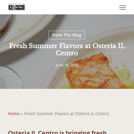
Menu
Skip
to
main
content
From The Blog
Fresh Summer Flavors at Osteria IL
Centro
June 18, 2025
Home
»
Fresh Summer Flavors at Osteria IL Centro
Osteria IL Centro is bringing fresh