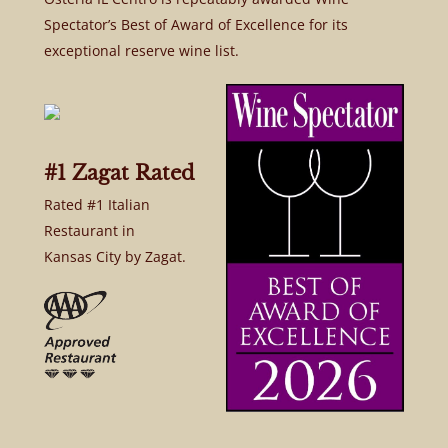
Spectator’s Best of Award of Excellence for its
exceptional reserve wine list.
#1 Zagat Rated
Rated #1 Italian
Restaurant in
Kansas City by Zagat.