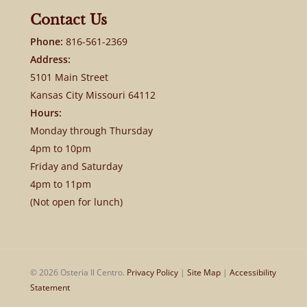
Contact Us
Phone:
816-561-2369
Address:
5101 Main Street
Kansas City Missouri 64112
Hours:
Monday through Thursday
4pm to 10pm
Friday and Saturday
4pm to 11pm
(Not open for lunch)
© 2026 Osteria Il Centro.
Privacy Policy
|
Site Map
|
Accessibility
Statement