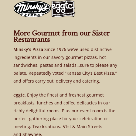
More Gourmet from our Sister
Restaurants
Minsky’s Pizza
Since 1976 we’ve used distinctive
ingredients in our savory gourmet pizzas, hot
sandwiches, pastas and salads…sure to please any
palate. Repeatedly voted “Kansas City’s Best Pizza,”
and offers carry out, delivery and catering.
eggtc.
Enjoy the finest and freshest gourmet
breakfasts, lunches and coffee delicacies in our
richly delightful rooms. Plus our event room is the
perfect gathering place for your celebration or
meeting. Two locations: 51st & Main Streets
and Shawnee.