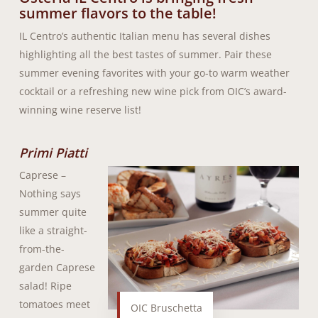
summer flavors to the table!
IL Centro’s authentic Italian menu has several dishes
highlighting all the best tastes of summer. Pair these
summer evening favorites with your go-to warm weather
cocktail or a refreshing new wine pick from OIC’s award-
winning wine reserve list!
Primi Piatti
Caprese –
Nothing says
summer quite
like a straight-
from-the-
garden Caprese
salad! Ripe
tomatoes meet
OIC Bruschetta