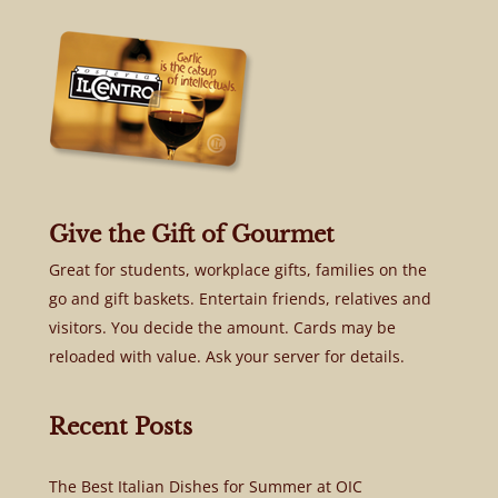
Give the Gift of Gourmet
Great for students, workplace gifts, families on the
go and gift baskets. Entertain friends, relatives and
visitors. You decide the amount. Cards may be
reloaded with value. Ask your server for details.
Recent Posts
The Best Italian Dishes for Summer at OIC