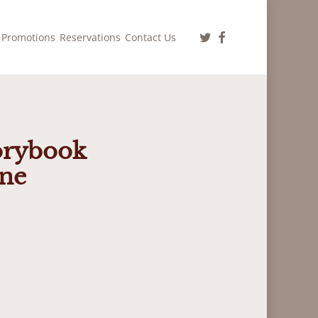
twitter
facebook
Promotions
Reservations
Contact Us
torybook
One