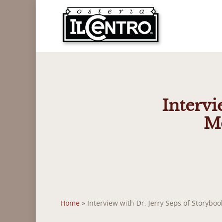
Skip
to
main
content
Intervi
Mo
Home
»
Interview with Dr. Jerry Seps of Storyb