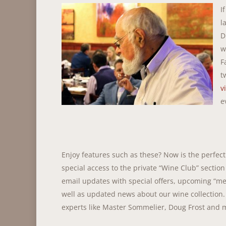
I
l
D
w
F
t
v
e
Enjoy features such as these? Now is the perfec
special access to the private “Wine Club” section
email updates with special offers, upcoming “me
well as updated news about our wine collection.
experts like Master Sommelier, Doug Frost and 