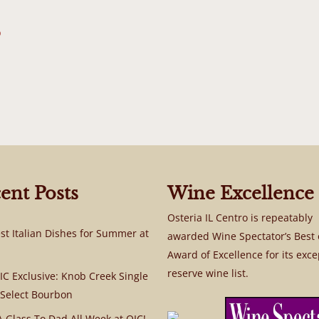
b
ent Posts
Wine Excellence
Osteria IL Centro is repeatably
st Italian Dishes for Summer at
awarded Wine Spectator’s Best 
Award of Excellence for its exce
reserve wine list.
C Exclusive: Knob Creek Single
 Select Bourbon
A Glass To Dad All Week at OIC!