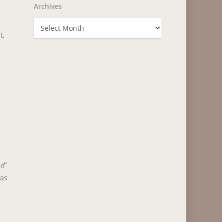
Archives
Archives
t,
nd
”
 as