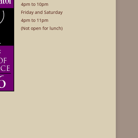
4pm to 10pm
Friday and Saturday
4pm to 11pm
(Not open for lunch)