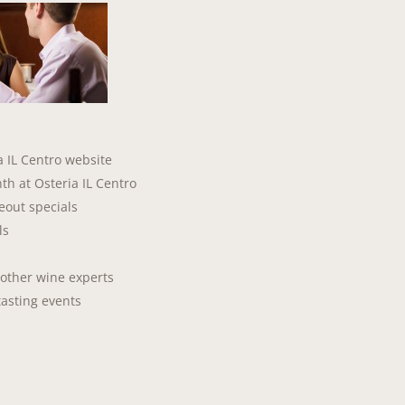
a IL Centro website
th at Osteria IL Centro
seout specials
ls
 other wine experts
tasting events