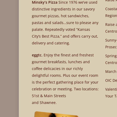
Minsky’s Pizza
Since 1976 we’ve used
Coasta
distinctive ingredients in our savory
Region
gourmet pizzas, hot sandwiches,
pastas and salads…sure to please any
Raise 
palate. Repeatedly voted “Kansas
Centro
City’s Best Pizza,” and offers carry out,
Sunny-
delivery and catering.
Prosec
eggtc.
Enjoy the finest and freshest
Spring
gourmet breakfasts, lunches and
Centro
coffee delicacies in our richly
March
delightful rooms. Plus our event room
OIC De
is the perfect gathering place for your
celebration or meeting. Two locations:
Valent
51st & Main Streets
Your T
and Shawnee.