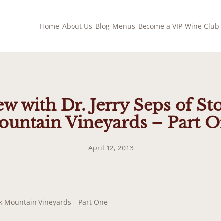
Home
About Us
Blog
Menus
Become a VIP
Wine Club
ew with Dr. Jerry Seps of S
untain Vineyards – Part 
April 12, 2013
ook Mountain Vineyards – Part One