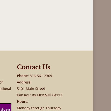
Contact Us
Phone:
816-561-2369
of
Address:
ptional
5101 Main Street
Kansas City Missouri 64112
Hours:
Monday through Thursday