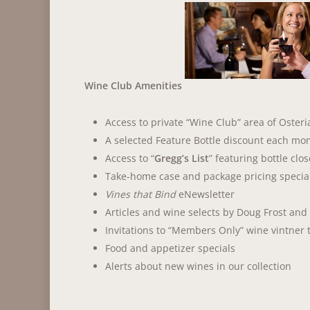
Wine Club Amenities
Access to private “Wine Club” area of Osteri
A selected Feature Bottle discount each mon
Access to “
Gregg’s List
” featuring bottle clo
Take-home case and package pricing specia
Vines that Bind
eNewsletter
Articles and wine selects by Doug Frost and
Invitations to “Members Only” wine vintner 
Food and appetizer specials
Alerts about new wines in our collection