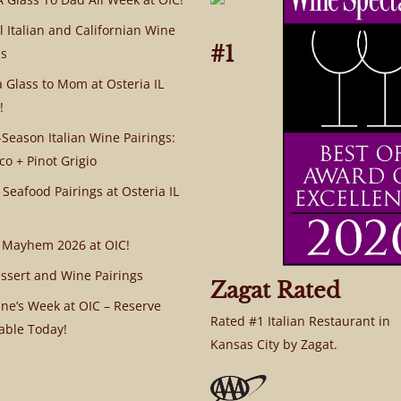
l Italian and Californian Wine
#1
s
a Glass to Mom at Osteria IL
!
Season Italian Wine Pairings:
co + Pinot Grigio
 Seafood Pairings at Osteria IL
 Mayhem 2026 at OIC!
ssert and Wine Pairings
Zagat Rated
ine’s Week at OIC – Reserve
Rated #1 Italian Restaurant in
able Today!
Kansas City by Zagat.