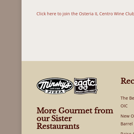
Click here to join the Osteria IL Centro Wine Clu
Rec
The Be
OIC
More Gourmet from
New OI
our Sister
Barrel
Restaurants
Raise 