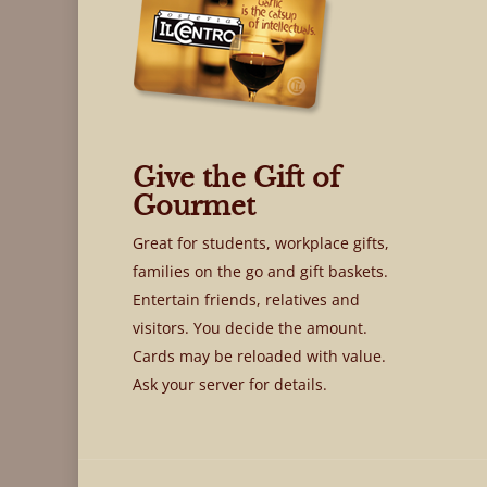
Give the Gift of
Gourmet
Great for students, workplace gifts,
families on the go and gift baskets.
Entertain friends, relatives and
visitors. You decide the amount.
Cards may be reloaded with value.
Ask your server for details.