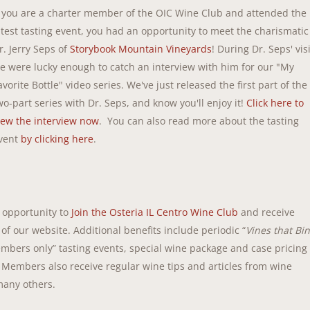
f you are a charter member of the OIC Wine Club and attended the
atest tasting event, you had an opportunity to meet the charismatic
r. Jerry Seps of
Storybook Mountain Vineyards
! During Dr. Seps' visi
e were lucky enough to catch an interview with him for our "My
avorite Bottle" video series. We've just released the first part of the
wo-part series with Dr. Seps, and know you'll enjoy it!
Click here to
iew the interview now
. You can also read more about the tasting
vent
by clicking here
.
t opportunity to
Join the Osteria IL Centro Wine Club
and receive
 of our website. Additional benefits include periodic “
Vines that Bi
mbers only” tasting events, special wine package and case pricing
 Members also receive regular wine tips and articles from wine
many others.