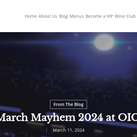
Home
About Us
Blog
Menus
Become a VIP
Wine Club
From The Blog
March Mayhem 2024 at OIC
March 11, 2024