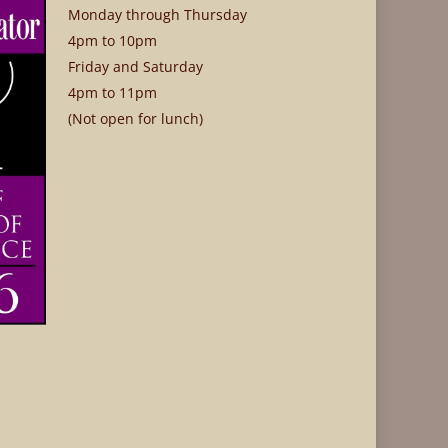
Monday through Thursday
4pm to 10pm
Friday and Saturday
4pm to 11pm
(Not open for lunch)