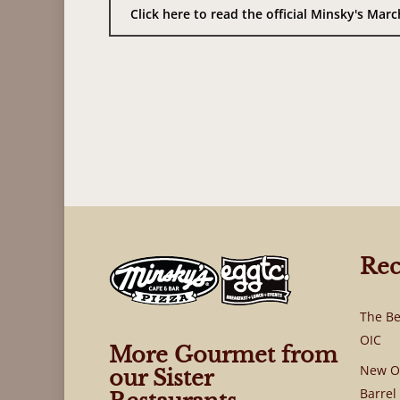
Click here to read the official Minsky's Ma
Rec
The Be
OIC
More Gourmet from
New OI
our Sister
Barrel