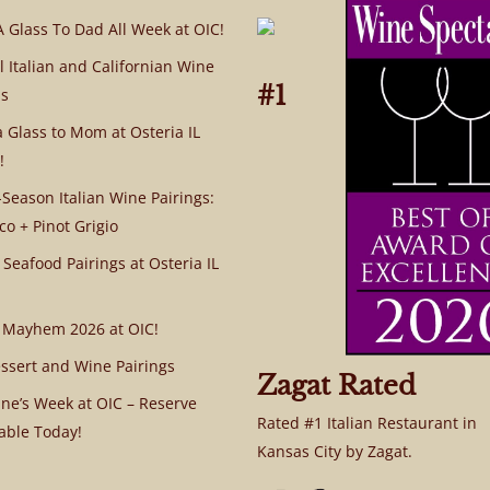
A Glass To Dad All Week at OIC!
l Italian and Californian Wine
#1
s
a Glass to Mom at Osteria IL
!
Season Italian Wine Pairings:
co + Pinot Grigio
 Seafood Pairings at Osteria IL
 Mayhem 2026 at OIC!
ssert and Wine Pairings
Zagat Rated
ine’s Week at OIC – Reserve
Rated #1 Italian Restaurant in
able Today!
Kansas City by Zagat.