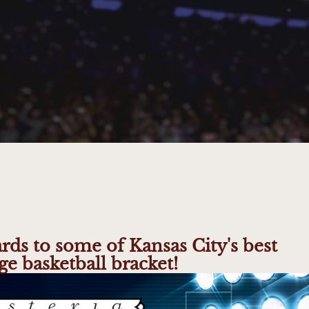
ards to some of Kansas City's best
ge basketball bracket!