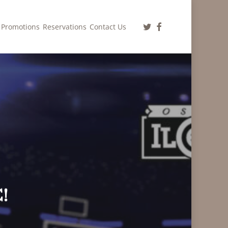
twitter
facebook
Promotions
Reservations
Contact Us
!