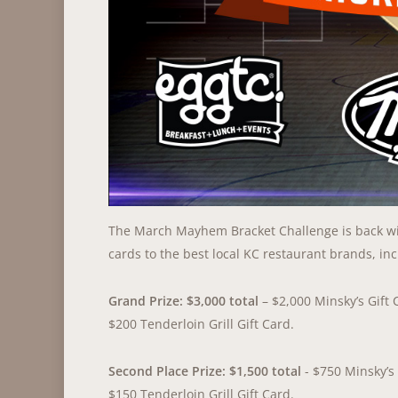
The March Mayhem Bracket Challenge is back wit
cards to the best local KC restaurant brands, inc
Grand Prize: $3,000 total
– $2,000 Minsky’s Gift 
$200 Tenderloin Grill Gift Card.
Second Place Prize: $1,500 total
- $750 Minsky’s 
$150 Tenderloin Grill Gift Card.