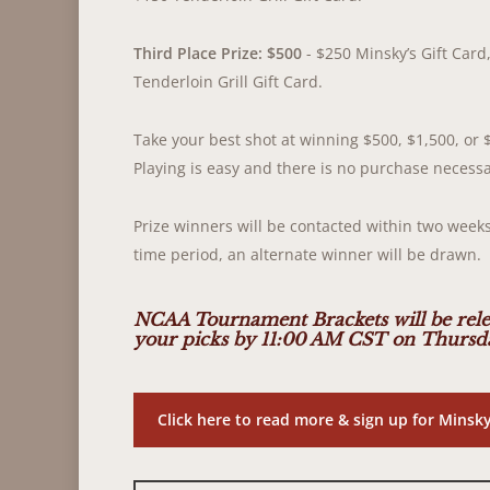
Third Place Prize: $500
- $250 Minsky’s Gift Card,
Tenderloin Grill Gift Card.
Take your best shot at winning $500, $1,500, or 
Playing is easy and there is no purchase necessa
Prize winners will be contacted within two weeks
time period, an alternate winner will be drawn.
NCAA Tournament Brackets will be rele
your picks by 11:00 AM CST on Thursda
Click here to read more & sign up for Mins