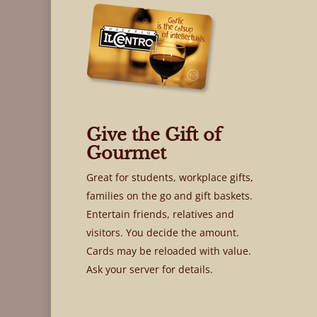
Give the Gift of
Gourmet
Great for students, workplace gifts,
families on the go and gift baskets.
Entertain friends, relatives and
visitors. You decide the amount.
Cards may be reloaded with value.
Ask your server for details.