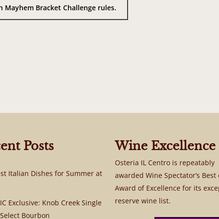
rch Mayhem Bracket Challenge rules.
ent Posts
Wine Excellence
Osteria IL Centro is repeatably
st Italian Dishes for Summer at
awarded Wine Spectator’s Best 
Award of Excellence for its exce
reserve wine list.
C Exclusive: Knob Creek Single
 Select Bourbon