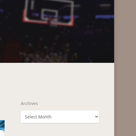
Archives
Archives