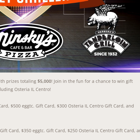
h prizes totaling
$5,000
! Join in the fun for a chance to win gift
luding Osteria IL Centro!
Card, $500 eggtc. Gift Card, $300 Osteria IL Centro Gift Card, and
Gift Card, $350 eggtc. Gift Card, $250 Osteria IL Centro Gift Card, 