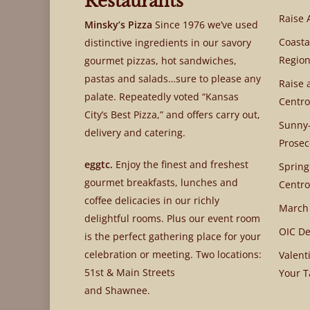
Restaurants
Raise 
Minsky’s Pizza
Since 1976 we’ve used
Coasta
distinctive ingredients in our savory
Region
gourmet pizzas, hot sandwiches,
pastas and salads…sure to please any
Raise 
palate. Repeatedly voted “Kansas
Centro
City’s Best Pizza,” and offers carry out,
Sunny-
delivery and catering.
Prosec
eggtc.
Enjoy the finest and freshest
Spring
gourmet breakfasts, lunches and
Centro
coffee delicacies in our richly
March
delightful rooms. Plus our event room
OIC De
is the perfect gathering place for your
celebration or meeting. Two locations:
Valent
51st & Main Streets
Your T
and Shawnee.