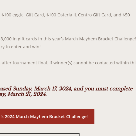
 $100 eggtc. Gift Card, $100 Osteria IL Centro Gift Card, and $50
$3,000 in gift cards in this year’s March Mayhem Bracket Challenge
ry to enter and win!
 after tournament final. If winner(s) cannot be contacted within thi
ased Sunday, March 17, 2024, and you must complete
y, March 21, 2024.
ky's 2024 March Mayhem Bracket Challenge!