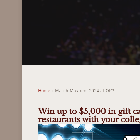
Home
»
March Mayhem 2024 at OIC!
Win up to $5,000 in gift c
restaurants with your colle