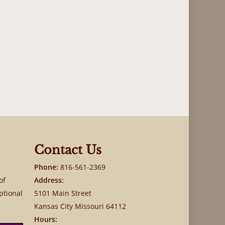
Contact Us
Phone:
816-561-2369
of
Address:
ptional
5101 Main Street
Kansas City Missouri 64112
Hours: