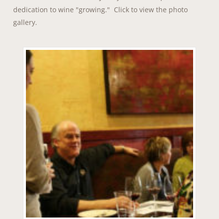
dedication to wine "growing." Click to view the photo
gallery.