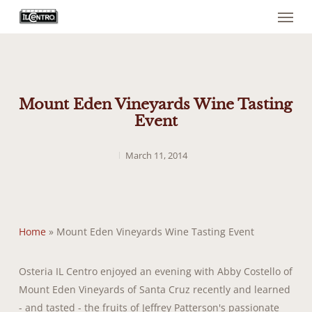
Menu
Skip
to
main
content
Mount Eden Vineyards Wine Tasting
Event
March 11, 2014
Home
»
Mount Eden Vineyards Wine Tasting Event
Osteria IL Centro enjoyed an evening with Abby Costello of
Mount Eden Vineyards of Santa Cruz recently and learned
- and tasted - the fruits of Jeffrey Patterson's passionate