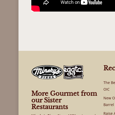
Rec
The Be
OIC
More Gourmet from
New OI
our Sister
Barrel
Restaurants
Raise 