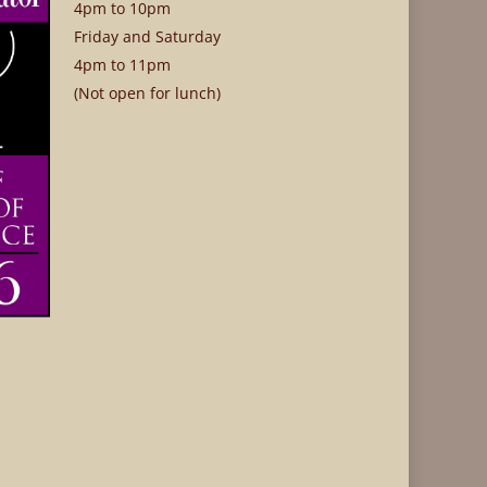
4pm to 10pm
Friday and Saturday
4pm to 11pm
(Not open for lunch)