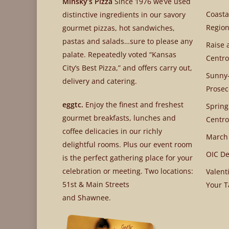
Minsky’s Pizza
Since 1976 we’ve used
Coasta
distinctive ingredients in our savory
Region
gourmet pizzas, hot sandwiches,
pastas and salads…sure to please any
Raise 
palate. Repeatedly voted “Kansas
Centro
City’s Best Pizza,” and offers carry out,
Sunny-
delivery and catering.
Prosec
eggtc.
Enjoy the finest and freshest
Spring
gourmet breakfasts, lunches and
Centro
coffee delicacies in our richly
March
delightful rooms. Plus our event room
OIC De
is the perfect gathering place for your
celebration or meeting. Two locations:
Valent
51st & Main Streets
Your T
and Shawnee.