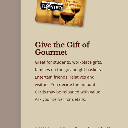
Give the Gift of
Gourmet
Great for students, workplace gifts,
families on the go and gift baskets.
Entertain friends, relatives and
visitors. You decide the amount.
Cards may be reloaded with value.
Ask your server for details.