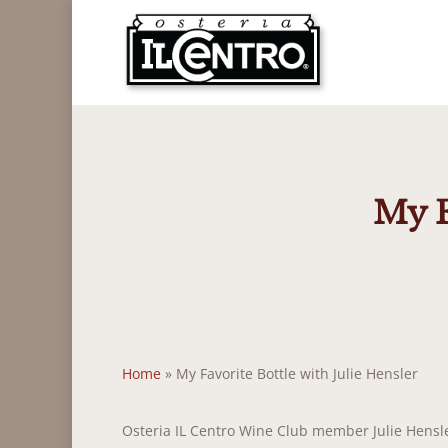
Skip
to
main
content
My F
Home
»
My Favorite Bottle with Julie Hensler
Osteria IL Centro Wine Club member Julie Hensler