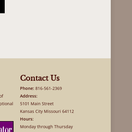
Contact Us
Phone:
816-561-2369
of
Address:
ptional
5101 Main Street
Kansas City Missouri 64112
Hours:
Monday through Thursday