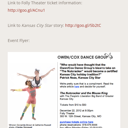
Link to Folly Theater ticket information:
http://goo.gl/ACnu1
Link to
Kansas City Star
story:
http://goo.gl/5b2tC
Event Flyer: