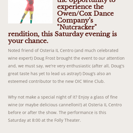
the opportunity to
experience the
Owen/Cox Dance
Company’s
"Nutcracker"
rendition, this Saturday evening is
your chance.
Noted friend of Osteria IL Centro (and much celebrated
wine expert) Doug Frost brought the event to our attention
and, we must say, we're very enthusiastic (after all, Doug's
great taste has yet to lead us astray!) Doug’s also an
esteemed contributor to the new OIC Wine Club.
Why not make a special night of it? Enjoy a glass of fine
wine (or maybe delicious cannelloni!) at Osteria IL Centro
before or after the show. The performance is this
Saturday at 8:00 at the Folly Theater.