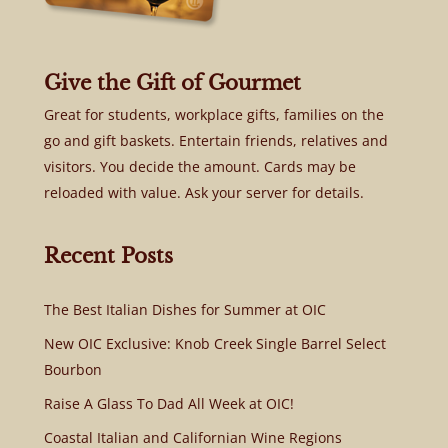
Give the Gift of Gourmet
Great for students, workplace gifts, families on the
go and gift baskets. Entertain friends, relatives and
visitors. You decide the amount. Cards may be
reloaded with value. Ask your server for details.
Recent Posts
The Best Italian Dishes for Summer at OIC
New OIC Exclusive: Knob Creek Single Barrel Select
Bourbon
Raise A Glass To Dad All Week at OIC!
Coastal Italian and Californian Wine Regions