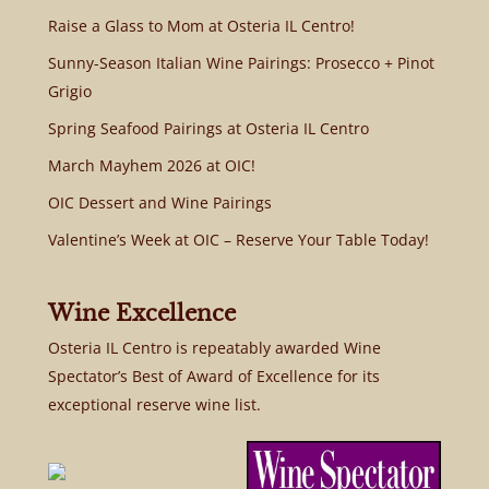
Raise a Glass to Mom at Osteria IL Centro!
Sunny-Season Italian Wine Pairings: Prosecco + Pinot
Grigio
Spring Seafood Pairings at Osteria IL Centro
March Mayhem 2026 at OIC!
OIC Dessert and Wine Pairings
Valentine’s Week at OIC – Reserve Your Table Today!
Wine Excellence
Osteria IL Centro is repeatably awarded Wine
Spectator’s Best of Award of Excellence for its
exceptional reserve wine list.