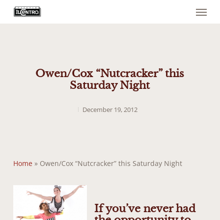
Menu
Skip
to
main
content
Owen/Cox “Nutcracker” this
Saturday Night
December 19, 2012
Home
»
Owen/Cox “Nutcracker” this Saturday Night
If you’ve never had