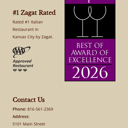
#1 Zagat Rated
Rated #1 Italian
Restaurant in
Kansas City by Zagat.
Contact Us
Phone:
816-561-2369
Address:
5101 Main Street