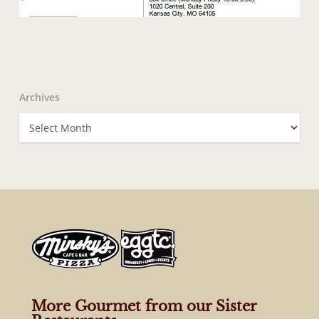
Archives
Archives
More Gourmet from our Sister