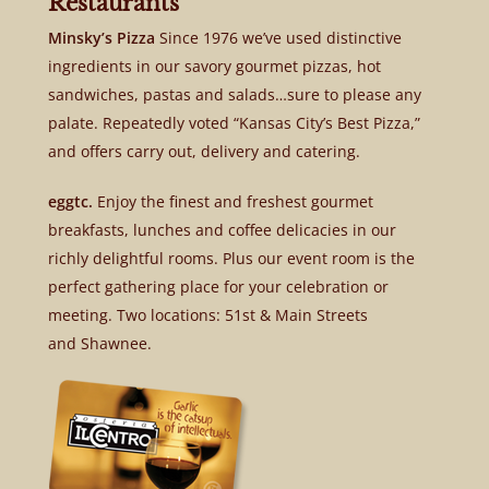
Restaurants
Minsky’s Pizza
Since 1976 we’ve used distinctive
ingredients in our savory gourmet pizzas, hot
sandwiches, pastas and salads…sure to please any
palate. Repeatedly voted “Kansas City’s Best Pizza,”
and offers carry out, delivery and catering.
eggtc.
Enjoy the finest and freshest gourmet
breakfasts, lunches and coffee delicacies in our
richly delightful rooms. Plus our event room is the
perfect gathering place for your celebration or
meeting. Two locations: 51st & Main Streets
and Shawnee.