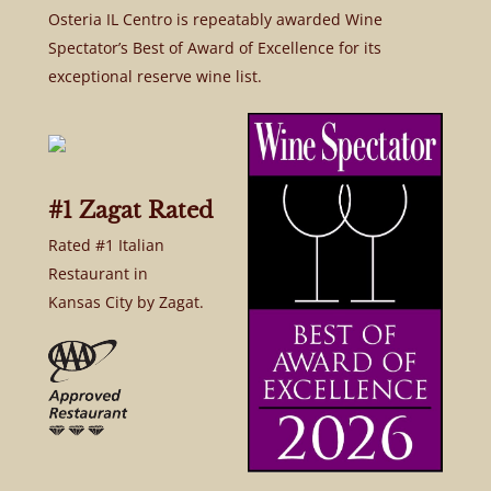
Osteria IL Centro is repeatably awarded Wine
Spectator’s Best of Award of Excellence for its
exceptional reserve wine list.
#1 Zagat Rated
Rated #1 Italian
Restaurant in
Kansas City by Zagat.