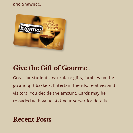
and Shawnee.
Give the Gift of Gourmet
Great for students, workplace gifts, families on the
go and gift baskets. Entertain friends, relatives and
visitors. You decide the amount. Cards may be
reloaded with value. Ask your server for details.
Recent Posts