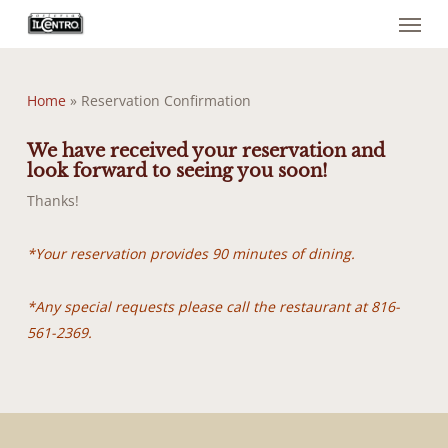
Menu
Skip
to
main
content
Home
»
Reservation Confirmation
We have received your reservation and
look forward to seeing you soon!
Thanks!
*Your reservation provides 90 minutes of dining.
*Any special requests please call the restaurant at 816-
561-2369.