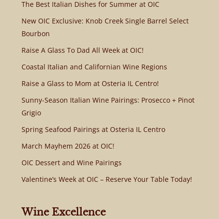
The Best Italian Dishes for Summer at OIC
New OIC Exclusive: Knob Creek Single Barrel Select
Bourbon
Raise A Glass To Dad All Week at OIC!
Coastal Italian and Californian Wine Regions
Raise a Glass to Mom at Osteria IL Centro!
Sunny-Season Italian Wine Pairings: Prosecco + Pinot
Grigio
Spring Seafood Pairings at Osteria IL Centro
March Mayhem 2026 at OIC!
OIC Dessert and Wine Pairings
Valentine’s Week at OIC – Reserve Your Table Today!
Wine Excellence