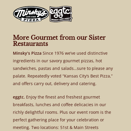
More Gourmet from our Sister
Restaurants
Minsky’s Pizza
Since 1976 we’ve used distinctive
ingredients in our savory gourmet pizzas, hot
sandwiches, pastas and salads…sure to please any
palate. Repeatedly voted “Kansas City’s Best Pizza,”
and offers carry out, delivery and catering.
eggtc.
Enjoy the finest and freshest gourmet
breakfasts, lunches and coffee delicacies in our
richly delightful rooms. Plus our event room is the
perfect gathering place for your celebration or
meeting. Two locations: 51st & Main Streets