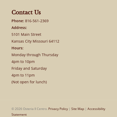
Contact Us
Phone:
816-561-2369
Address:
5101 Main Street
Kansas City Missouri 64112
Hours:
Monday through Thursday
4pm to 10pm
Friday and Saturday
4pm to 11pm
(Not open for lunch)
© 2026 Osteria Il Centro.
Privacy Policy
|
Site Map
|
Accessibility
Statement