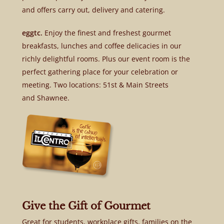
and offers carry out, delivery and catering.
eggtc.
Enjoy the finest and freshest gourmet
breakfasts, lunches and coffee delicacies in our
richly delightful rooms. Plus our event room is the
perfect gathering place for your celebration or
meeting. Two locations: 51st & Main Streets
and Shawnee.
Give the Gift of Gourmet
Great for students, workplace gifts, families on the