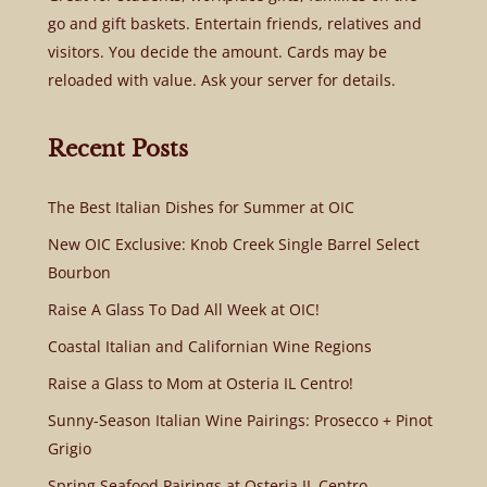
go and gift baskets. Entertain friends, relatives and
visitors. You decide the amount. Cards may be
reloaded with value. Ask your server for details.
Recent Posts
The Best Italian Dishes for Summer at OIC
New OIC Exclusive: Knob Creek Single Barrel Select
Bourbon
Raise A Glass To Dad All Week at OIC!
Coastal Italian and Californian Wine Regions
Raise a Glass to Mom at Osteria IL Centro!
Sunny-Season Italian Wine Pairings: Prosecco + Pinot
Grigio
Spring Seafood Pairings at Osteria IL Centro