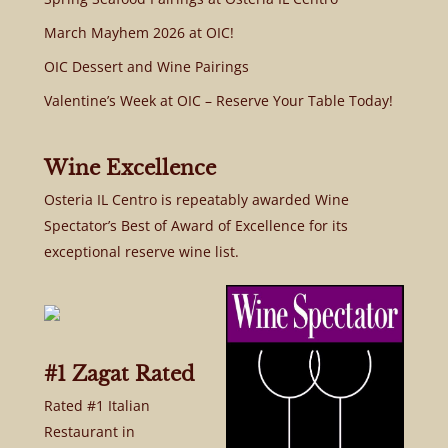
March Mayhem 2026 at OIC!
OIC Dessert and Wine Pairings
Valentine’s Week at OIC – Reserve Your Table Today!
Wine Excellence
Osteria IL Centro is repeatably awarded Wine
Spectator’s Best of Award of Excellence for its
exceptional reserve wine list.
#1 Zagat Rated
Rated #1 Italian
Restaurant in