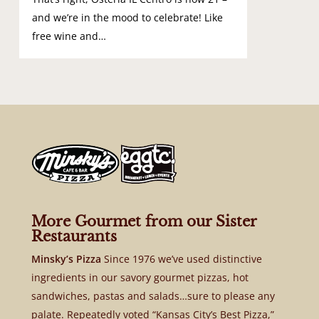
and we’re in the mood to celebrate! Like
free wine and…
More Gourmet from our Sister
Restaurants
Minsky’s Pizza
Since 1976 we’ve used distinctive
ingredients in our savory gourmet pizzas, hot
sandwiches, pastas and salads…sure to please any
palate. Repeatedly voted “Kansas City’s Best Pizza,”