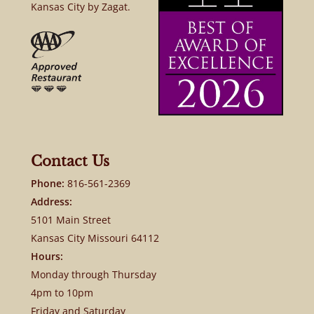
Kansas City by Zagat.
Contact Us
Phone:
816-561-2369
Address:
5101 Main Street
Kansas City Missouri 64112
Hours:
Monday through Thursday
4pm to 10pm
Friday and Saturday