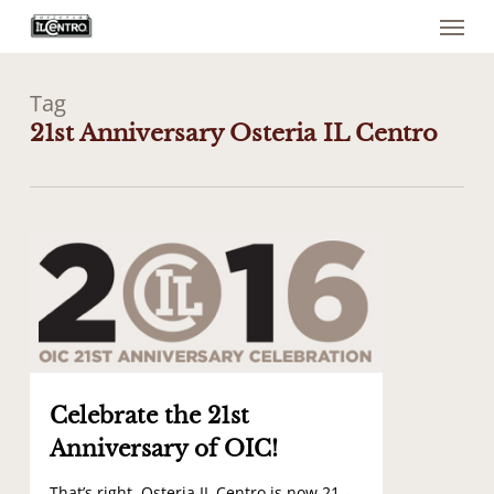
Menu
Skip
to
main
content
Tag
21st Anniversary Osteria IL Centro
0
Celebrate the 21st
Anniversary of OIC!
That’s right, Osteria IL Centro is now 21 –