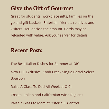
Give the Gift of Gourmet
Great for students, workplace gifts, families on the
go and gift baskets. Entertain friends, relatives and
visitors. You decide the amount. Cards may be
reloaded with value. Ask your server for details.
Recent Posts
The Best Italian Dishes for Summer at OIC
New OIC Exclusive: Knob Creek Single Barrel Select
Bourbon
Raise A Glass To Dad All Week at OIC!
Coastal Italian and Californian Wine Regions
Raise a Glass to Mom at Osteria IL Centro!