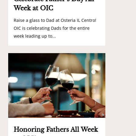
Week at OIC
Raise a glass to Dad at Osteria IL Centro!
OIC is celebrating Dads for the entire
week leading up to...
1
Honoring Fathers All Week