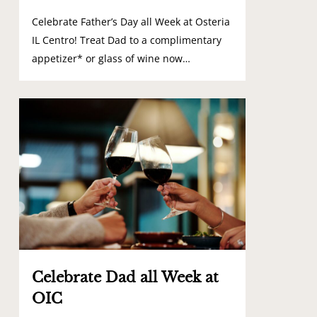
Celebrate Father’s Day all Week at Osteria
IL Centro! Treat Dad to a complimentary
appetizer* or glass of wine now…
0
Celebrate Dad all Week at
OIC