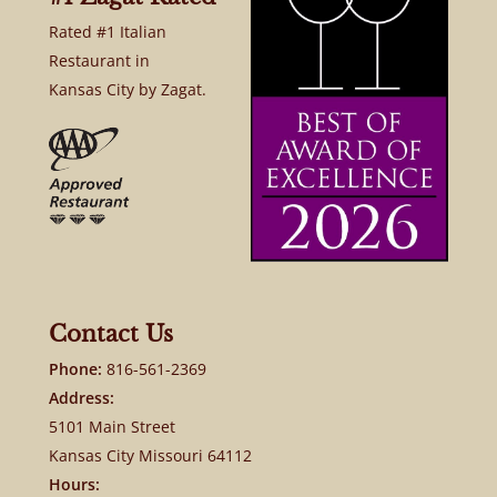
Rated #1 Italian
Restaurant in
Kansas City by Zagat.
Contact Us
Phone:
816-561-2369
Address:
5101 Main Street
Kansas City Missouri 64112
Hours: