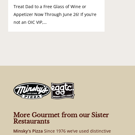
Treat Dad to a Free Glass of Wine or
Appetizer Now Through June 26! If you’re
not an OIC VIP,…
More Gourmet from our Sister
Restaurants
Minsky’s Pizza
Since 1976 we’ve used distinctive