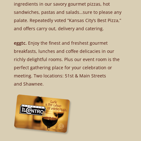
ingredients in our savory gourmet pizzas, hot
sandwiches, pastas and salads…sure to please any
palate. Repeatedly voted “Kansas City’s Best Pizza,”
and offers carry out, delivery and catering.
eggtc.
Enjoy the finest and freshest gourmet
breakfasts, lunches and coffee delicacies in our
richly delightful rooms. Plus our event room is the
perfect gathering place for your celebration or
meeting. Two locations: 51st & Main Streets
and Shawnee.