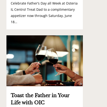
Celebrate Father’s Day all Week at Osteria
IL Centro! Treat Dad to a complimentary
appetizer now through Saturday, June
18…
0
Toast the Father in Your
Life with OIC