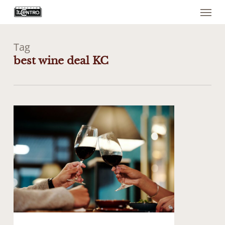
Menu
Skip
to
main
content
Tag
best wine deal KC
1