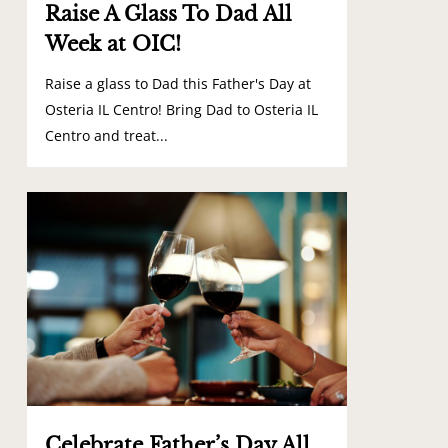
Raise A Glass To Dad All
Week at OIC!
Raise a glass to Dad this Father's Day at
Osteria IL Centro! Bring Dad to Osteria IL
Centro and treat...
1
Celebrate Father’s Day All