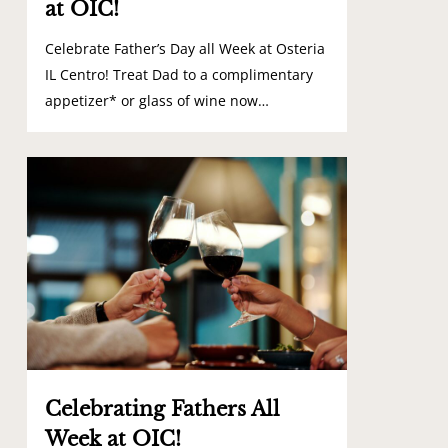
at OIC!
Celebrate Father’s Day all Week at Osteria
IL Centro! Treat Dad to a complimentary
appetizer* or glass of wine now…
0
Celebrating Fathers All
Week at OIC!