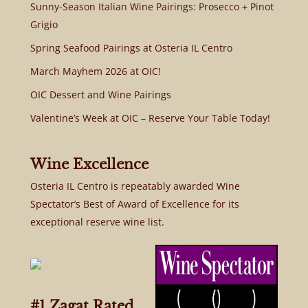
Sunny-Season Italian Wine Pairings: Prosecco + Pinot
Grigio
Spring Seafood Pairings at Osteria IL Centro
March Mayhem 2026 at OIC!
OIC Dessert and Wine Pairings
Valentine’s Week at OIC – Reserve Your Table Today!
Wine Excellence
Osteria IL Centro is repeatably awarded Wine
Spectator’s Best of Award of Excellence for its
exceptional reserve wine list.
#1 Zagat Rated