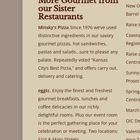
More Gourmet from
New OI
our Sister
Barrel
Restaurants
Raise 
Minsky’s Pizza
Since 1976 we’ve used
Coasta
distinctive ingredients in our savory
Region
gourmet pizzas, hot sandwiches,
pastas and salads…sure to please any
Raise 
palate. Repeatedly voted “Kansas
Centro
City’s Best Pizza,” and offers carry out,
Sunny-
delivery and catering.
Prosec
eggtc.
Enjoy the finest and freshest
Spring
gourmet breakfasts, lunches and
Centro
coffee delicacies in our richly
March
delightful rooms. Plus our event room
OIC De
is the perfect gathering place for your
celebration or meeting. Two locations:
Valent
51st & Main Streets
Your T