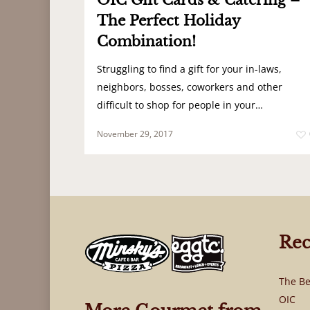
OIC Gift Cards & Catering –
The Perfect Holiday
Combination!
Struggling to find a gift for your in-laws,
neighbors, bosses, coworkers and other
difficult to shop for people in your…
November 29, 2017
Rec
The Be
OIC