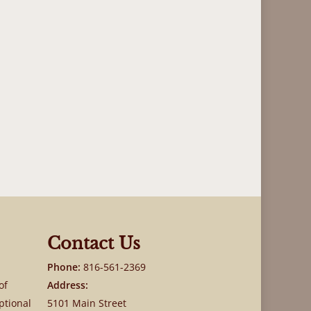
Contact Us
Phone:
816-561-2369
of
Address:
ptional
5101 Main Street