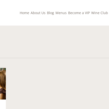
Home
About Us
Blog
Menus
Become a VIP
Wine Club