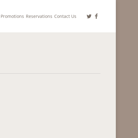
twitter
facebook
Promotions
Reservations
Contact Us