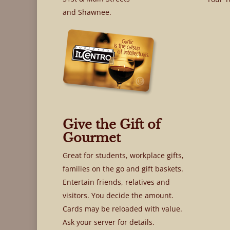
and Shawnee.
Give the Gift of
Gourmet
Great for students, workplace gifts,
families on the go and gift baskets.
Entertain friends, relatives and
visitors. You decide the amount.
Cards may be reloaded with value.
Ask your server for details.