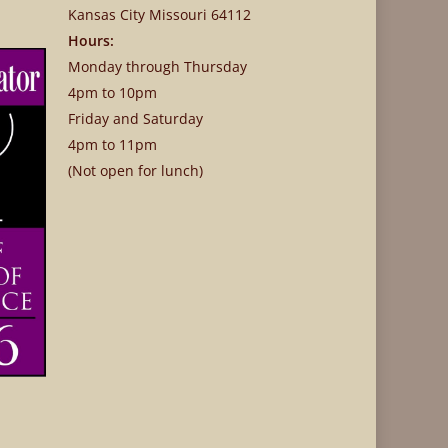
Kansas City Missouri 64112
Hours:
Monday through Thursday
4pm to 10pm
Friday and Saturday
4pm to 11pm
(Not open for lunch)