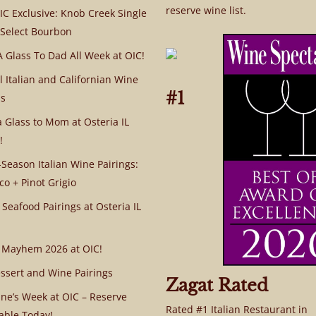
reserve wine list.
C Exclusive: Knob Creek Single
 Select Bourbon
A Glass To Dad All Week at OIC!
l Italian and Californian Wine
#1
s
a Glass to Mom at Osteria IL
!
Season Italian Wine Pairings:
co + Pinot Grigio
 Seafood Pairings at Osteria IL
 Mayhem 2026 at OIC!
ssert and Wine Pairings
Zagat Rated
ine’s Week at OIC – Reserve
Rated #1 Italian Restaurant in
able Today!