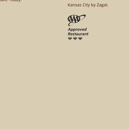
Kansas City by Zagat.