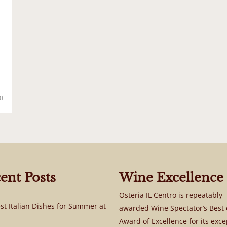
0
ent Posts
Wine Excellence
Osteria IL Centro is repeatably
st Italian Dishes for Summer at
awarded Wine Spectator’s Best 
Award of Excellence for its exce