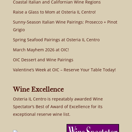
Coastal Italian and Californian Wine Regions
Raise a Glass to Mom at Osteria IL Centro!
Sunny-Season Italian Wine Pairings: Prosecco + Pinot
Grigio
Spring Seafood Pairings at Osteria IL Centro
March Mayhem 2026 at OIC!
OIC Dessert and Wine Pairings
Valentine’s Week at OIC – Reserve Your Table Today!
Wine Excellence
Osteria IL Centro is repeatably awarded Wine
Spectator’s Best of Award of Excellence for its
exceptional reserve wine list.