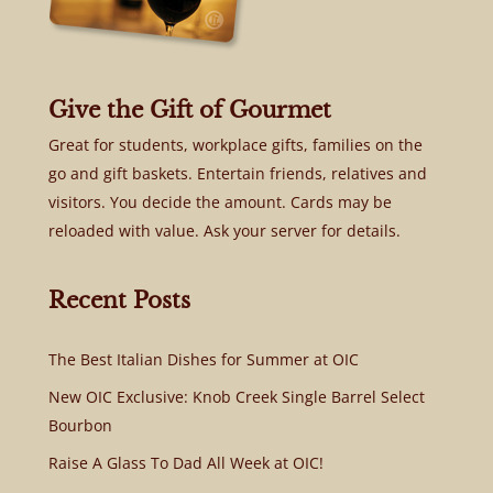
Give the Gift of Gourmet
Great for students, workplace gifts, families on the
go and gift baskets. Entertain friends, relatives and
visitors. You decide the amount. Cards may be
reloaded with value. Ask your server for details.
Recent Posts
The Best Italian Dishes for Summer at OIC
New OIC Exclusive: Knob Creek Single Barrel Select
Bourbon
Raise A Glass To Dad All Week at OIC!