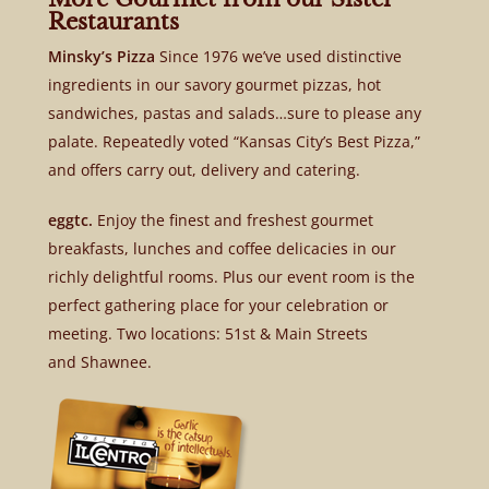
Restaurants
Minsky’s Pizza
Since 1976 we’ve used distinctive
ingredients in our savory gourmet pizzas, hot
sandwiches, pastas and salads…sure to please any
palate. Repeatedly voted “Kansas City’s Best Pizza,”
and offers carry out, delivery and catering.
eggtc.
Enjoy the finest and freshest gourmet
breakfasts, lunches and coffee delicacies in our
richly delightful rooms. Plus our event room is the
perfect gathering place for your celebration or
meeting. Two locations: 51st & Main Streets
and Shawnee.