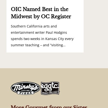
OIC Named Best in the
Midwest by OC Register
Southern California arts and
entertainment writer Paul Hodgins
spends two weeks in Kansas City every
summer teaching – and “visiting…
More Gourmet from our Sister