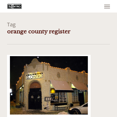
Menu
Skip
to
main
content
Tag
orange county register
1