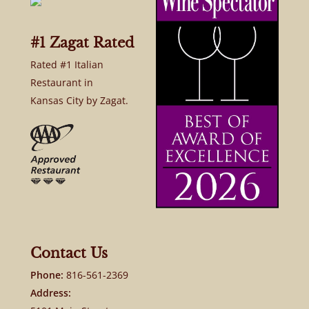
#1 Zagat Rated
Rated #1 Italian
Restaurant in
Kansas City by Zagat.
Contact Us
Phone:
816-561-2369
Address: