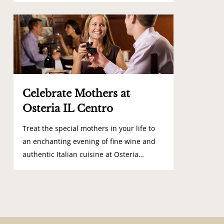
0
Celebrate Mothers at
Osteria IL Centro
Treat the special mothers in your life to
an enchanting evening of fine wine and
authentic Italian cuisine at Osteria…