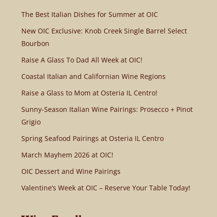
The Best Italian Dishes for Summer at OIC
New OIC Exclusive: Knob Creek Single Barrel Select
Bourbon
Raise A Glass To Dad All Week at OIC!
Coastal Italian and Californian Wine Regions
Raise a Glass to Mom at Osteria IL Centro!
Sunny-Season Italian Wine Pairings: Prosecco + Pinot
Grigio
Spring Seafood Pairings at Osteria IL Centro
March Mayhem 2026 at OIC!
OIC Dessert and Wine Pairings
Valentine’s Week at OIC – Reserve Your Table Today!