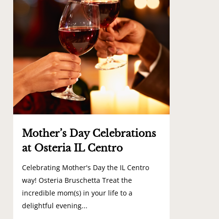
Mother’s Day Celebrations
at Osteria IL Centro
Celebrating Mother's Day the IL Centro
way! Osteria Bruschetta Treat the
incredible mom(s) in your life to a
delightful evening...