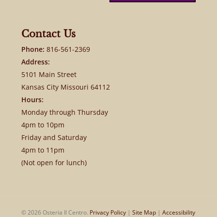
Contact Us
Phone:
816-561-2369
Address:
5101 Main Street
Kansas City Missouri 64112
Hours:
Monday through Thursday
4pm to 10pm
Friday and Saturday
4pm to 11pm
(Not open for lunch)
© 2026 Osteria Il Centro.
Privacy Policy
|
Site Map
|
Accessibility