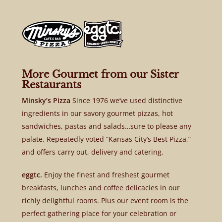
More Gourmet from our Sister
Restaurants
Minsky’s Pizza
Since 1976 we’ve used distinctive
ingredients in our savory gourmet pizzas, hot
sandwiches, pastas and salads…sure to please any
palate. Repeatedly voted “Kansas City’s Best Pizza,”
and offers carry out, delivery and catering.
eggtc.
Enjoy the finest and freshest gourmet
breakfasts, lunches and coffee delicacies in our
richly delightful rooms. Plus our event room is the
perfect gathering place for your celebration or