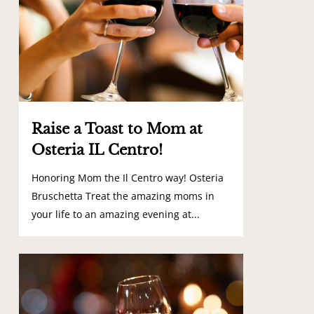
Raise a Toast to Mom at
Osteria IL Centro!
Honoring Mom the Il Centro way! Osteria
Bruschetta Treat the amazing moms in
your life to an amazing evening at...
0