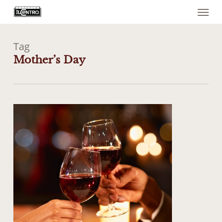
Menu
Skip
to
main
content
Tag
Mother’s Day
0