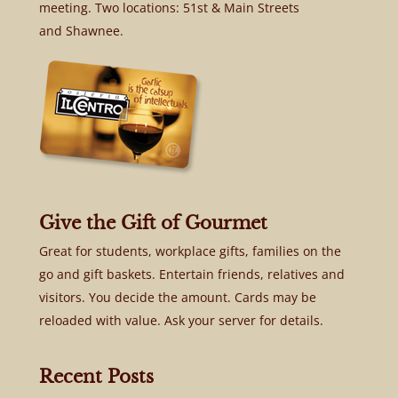
meeting. Two locations: 51st & Main Streets
and Shawnee.
Give the Gift of Gourmet
Great for students, workplace gifts, families on the
go and gift baskets. Entertain friends, relatives and
visitors. You decide the amount. Cards may be
reloaded with value. Ask your server for details.
Recent Posts