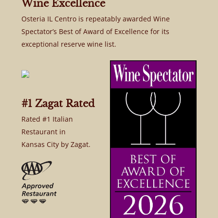
Wine Excellence
Osteria IL Centro is repeatably awarded Wine
Spectator’s Best of Award of Excellence for its
exceptional reserve wine list.
#1 Zagat Rated
Rated #1 Italian
Restaurant in
Kansas City by Zagat.