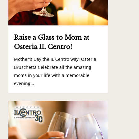
Raise a Glass to Mom at
Osteria IL Centro!
Mother's Day the IL Centro way! Osteria
Bruschetta Celebrate all the amazing
moms in your life with a memorable
evening...
0